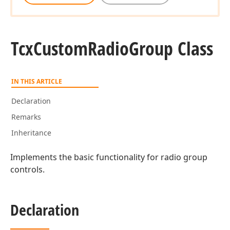
Tcx
Custom
Radio
Group Class
IN THIS ARTICLE
Declaration
Remarks
Inheritance
Implements the basic functionality for radio group
controls.
Declaration