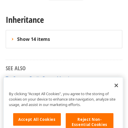
Inheritance
Show 14 items
SEE ALSO
TcxCustomRadioGroup Members
cxRadioGroup Unit
By clicking “Accept All Cookies”, you agree to the storing of
cookies on your device to enhance site navigation, analyze site
usage, and assist in our marketing efforts.
Accept All Cookies
Reject Non-
Essential Cookies