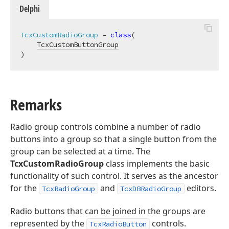
Delphi
TcxCustomRadioGroup
 = 
class
(

TcxCustomButtonGroup
)
Remarks
Radio group controls combine a number of radio
buttons into a group so that a single button from the
group can be selected at a time. The
TcxCustomRadioGroup
class implements the basic
functionality of such control. It serves as the ancestor
for the
and
editors.
TcxRadioGroup
TcxDBRadioGroup
Radio buttons that can be joined in the groups are
represented by the
controls.
TcxRadioButton