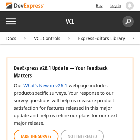
Buy
Log In
Menu
VCL
Search:
Sear
Docs
VCL Controls
ExpressEditors Library
DevExpress v26.1 Update — Your Feedback
Matters
Our
What's New in v26.1
webpage includes
product-specific surveys. Your response to our
survey questions will help us measure product
satisfaction for features released in this major
update and help us refine our plans for our next
major release.
TAKE THE SURVEY
NOT INTERESTED