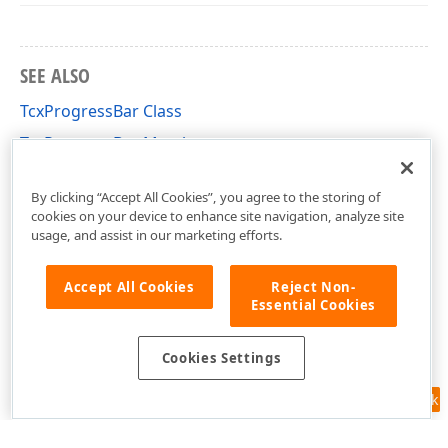
SEE ALSO
TcxProgressBar Class
TcxProgressBar Members
cxProgressBar Unit
By clicking “Accept All Cookies”, you agree to the storing of
cookies on your device to enhance site navigation, analyze site
usage, and assist in our marketing efforts.
Accept All Cookies
Reject Non-
Essential Cookies
Cookies Settings
Feedback