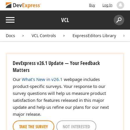
Buy
Log In
Menu
VCL
Search:
Sear
Docs
VCL Controls
ExpressEditors Library
DevExpress v26.1 Update — Your Feedback
Matters
Our
What's New in v26.1
webpage includes
product-specific surveys. Your response to our
survey questions will help us measure product
satisfaction for features released in this major
update and help us refine our plans for our next
major release.
TAKE THE SURVEY
NOT INTERESTED