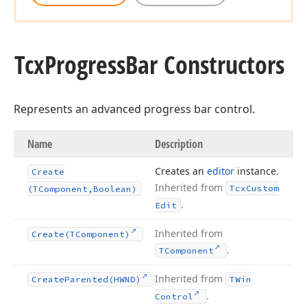
Tcx
Progress
Bar Constructors
Represents an advanced progress bar control.
Name
Description
Creates an
editor
instance.
Create
Inherited from
Tcx
Custom
(TComponent,Boolean)
.
Edit
Inherited from
Create
(TComponent)
.
TComponent
Inherited from
Create
Parented
(HWND)
TWin
.
Control