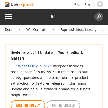
Buy
Log In
Menu
VCL
Search:
Sear
Docs
VCL Controls
ExpressEditors Library
DevExpress v26.1 Update — Your Feedback
Matters
Our
What's New in v26.1
webpage includes
product-specific surveys. Your response to our
survey questions will help us measure product
satisfaction for features released in this major
update and help us refine our plans for our next
major release.
TAKE THE SURVEY
NOT INTERESTED