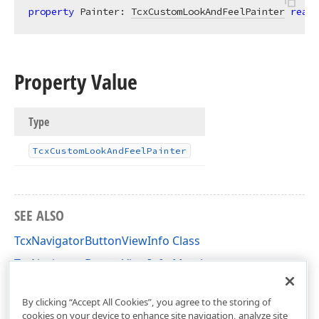
property
 Painter: 
TcxCustomLookAndFeelPainter
read
;
Property Value
Type
Tcx
Custom
Look
And
Feel
Painter
SEE ALSO
TcxNavigatorButtonViewInfo Class
TcxNavigatorButtonViewInfo Members
cxNavigator Unit
By clicking “Accept All Cookies”, you agree to the storing of
cookies on your device to enhance site navigation, analyze site