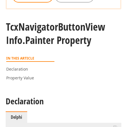
Tcx
Navigator
Button
View
Info.
Painter Property
IN THIS ARTICLE
Declaration
Property Value
Declaration
Delphi