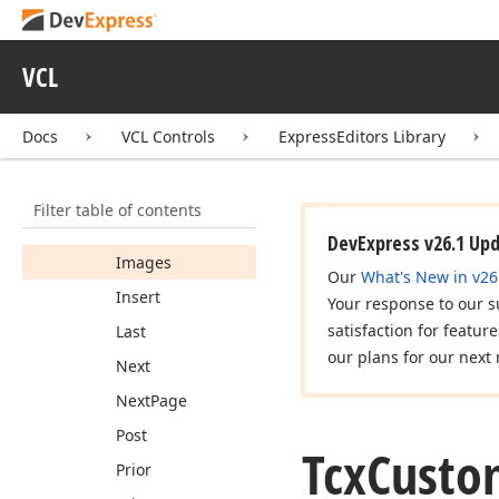
Custom
Buttons
Default
Images
VCL
Delete
Edit
Docs
VCL Controls
ExpressEditors Library
Filter
First
Filter table of contents
Goto
Bookmark
DevExpress v26.1 Up
Images
Our
What's New in v26
Insert
Your response to our s
satisfaction for featur
Last
our plans for our next 
Next
Next
Page
Post
Tcx
Custo
Prior