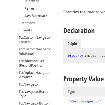
Prior
Page
Refresh
Specifies the images wh
Save
Bookmark
Methods
Declaration
Events
Tcx
Custom
Navigator
Control
Delphi
Tcx
Custom
Navigator
Info
Panel
property
 Images: 
TC
Tcx
Info
Panel
Get
IRecord
Position
Tcx
Inplace
Navigator
Property Value
View
Info
Tcx
Navigator
Tcx
Navigator
Border
Type
Style
TCustom
Image
List
Tcx
Navigator
Button