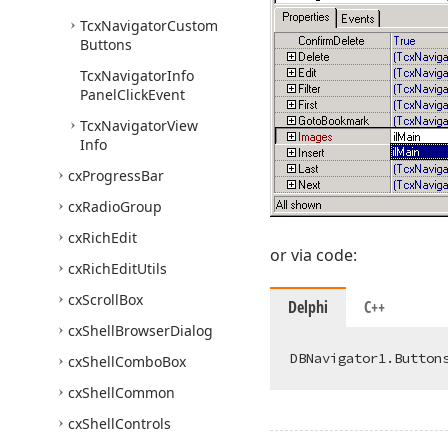
Tcx
Navigator
Custom
Buttons
Tcx
Navigator
Info
Panel
Click
Event
Tcx
Navigator
View
Info
cx
Progress
Bar
cx
Radio
Group
cx
Rich
Edit
or via code:
cx
Rich
Edit
Utils
cx
Scroll
Box
Delphi
C++
cx
Shell
Browser
Dialog
cx
Shell
Combo
Box
cx
Shell
Common
cx
Shell
Controls