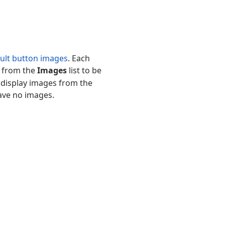
ult button images
. Each
e from the
Images
list to be
l display images from the
ave no images.