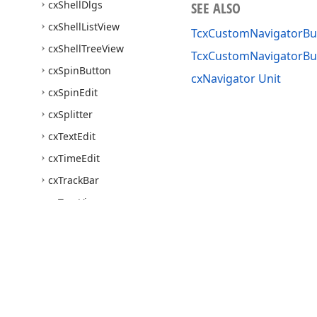
cx
Shell
Dlgs
SEE ALSO
cx
Shell
List
View
TcxCustomNavigatorBut
cx
Shell
Tree
View
TcxCustomNavigatorB
cx
Spin
Button
cxNavigator Unit
cx
Spin
Edit
cx
Splitter
cx
Text
Edit
cx
Time
Edit
cx
Track
Bar
cx
Tree
View
dx
Activity
Indicator
dx
Alert
Window
dx
Bar
Code
dx
Bar
Code
Utils
Use of this site constitutes acceptance of our
Website Terms of Use
and
Priv
Copyright © 1998-2026 Developer Express Inc. All trademarks or registered 
dx
Bevel