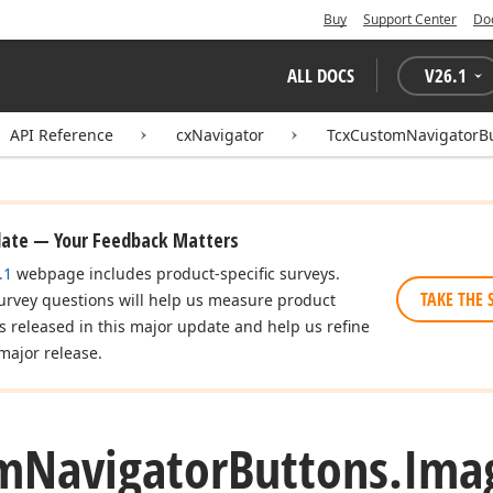
Buy
Support Center
Do
ALL DOCS
V
26.1
API Reference
cxNavigator
TcxCustomNavigatorB
date — Your Feedback Matters
.1
webpage includes product-specific surveys.
TAKE THE 
urvey questions will help us measure product
es released in this major update and help us refine
major release.
m
Navigator
Buttons.
Ima