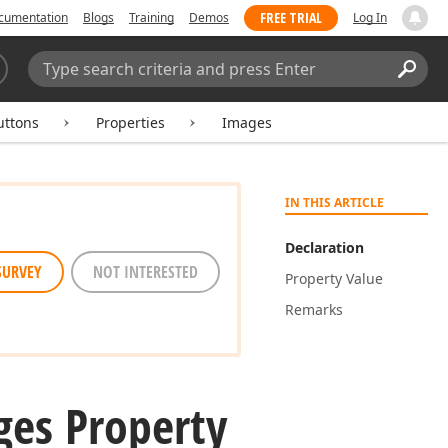
FREE TRIAL
cumentation
Blogs
Training
Demos
Log In
Search:
Sear
uttons
Properties
Images
IN THIS ARTICLE
Declaration
SURVEY
NOT INTERESTED
Property Value
Remarks
ges Property