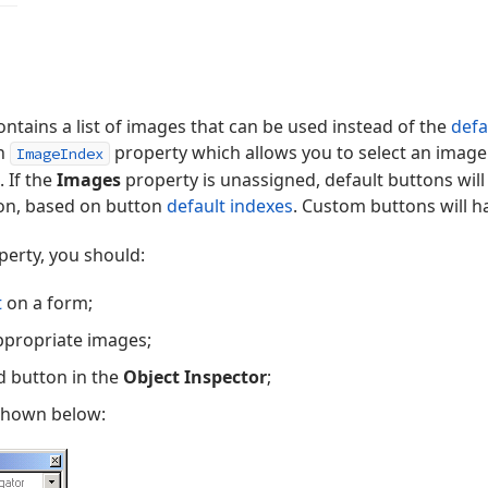
ntains a list of images that can be used instead of the
defa
an
property which allows you to select an imag
ImageIndex
. If the
Images
property is unassigned, default buttons wil
ion, based on button
default indexes
. Custom buttons will h
perty, you should:
t
on a form;
appropriate images;
d button in the
Object Inspector
;
 shown below: