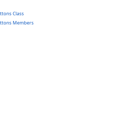
tons Class
uttons Members
acy Policy (Updated)
.
Cookies Settings
trademarks are property of their respective owners