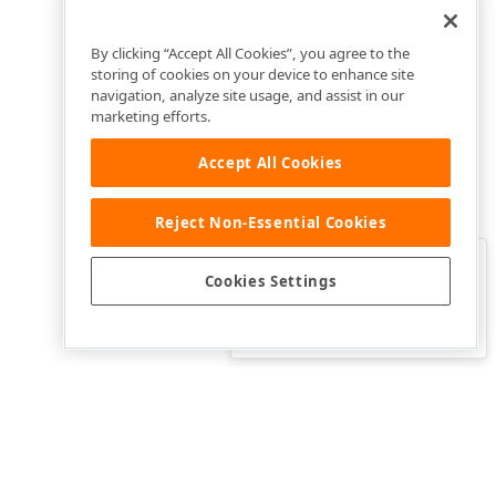
By clicking “Accept All Cookies”, you agree to the
storing of cookies on your device to enhance site
navigation, analyze site usage, and assist in our
marketing efforts.
Accept All Cookies
Reject Non-Essential Cookies
Clo
Was this page helpful?
Cookies Settings
Yes
Yes, but…
No…