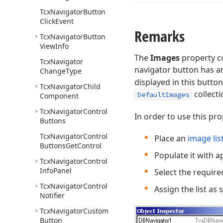
Tcx
Navigator
Button
Click
Event
Remarks
Tcx
Navigator
Button
View
Info
The
Images
property co
Tcx
Navigator
navigator button has 
Change
Type
displayed in this button
Tcx
Navigator
Child
collect
DefaultImages
Component
Tcx
Navigator
Control
In order to use this pro
Buttons
Tcx
Navigator
Control
Place an
image lis
Buttons
Get
Control
Populate it with 
Tcx
Navigator
Control
Info
Panel
Select the require
Tcx
Navigator
Control
Assign the list as
Notifier
Tcx
Navigator
Custom
Button