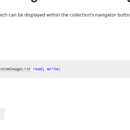
ich can be displayed within the collection’s navigator butto
ustomImageList
read
; 
write
;