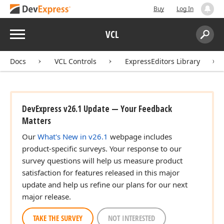
Buy
Log In
Menu
VCL
Search:
Sear
Docs
VCL Controls
ExpressEditors Library
DevExpress v26.1 Update — Your Feedback
Matters
Our
What's New in v26.1
webpage includes
product-specific surveys. Your response to our
survey questions will help us measure product
satisfaction for features released in this major
update and help us refine our plans for our next
major release.
TAKE THE SURVEY
NOT INTERESTED