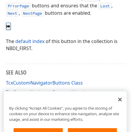
buttons and ensures that the
,
PriorPage
Last
,
buttons are enabled.
Next
NextPage
The
default index
of this button in the collection is
NBDI_FIRST.
SEE ALSO
TcxCustomNavigatorButtons Class
TcxCustomNavigatorButtons Members
cxNavigator Unit
By clicking “Accept All Cookies”, you agree to the storing of
cookies on your device to enhance site navigation, analyze site
usage, and assist in our marketing efforts.