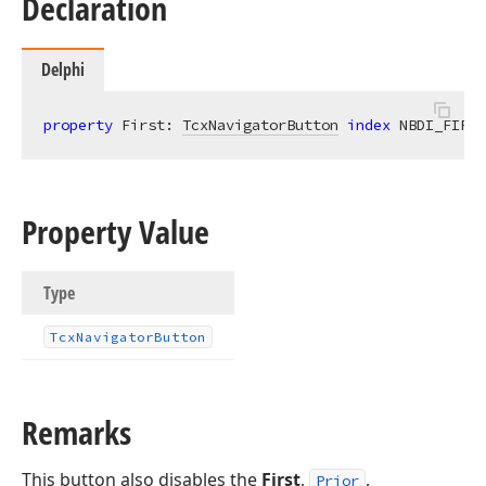
Declaration
Delphi
property
 First: 
TcxNavigatorButton
index
 NBDI_FIRST
Property Value
Type
Tcx
Navigator
Button
Remarks
This button also disables the
First
,
,
Prior