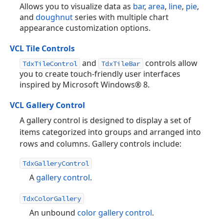
Allows you to visualize data as
bar
,
area
,
line
,
pie
,
and
doughnut
series with multiple chart
appearance customization options.
VCL Tile Controls
and
controls allow
TdxTileControl
TdxTileBar
you to create touch-friendly user interfaces
inspired by Microsoft Windows® 8.
VCL Gallery Control
A gallery control is designed to display a set of
items categorized into groups and arranged into
rows and columns. Gallery controls include:
TdxGalleryControl
A
gallery control
.
TdxColorGallery
An unbound
color gallery control
.