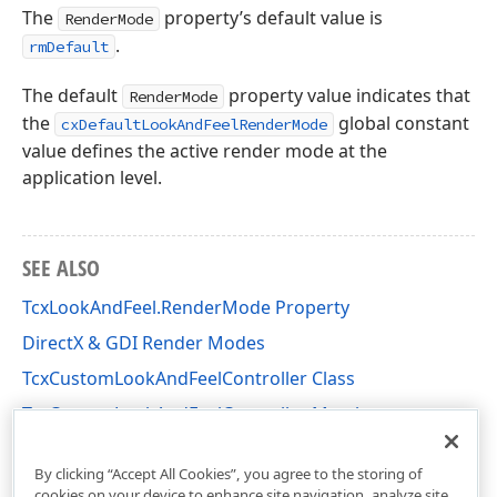
The
property’s default value is
RenderMode
.
rmDefault
The default
property value indicates that
RenderMode
the
global constant
cxDefaultLookAndFeelRenderMode
value defines the active render mode at the
application level.
SEE ALSO
TcxLookAndFeel.RenderMode Property
DirectX & GDI Render Modes
TcxCustomLookAndFeelController Class
TcxCustomLookAndFeelController Members
cxLookAndFeels Unit
By clicking “Accept All Cookies”, you agree to the storing of
cookies on your device to enhance site navigation, analyze site