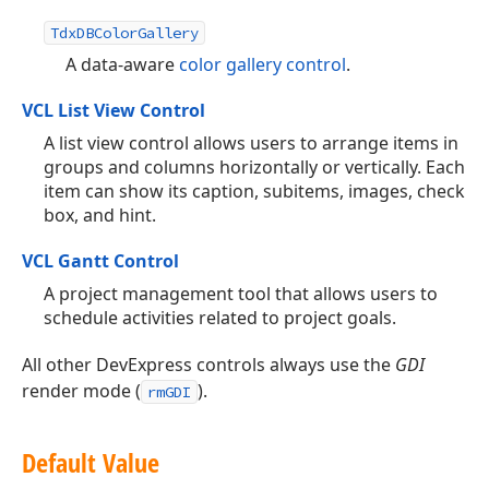
TdxDBColorGallery
A data-aware
color gallery control
.
VCL List View Control
A list view control allows users to arrange items in
groups and columns horizontally or vertically. Each
item can show its caption, subitems, images, check
box, and hint.
VCL Gantt Control
A project management tool that allows users to
schedule activities related to project goals.
All other DevExpress controls always use the
GDI
render mode (
).
rmGDI
Default Value