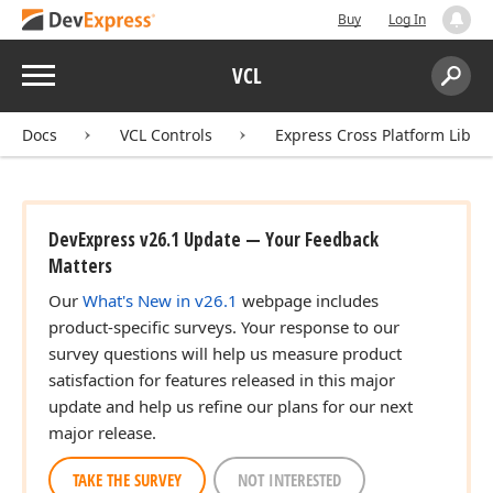
Buy
Log In
Menu
VCL
Search:
Sear
Docs
VCL Controls
Express Cross Platform Libra
DevExpress v26.1 Update — Your Feedback
Matters
Our
What's New in v26.1
webpage includes
product-specific surveys. Your response to our
survey questions will help us measure product
satisfaction for features released in this major
update and help us refine our plans for our next
major release.
TAKE THE SURVEY
NOT INTERESTED