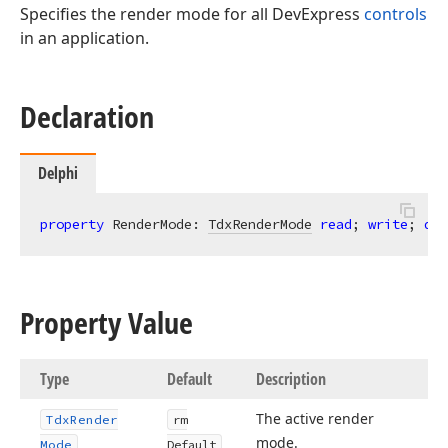
Specifies the render mode for all DevExpress
controls
in an application.
Declaration
Delphi
property
 RenderMode: 
TdxRenderMode
read
; 
write
; 
def
Property Value
Type
Default
Description
The active render
Tdx
Render
rm
mode.
Mode
Default