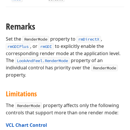
Remarks
Set the
property to
,
RenderMode
rmDirectX
, or
to explicitly enable the
rmGDIPlus
rmGDI
corresponding render mode at the application level.
The
property of an
LookAndFeel.RenderMode
individual control has priority over the
RenderMode
property.
Limitations
The
property affects only the following
RenderMode
controls that support more than one render mode:
VCL Chart Control