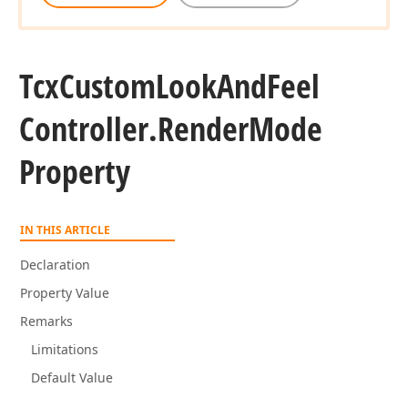
Tcx
Custom
Look
And
Feel
Controller.
Render
Mode
Property
IN THIS ARTICLE
Declaration
Property Value
Remarks
Limitations
Default Value