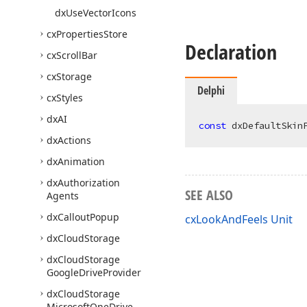
dx
Use
Vector
Icons
cx
Properties
Store
Declaration
cx
Scroll
Bar
cx
Storage
Delphi
cx
Styles
dx
AI
const
 dxDefaultSkin
dx
Actions
dx
Animation
dx
Authorization
SEE ALSO
Agents
dx
Callout
Popup
cxLookAndFeels Unit
dx
Cloud
Storage
dx
Cloud
Storage
Google
Drive
Provider
dx
Cloud
Storage
Microsoft
One
Drive