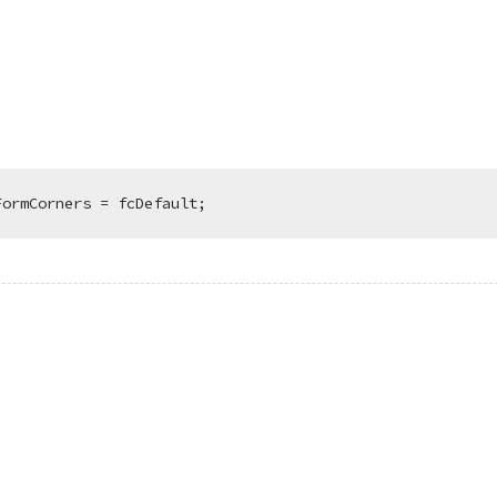
FormCorners = fcDefault;