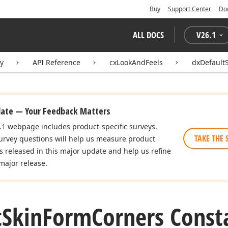
Buy
Support Center
Do
ALL DOCS
V
26.1
ry
API Reference
cxLookAndFeels
dxDefault
date — Your Feedback Matters
.1
webpage includes product-specific surveys.
TAKE THE 
urvey questions will help us measure product
es released in this major update and help us refine
major release.
t
Skin
Form
Corners Const