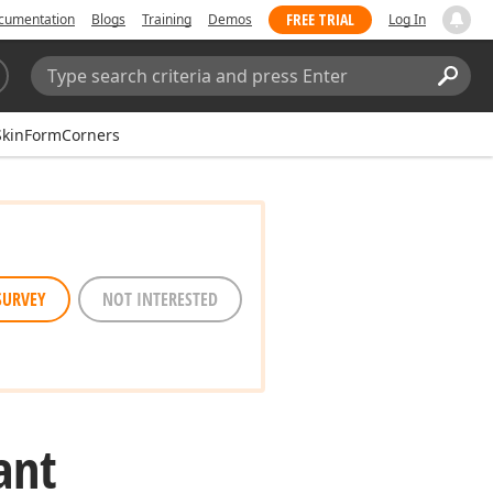
FREE TRIAL
cumentation
Blogs
Training
Demos
Log In
Search:
Sear
SkinFormCorners
SURVEY
NOT INTERESTED
ant