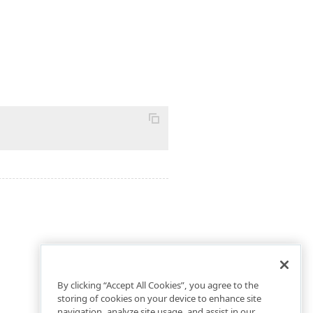
By clicking “Accept All Cookies”, you agree to the
storing of cookies on your device to enhance site
navigation, analyze site usage, and assist in our