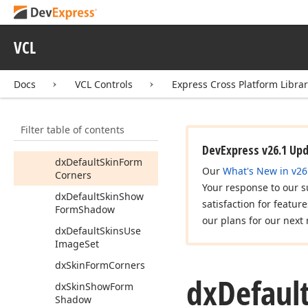
cx
Default
Use
Skins
cx
Default
Use
Skins
In
VCL
Popup
Menus
cx
Is
Touch
Mode
Docs
VCL Controls
Express Cross Platform Libra
Enabled
cx
Use
Skins
Filter table of contents
cx
Use
Skins
In
Popup
Menus
DevExpress v26.1 Up
dx
Default
Skin
Form
Our
What's New in v26
Corners
Your response to our s
dx
Default
Skin
Show
satisfaction for featur
Form
Shadow
our plans for our next 
dx
Default
Skins
Use
Image
Set
dx
Skin
Form
Corners
dx
Defaul
dx
Skin
Show
Form
Shadow