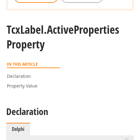
Tcx
Label.
Active
Properties
Property
IN THIS ARTICLE
Declaration
Property Value
Declaration
Delphi