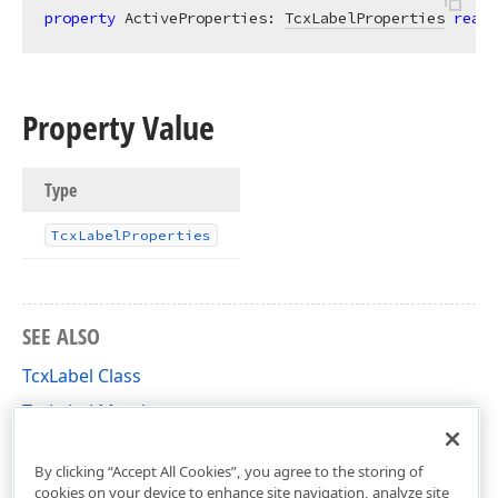
property
 ActiveProperties: 
TcxLabelProperties
read
;
Property Value
Type
Tcx
Label
Properties
SEE ALSO
TcxLabel Class
TcxLabel Members
cxLabel Unit
By clicking “Accept All Cookies”, you agree to the storing of
cookies on your device to enhance site navigation, analyze site