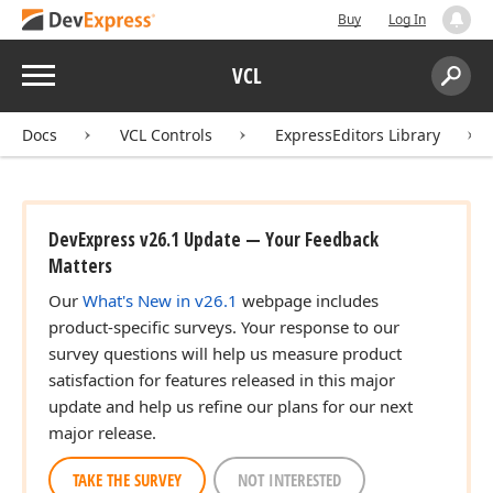
Buy
Log In
Menu
VCL
Search:
Sear
Docs
VCL Controls
ExpressEditors Library
DevExpress v26.1 Update — Your Feedback
Matters
Our
What's New in v26.1
webpage includes
product-specific surveys. Your response to our
survey questions will help us measure product
satisfaction for features released in this major
update and help us refine our plans for our next
major release.
TAKE THE SURVEY
NOT INTERESTED