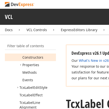
cx
Inplace
Container
cx
Label
VCL
Tcx
Custom
Label
Docs
VCL Controls
ExpressEditors Library
Tcx
Custom
Label
Properties
Tcx
Label
Filter table of contents
Members
DevExpress v26.1 Up
Constructors
Our
What's New in v26
Properties
Your response to our s
satisfaction for featur
Methods
our plans for our next 
Events
Tcx
Label
Edit
Style
Tcx
Label
Effect
Tcx
Label 
Tcx
Label
Line
Alignment