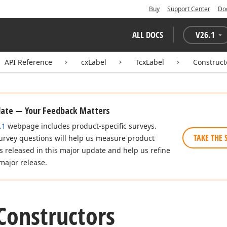
Buy
Support Center
Do
ALL DOCS
V
26.1
API Reference
cxLabel
TcxLabel
Construct
date — Your Feedback Matters
.1
webpage includes product-specific surveys.
TAKE THE 
urvey questions will help us measure product
es released in this major update and help us refine
major release.
Constructors