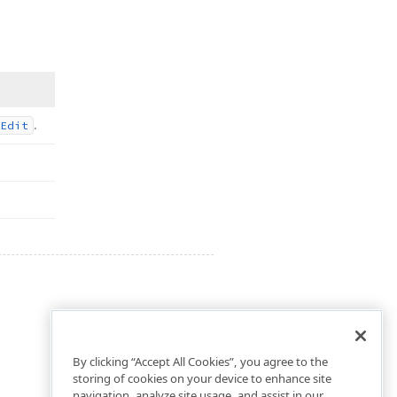
.
Edit
By clicking “Accept All Cookies”, you agree to the
storing of cookies on your device to enhance site
navigation, analyze site usage, and assist in our