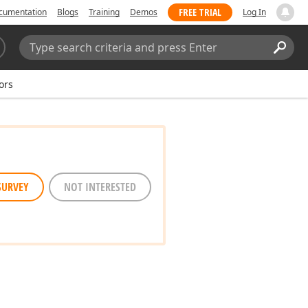
FREE TRIAL
cumentation
Blogs
Training
Demos
Log In
Search:
Sear
ors
SURVEY
NOT INTERESTED