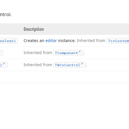
ntrol.
Description
Creates an
editor
instance.
Inherited from
oolean)
Tcx
Custom
Inherited from
.
TComponent
Inherited from
.
)
TWin
Control