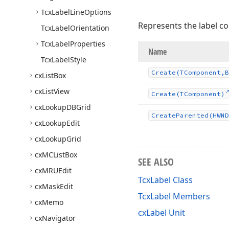
Tcx
Label
Line
Options
Represents the label co
Tcx
Label
Orientation
Tcx
Label
Properties
Name
Tcx
Label
Style
Create
(TComponent,B
cx
List
Box
cx
List
View
Create
(TComponent)
cx
Lookup
DBGrid
Create
Parented
(HWND
cx
Lookup
Edit
cx
Lookup
Grid
cx
MCList
Box
SEE ALSO
cx
MRUEdit
TcxLabel Class
cx
Mask
Edit
TcxLabel Members
cx
Memo
cxLabel Unit
cx
Navigator