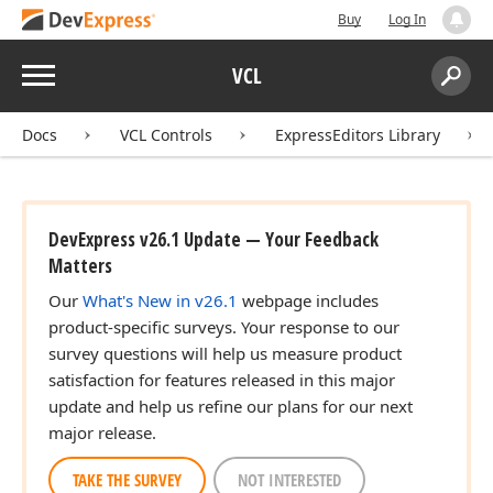
Buy
Log In
Menu
VCL
Search:
Sear
Docs
VCL Controls
ExpressEditors Library
DevExpress v26.1 Update — Your Feedback
Matters
Our
What's New in v26.1
webpage includes
product-specific surveys. Your response to our
survey questions will help us measure product
satisfaction for features released in this major
update and help us refine our plans for our next
major release.
TAKE THE SURVEY
NOT INTERESTED