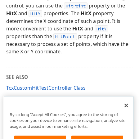
control, you can use the
property or the
HitPoint
HitX
and
properties. The
HitX
property
HitY
determines the X coordinate of such a point. It is
more convenient to use the
HitX
and
HitY
properties than the
property if it is
HitPoint
necessary to process a set of points, which have the
same X or Y coordinate.
SEE ALSO
TcxCustomHitTestController Class
TcxCustomHitTestController Members
cxInplaceContainer Unit
By clicking “Accept All Cookies”, you agree to the storing of
cookies on your device to enhance site navigation, analyze site
usage, and assist in our marketing efforts.