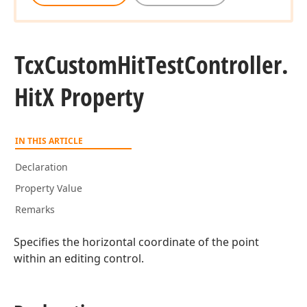
Tcx
Custom
Hit
Test
Controller.
Hit
X Property
IN THIS ARTICLE
Declaration
Property Value
Remarks
Specifies the horizontal coordinate of the point
within an editing control.