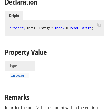
Declaration
Delphi
property
 HitX: 
Integer
index
0
read
; 
write
;
Property Value
Type
Integer
Remarks
In order to specify the test point within the editing