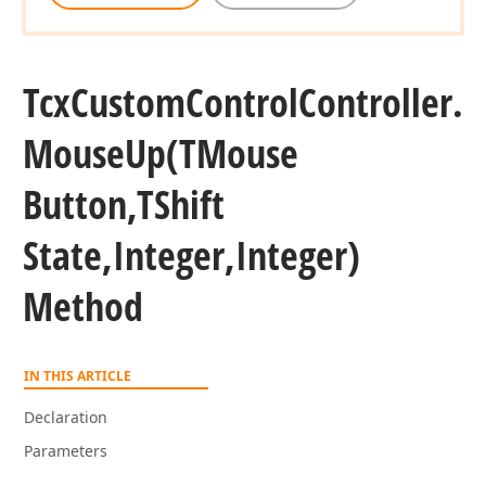
Tcx
Custom
Control
Controller.
nteger,Integer,Integer,Boolean,Boolean)
Mouse
Up
(TMouse
Button,TShift
State,Integer,Integer)
Method
IN THIS ARTICLE
Declaration
Parameters