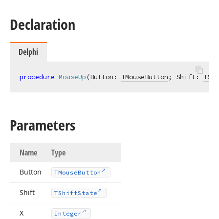
Declaration
Delphi
procedure
MouseUp
(Button: 
TMouseButton
; Shift: 
TShi
Parameters
Name
Type
Button
TMouse
Button
Shift
TShift
State
X
Integer