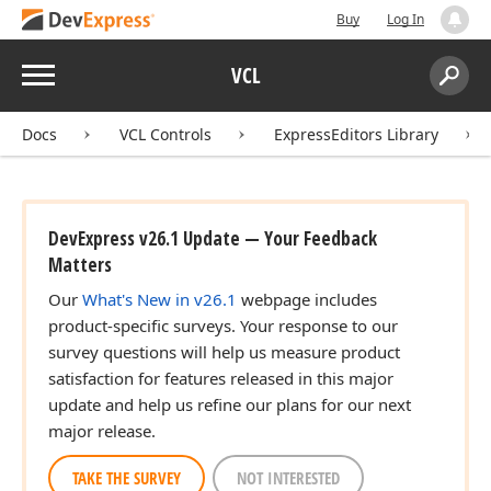
Buy
Log In
Menu
VCL
Search:
Sear
Docs
VCL Controls
ExpressEditors Library
DevExpress v26.1 Update — Your Feedback
Matters
Our
What's New in v26.1
webpage includes
product-specific surveys. Your response to our
survey questions will help us measure product
satisfaction for features released in this major
update and help us refine our plans for our next
major release.
TAKE THE SURVEY
NOT INTERESTED