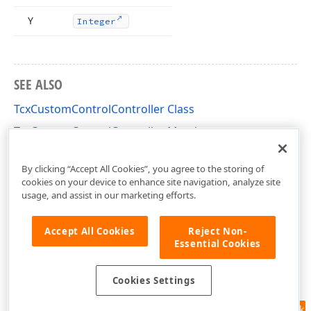
Y
Integer
SEE ALSO
TcxCustomControlController Class
TcxCustomControlController Members
cxInplaceContainer Unit
By clicking “Accept All Cookies”, you agree to the storing of
cookies on your device to enhance site navigation, analyze site
usage, and assist in our marketing efforts.
Accept All Cookies
Reject Non-
Essential Cookies
Cookies Settings
Feedback