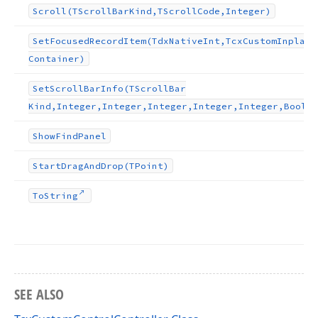
Scroll
(TScroll
Bar
Kind,TScroll
Code,Integer)
Set
Focused
Record
Item
(Tdx
Native
Int,Tcx
Custom
Inplace
Container)
Set
Scroll
Bar
Info
(TScroll
Bar
Kind,Integer,Integer,Integer,Integer,Integer,Boolea
Show
Find
Panel
Start
Drag
And
Drop
(TPoint)
To
String
SEE ALSO