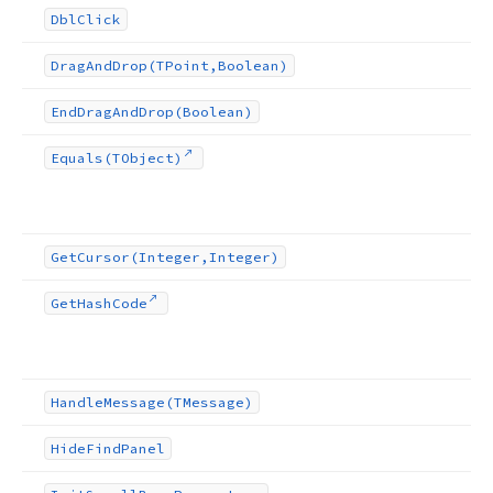
Dbl
Click
Drag
And
Drop
(TPoint,Boolean)
End
Drag
And
Drop
(Boolean)
Equals
(TObject)
Get
Cursor
(Integer,Integer)
Get
Hash
Code
Handle
Message
(TMessage)
Hide
Find
Panel