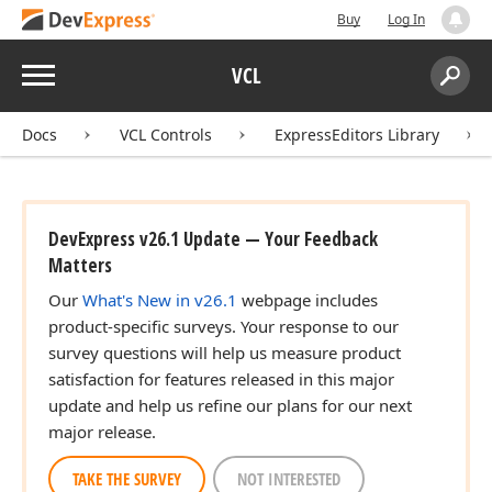
Buy
Log In
Menu
VCL
Search:
Sear
Docs
VCL Controls
ExpressEditors Library
DevExpress v26.1 Update — Your Feedback
Matters
Our
What's New in v26.1
webpage includes
product-specific surveys. Your response to our
survey questions will help us measure product
satisfaction for features released in this major
update and help us refine our plans for our next
major release.
TAKE THE SURVEY
NOT INTERESTED