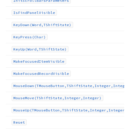
Init
Scroll
Bars
Parameters
Is
Find
Panel
Visible
Key
Down
(Word,TShift
State)
nteger,Integer,Integer,Boolean,Boolean)
Key
Press
(Char)
Key
Up
(Word,TShift
State)
Make
Focused
Item
Visible
Make
Focused
Record
Visible
Mouse
Down
(TMouse
Button,TShift
State,Integer,Integer
Mouse
Move
(TShift
State,Integer,Integer)
Mouse
Up
(TMouse
Button,TShift
State,Integer,Integer)
Reset