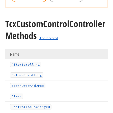
Tcx
Custom
Control
Controller
Methods
Hide Inherited
Name
After
Scrolling
Before
Scrolling
Begin
Drag
And
Drop
Clear
Control
Focus
Changed