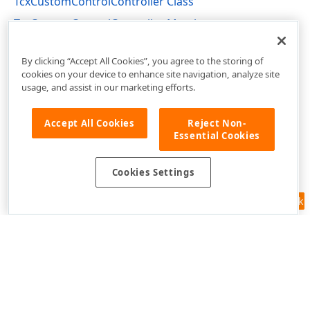
TcxCustomControlController Class
TcxCustomControlController Members
cxInplaceContainer Unit
By clicking “Accept All Cookies”, you agree to the storing of
cookies on your device to enhance site navigation, analyze site
usage, and assist in our marketing efforts.
Accept All Cookies
Reject Non-
Essential Cookies
Cookies Settings
Feedback
Use of this site constitutes acceptance of our
Website Terms of Use
and
Privacy Policy (Updated)
.
Cookies Settings
Copyright © 1998-2026 Developer Express Inc. All trademarks or
registered trademarks are property of their respective owners