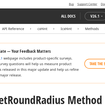
Buy
Support Center
Do
ALL DOCS
V
26.1
API Reference
cxHint
IcxHint
Methods
date — Your Feedback Matters
.1
webpage includes product-specific surveys.
TAKE THE 
urvey questions will help us measure product
es released in this major update and help us refine
major release.
et
Round
Radius Method