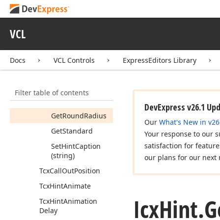
Get
Hint
Caption
Font
VCL
Get
Hint
Font
Get
Hint
Icon
Docs
VCL Controls
ExpressEditors Library
Get
Icon
Size
Get
Icon
Type
Filter table of contents
Get
Rounded
DevExpress v26.1 Up
Get
Round
Radius
Our
What's New in v26
Get
Standard
Your response to our s
satisfaction for featur
Set
Hint
Caption
(string)
our plans for our next 
Tcx
Call
Out
Position
Tcx
Hint
Animate
Icx
Hint.
G
Tcx
Hint
Animation
Delay