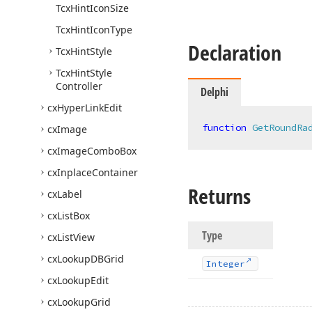
Tcx
Hint
Icon
Size
Tcx
Hint
Icon
Type
Declaration
Tcx
Hint
Style
Tcx
Hint
Style
Controller
Delphi
cx
Hyper
Link
Edit
function
GetRoundRa
cx
Image
cx
Image
Combo
Box
cx
Inplace
Container
Returns
cx
Label
cx
List
Box
Type
cx
List
View
cx
Lookup
DBGrid
Integer
cx
Lookup
Edit
cx
Lookup
Grid