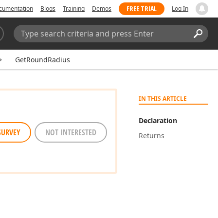
FREE TRIAL
cumentation
Blogs
Training
Demos
Log In
Search:
Sear
GetRoundRadius
IN THIS ARTICLE
Declaration
SURVEY
NOT INTERESTED
Returns