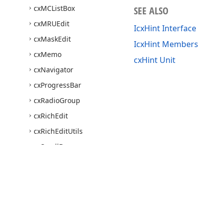
cx
MCList
Box
SEE ALSO
cx
MRUEdit
IcxHint Interface
cx
Mask
Edit
IcxHint Members
cx
Memo
cxHint Unit
cx
Navigator
cx
Progress
Bar
cx
Radio
Group
cx
Rich
Edit
cx
Rich
Edit
Utils
cx
Scroll
Box
cx
Shell
Browser
Dialog
cx
Shell
Combo
Box
cx
Shell
Common
cx
Shell
Controls
Use of this site constitutes acceptance of our
Website Terms of Use
and
Priv
Copyright © 1998-2026 Developer Express Inc. All trademarks or registered 