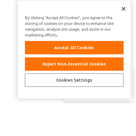
By clicking “Accept All Cookies”, you agree to the
storing of cookies on your device to enhance site
navigation, analyze site usage, and assist in our
marketing efforts.
Accept All Cookies
Reject Non-Essential Cookies
Clo
Was this page helpful?
Cookies Settings
Yes
Yes, but…
No…