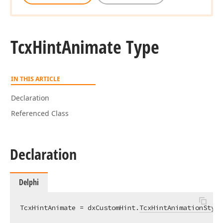
Tcx
Hint
Animate Type
IN THIS ARTICLE
Declaration
Referenced Class
Declaration
Delphi
TcxHintAnimate = dxCustomHint.
TcxHintAnimationStyle