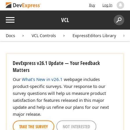
Buy
Log In
Menu
VCL
Search:
Sear
Docs
VCL Controls
ExpressEditors Library
DevExpress v26.1 Update — Your Feedback
Matters
Our
What's New in v26.1
webpage includes
product-specific surveys. Your response to our
survey questions will help us measure product
satisfaction for features released in this major
update and help us refine our plans for our next
major release.
TAKE THE SURVEY
NOT INTERESTED