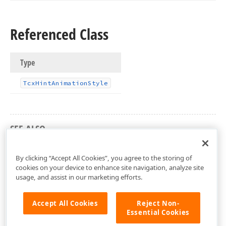
Referenced Class
Type
Tcx
Hint
Animation
Style
SEE ALSO
cxHint Unit
By clicking “Accept All Cookies”, you agree to the storing of
cookies on your device to enhance site navigation, analyze site
usage, and assist in our marketing efforts.
Accept All Cookies
Reject Non-
Essential Cookies