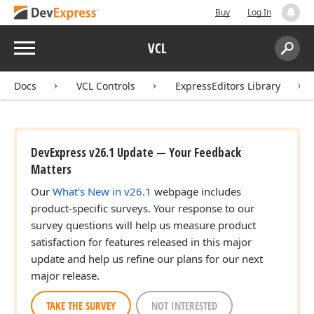
Buy
Log In
Menu
VCL
Search:
Sear
Docs
VCL Controls
ExpressEditors Library
DevExpress v26.1 Update — Your Feedback
Matters
Our
What's New in v26.1
webpage includes
product-specific surveys. Your response to our
survey questions will help us measure product
satisfaction for features released in this major
update and help us refine our plans for our next
major release.
TAKE THE SURVEY
NOT INTERESTED