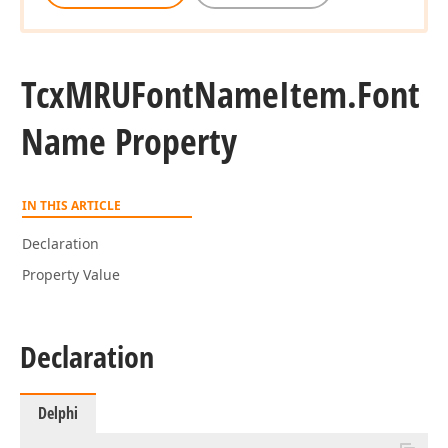
Tcx
MRUFont
Name
Item.
Font
Name Property
IN THIS ARTICLE
Declaration
Property Value
Declaration
Delphi