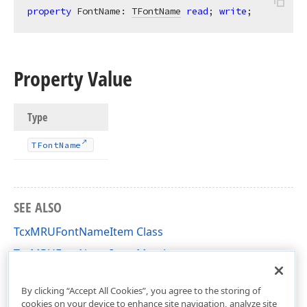
property
 FontName: 
TFontName
read
; 
write
;
Property Value
Type
TFont
Name
SEE ALSO
TcxMRUFontNameItem Class
TcxMRUFontNameItem Members
cxFontNameComboBox Unit
By clicking “Accept All Cookies”, you agree to the storing of
cookies on your device to enhance site navigation, analyze site