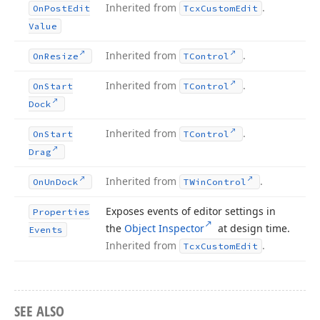
Inherited from
.
On
Post
Edit
Tcx
Custom
Edit
Value
Inherited from
.
On
Resize
TControl
Inherited from
.
On
Start
TControl
Dock
Inherited from
.
On
Start
TControl
Drag
Inherited from
.
On
Un
Dock
TWin
Control
Exposes events of editor settings in
Properties
the
Object Inspector
at design time.
Events
Inherited from
.
Tcx
Custom
Edit
SEE ALSO