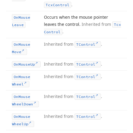
.
Tcx
Control
Occurs when the mouse pointer
On
Mouse
leaves the control.
Inherited from
Tcx
Leave
.
Control
Inherited from
.
On
Mouse
TControl
Move
Inherited from
.
On
Mouse
Up
TControl
Inherited from
.
On
Mouse
TControl
Wheel
Inherited from
.
On
Mouse
TControl
Wheel
Down
Inherited from
.
On
Mouse
TControl
Wheel
Up