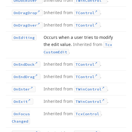
Inherited from
.
On
Dock
Over
TWin
Control
Inherited from
.
On
Drag
Drop
TControl
Inherited from
.
On
Drag
Over
TControl
Occurs when a user tries to modify
On
Editing
the edit value.
Inherited from
Tcx
.
Custom
Edit
Inherited from
.
On
End
Dock
TControl
Inherited from
.
On
End
Drag
TControl
Inherited from
.
On
Enter
TWin
Control
Inherited from
.
On
Exit
TWin
Control
Inherited from
.
On
Focus
Tcx
Control
Changed