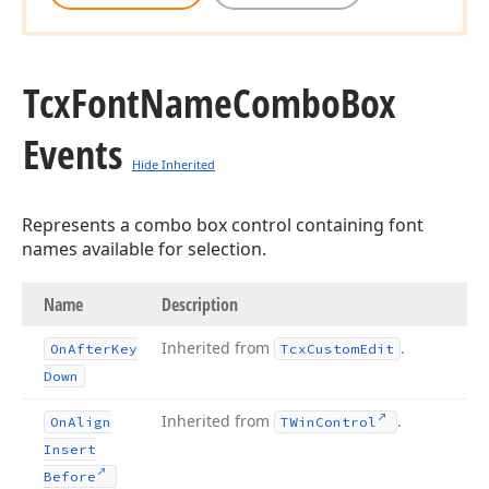
Tcx
Font
Name
Combo
Box
Events
Hide Inherited
Represents a combo box control containing font
names available for selection.
Name
Description
Inherited from
.
On
After
Key
Tcx
Custom
Edit
Down
Inherited from
.
On
Align
TWin
Control
Insert
Before