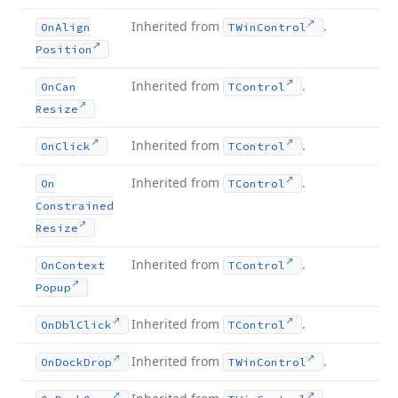
Inherited from
.
On
Align
TWin
Control
Position
Inherited from
.
On
Can
TControl
Resize
Inherited from
.
On
Click
TControl
Inherited from
.
On
TControl
Constrained
Resize
Inherited from
.
On
Context
TControl
Popup
Inherited from
.
On
Dbl
Click
TControl
Inherited from
.
On
Dock
Drop
TWin
Control