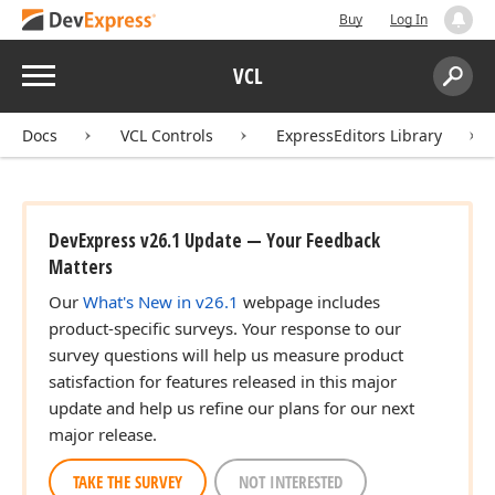
Buy
Log In
Menu
VCL
Search:
Sear
Docs
VCL Controls
ExpressEditors Library
DevExpress v26.1 Update — Your Feedback
Matters
Our
What's New in v26.1
webpage includes
product-specific surveys. Your response to our
survey questions will help us measure product
satisfaction for features released in this major
update and help us refine our plans for our next
major release.
TAKE THE SURVEY
NOT INTERESTED