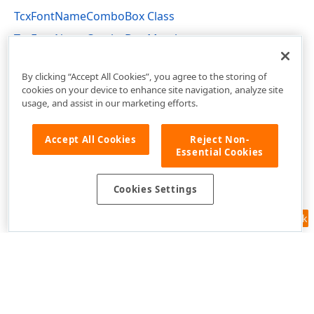
TcxFontNameComboBox Class
TcxFontNameComboBox Members
cxFontNameComboBox Unit
By clicking “Accept All Cookies”, you agree to the storing of
cookies on your device to enhance site navigation, analyze site
usage, and assist in our marketing efforts.
Accept All Cookies
Reject Non-
Essential Cookies
Cookies Settings
Feedback
Use of this site constitutes acceptance of our
Website Terms of Use
and
Privacy Policy (Updated)
.
Cookies Settings
Copyright © 1998-2026 Developer Express Inc. All trademarks or