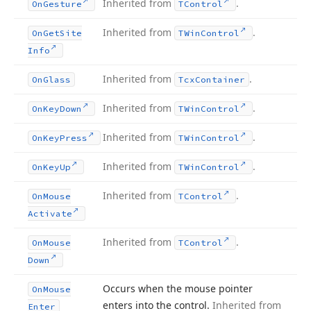
Inherited from
.
On
Gesture
TControl
Inherited from
.
On
Get
Site
TWin
Control
Info
Inherited from
.
On
Glass
Tcx
Container
Inherited from
.
On
Key
Down
TWin
Control
Inherited from
.
On
Key
Press
TWin
Control
Inherited from
.
On
Key
Up
TWin
Control
Inherited from
.
On
Mouse
TControl
Activate
Inherited from
.
On
Mouse
TControl
Down
Occurs when the mouse pointer
On
Mouse
enters into the control.
Inherited from
Enter