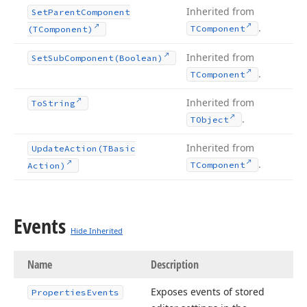
Inherited from
Set
Parent
Component
.
TComponent
(TComponent)
Inherited from
Set
Sub
Component
(Boolean)
.
TComponent
Inherited from
To
String
.
TObject
Inherited from
Update
Action
(TBasic
.
TComponent
Action)
Events
Hide Inherited
Name
Description
Exposes events of stored
Properties
Events