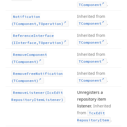
.
TComponent
Inherited from
Notification
.
TComponent
(TComponent,TOperation)
Inherited from
Reference
Interface
.
TComponent
(IInterface,TOperation)
Inherited from
Remove
Component
.
TComponent
(TComponent)
Inherited from
Remove
Free
Notification
.
TComponent
(TComponent)
Unregisters a
Remove
Listener
(Icx
Edit
repository item
Repository
Item
Listener)
listener.
Inherited
from
Tcx
Edit
.
Repository
Item