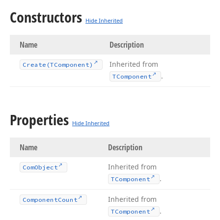
Constructors
Hide Inherited
Name
Description
Inherited from
Create
(TComponent)
.
TComponent
Properties
Hide Inherited
Name
Description
Inherited from
Com
Object
.
TComponent
Inherited from
Component
Count
.
TComponent