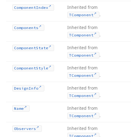
Inherited from
Component
Index
.
TComponent
Inherited from
Components
.
TComponent
Inherited from
Component
State
.
TComponent
Inherited from
Component
Style
.
TComponent
Inherited from
Design
Info
.
TComponent
Inherited from
Name
.
TComponent
Inherited from
Observers
.
TComponent