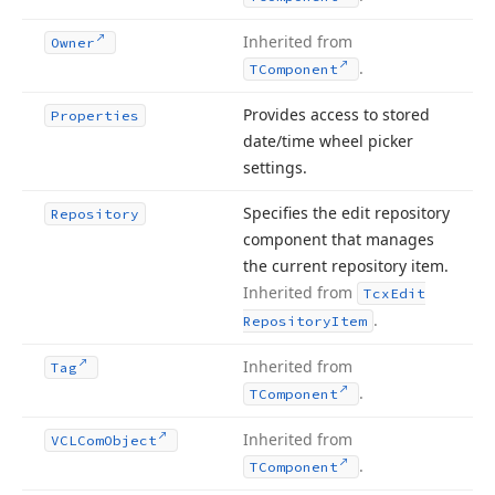
Inherited from
Owner
.
TComponent
Provides access to stored
Properties
date/time wheel picker
settings.
Specifies the edit repository
Repository
component that manages
the current repository item.
Inherited from
Tcx
Edit
.
Repository
Item
Inherited from
Tag
.
TComponent
Inherited from
VCLCom
Object
.
TComponent