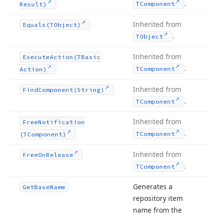
.
TComponent
Result)
Inherited from
Equals
(TObject)
.
TObject
Inherited from
Execute
Action
(TBasic
.
TComponent
Action)
Inherited from
Find
Component
(String)
.
TComponent
Inherited from
Free
Notification
.
TComponent
(TComponent)
Inherited from
Free
On
Release
.
TComponent
Generates a
Get
Base
Name
repository item
name from the