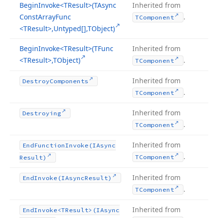
Begin
Invoke
<TResult>(TAsync
Inherited from
Const
Array
Func
.
TComponent
<TResult>,Untyped[],TObject)
Begin
Invoke
<TResult>(TFunc
Inherited from
<TResult>,TObject)
.
TComponent
Inherited from
Destroy
Components
.
TComponent
Inherited from
Destroying
.
TComponent
Inherited from
End
Function
Invoke
(IAsync
.
TComponent
Result)
Inherited from
End
Invoke
(IAsync
Result)
.
TComponent
Inherited from
End
Invoke
<TResult>(IAsync