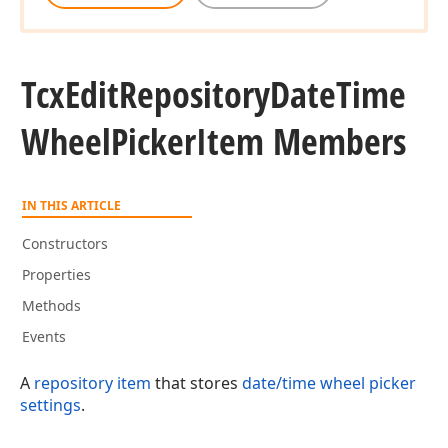
Tcx
Edit
Repository
Date
Time
Wheel
Picker
Item Members
IN THIS ARTICLE
Constructors
Properties
Methods
Events
A
repository item
that stores
date/time wheel picker
settings
.