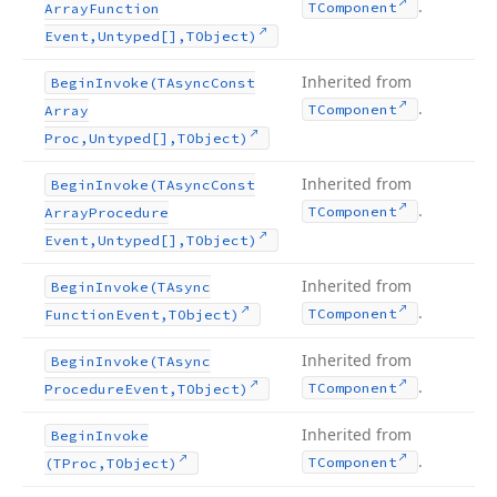
.
TComponent
Array
Function
Event,Untyped[],TObject)
Inherited from
Begin
Invoke
(TAsync
Const
.
TComponent
Array
Proc,Untyped[],TObject)
Inherited from
Begin
Invoke
(TAsync
Const
.
TComponent
Array
Procedure
Event,Untyped[],TObject)
Inherited from
Begin
Invoke
(TAsync
.
TComponent
Function
Event,TObject)
Inherited from
Begin
Invoke
(TAsync
.
TComponent
Procedure
Event,TObject)
Inherited from
Begin
Invoke
.
TComponent
(TProc,TObject)