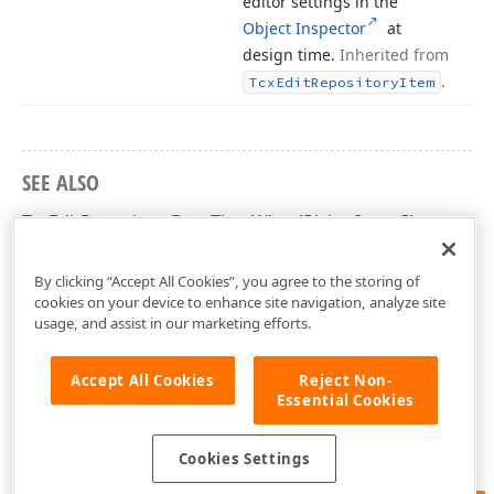
editor settings in the
Object Inspector
at
design time.
Inherited from
.
Tcx
Edit
Repository
Item
SEE ALSO
TcxEditRepositoryDateTimeWheelPickerItem Class
cxEditRepositoryItems Unit
By clicking “Accept All Cookies”, you agree to the storing of
cookies on your device to enhance site navigation, analyze site
usage, and assist in our marketing efforts.
Accept All Cookies
Reject Non-
Essential Cookies
Cookies Settings