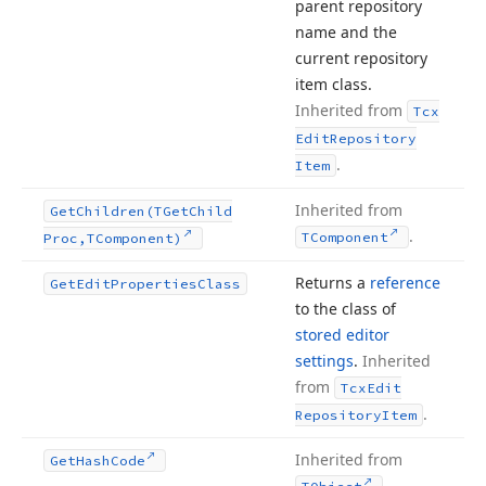
parent repository
name and the
current repository
item class.
Inherited from
Tcx
Edit
Repository
.
Item
Inherited from
Get
Children
(TGet
Child
.
TComponent
Proc,TComponent)
Returns a
reference
Get
Edit
Properties
Class
to the class of
stored editor
settings
.
Inherited
from
Tcx
Edit
.
Repository
Item
Inherited from
Get
Hash
Code
.