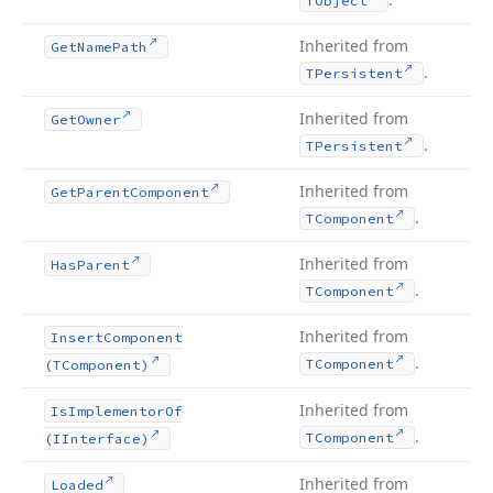
TObject
Inherited from
Get
Name
Path
.
TPersistent
Inherited from
Get
Owner
.
TPersistent
Inherited from
Get
Parent
Component
.
TComponent
Inherited from
Has
Parent
.
TComponent
Inherited from
Insert
Component
.
TComponent
(TComponent)
Inherited from
Is
Implementor
Of
.
TComponent
(IInterface)
Inherited from
Loaded