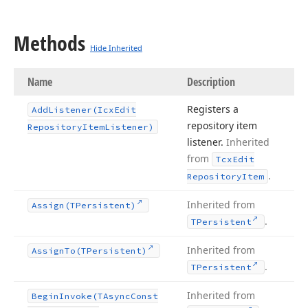
Methods
Hide Inherited
Name
Description
Registers a
Add
Listener
(Icx
Edit
repository item
Repository
Item
Listener)
listener.
Inherited
from
Tcx
Edit
.
Repository
Item
Inherited from
Assign
(TPersistent)
.
TPersistent
Inherited from
Assign
To
(TPersistent)
.
TPersistent
Inherited from
Begin
Invoke
(TAsync
Const