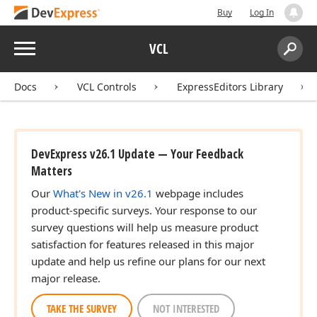
Buy
Log In
Menu
VCL
Search:
Sear
Docs
VCL Controls
ExpressEditors Library
DevExpress v26.1 Update — Your Feedback
Matters
Our
What's New in v26.1
webpage includes
product-specific surveys. Your response to our
survey questions will help us measure product
satisfaction for features released in this major
update and help us refine our plans for our next
major release.
TAKE THE SURVEY
NOT INTERESTED