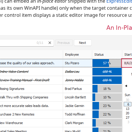
l) can embed an
in-place editor
shipped with the
ExpressEdit
 has its own WinAPI handle) only when the target container c
r control item displays a static editor image for resource 