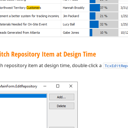
itch Repository Item at Design Time
ch repository item at design time, double-click a
TcxEditRep