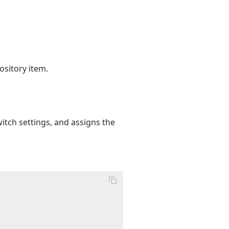
ository item.
itch settings, and assigns the