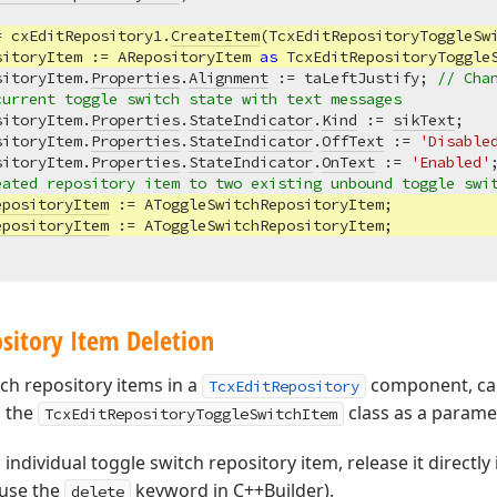
= cxEditRepository1.
CreateItem
(TcxEditRepositoryToggleSwi
sitoryItem := ARepositoryItem 
as
 TcxEditRepositoryToggleS
sitoryItem.
Properties
.
Alignment
 := taLeftJustify; 
// Cha
current toggle switch state with text messages
sitoryItem.
Properties
.
StateIndicator
.
Kind
 := 
sikText
;

sitoryItem.
Properties
.
StateIndicator
.
OffText
 := 
'Disable
sitoryItem.
Properties
.
StateIndicator
.
OnText
 := 
'Enabled'
;
eated repository item to two existing unbound toggle swi
epositoryItem
 := AToggleSwitchRepositoryItem;

epositoryItem
sitory Item Deletion
tch repository items in a
component, cal
TcxEditRepository
 the
class as a paramet
TcxEditRepositoryToggleSwitchItem
 individual toggle switch repository item, release it directly 
 use the
keyword in C++Builder).
delete