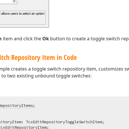
h
item and click the
Ok
button to create a toggle switch rep
itch Repository Item in Code
ple creates a toggle switch repository item, customizes sw
m to two existing unbound toggle switches:
RepositoryItems
itoryItem: TcxEditRepositoryToggleSwitchItem;

TcxEditRepositoryItem