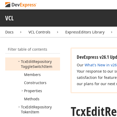
Radio
Group
Item
Tcx
Edit
Repository
Sparkline
Item
VCL
Tcx
Edit
Repository
Spin
Item
Docs
VCL Controls
ExpressEditors Library
Tcx
Edit
Repository
Text
Item
Filter table of contents
Tcx
Edit
Repository
Time
Item
DevExpress v26.1 Up
Tcx
Edit
Repository
Our
What's New in v26
Toggle
Switch
Item
Your response to our s
Members
satisfaction for featur
Constructors
our plans for our next 
Properties
Methods
Tcx
Edit
Re
Tcx
Edit
Repository
Token
Item