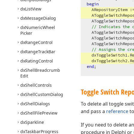
begin
dx
List
View
  ARepositoryItem :
  AToggleSwitchRepo
dx
Message
Dialog
  AToggleSwitchRepo
// Indicates the 
dx
Numeric
Wheel
  AToggleSwitchRepo
Picker
  AToggleSwitchRepo
dx
Range
Control
  AToggleSwitchRepo
// Assigns the cr
dx
Range
Track
Bar
  dxToggleSwitch1.
R
dx
Rating
Control
  dxToggleSwitch2.
R
end
dx
Shell
Breadcrumb
Edit
dx
Shell
Controls
Toggle Switch Repo
dx
Shell
Custom
Dialog
To delete all toggle swi
dx
Shell
Dialogs
and pass a
reference
to
dx
Shell
File
Preview
dx
Sparkline
If you need to delete an
dx
Taskbar
Progress
procedure in Delphi or