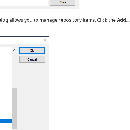
ialog allows you to manage repository items. Click the
Add…