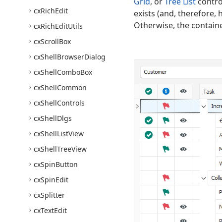
Grid
, or
Tree List
contro
cx
Rich
Edit
exists (and, therefore,
Otherwise, the containe
cx
Rich
Edit
Utils
cx
Scroll
Box
cx
Shell
Browser
Dialog
cx
Shell
Combo
Box
cx
Shell
Common
cx
Shell
Controls
cx
Shell
Dlgs
cx
Shell
List
View
cx
Shell
Tree
View
cx
Spin
Button
cx
Spin
Edit
cx
Splitter
cx
Text
Edit