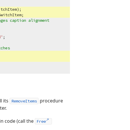
tchItem);

witchItem;

nges caption alignment
d'
;



tches
l its
procedure
RemoveItems
er.
in code (call the
Free