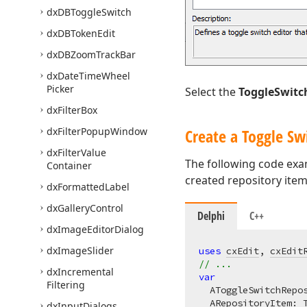
dx
DBToggle
Switch
dx
DBToken
Edit
dx
DBZoom
Track
Bar
dx
Date
Time
Wheel
Picker
Select the
ToggleSwitc
dx
Filter
Box
dx
Filter
Popup
Window
Create a Toggle Sw
dx
Filter
Value
The following code exam
Container
created repository ite
dx
Formatted
Label
dx
Gallery
Control
Delphi
C++
dx
Image
Editor
Dialog
dx
Image
Slider
uses
cxEdit
, 
cxEdit
// ...
dx
Incremental
var
Filtering
  AToggleSwitchRepos
  ARepositoryItem: 
dx
Input
Dialogs