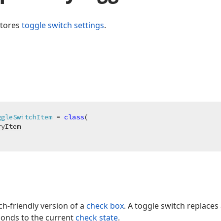
stores
toggle switch settings
.
ggleSwitchItem
 = 
class
(

ryItem
ch-friendly version of a
check box
. A toggle switch replace
onds to the current
check state
.