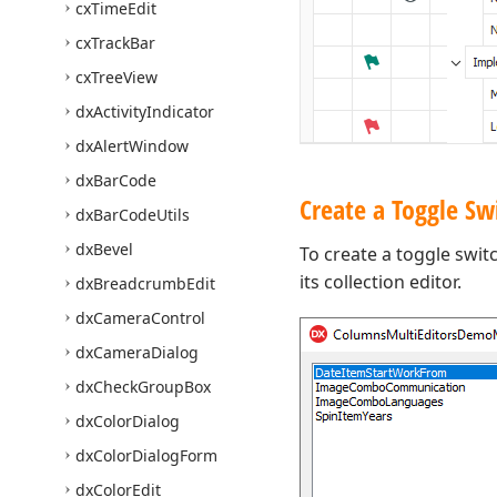
cx
Time
Edit
cx
Track
Bar
cx
Tree
View
dx
Activity
Indicator
dx
Alert
Window
dx
Bar
Code
Create a Toggle Sw
dx
Bar
Code
Utils
dx
Bevel
To create a toggle swit
its collection editor.
dx
Breadcrumb
Edit
dx
Camera
Control
dx
Camera
Dialog
dx
Check
Group
Box
dx
Color
Dialog
dx
Color
Dialog
Form
dx
Color
Edit