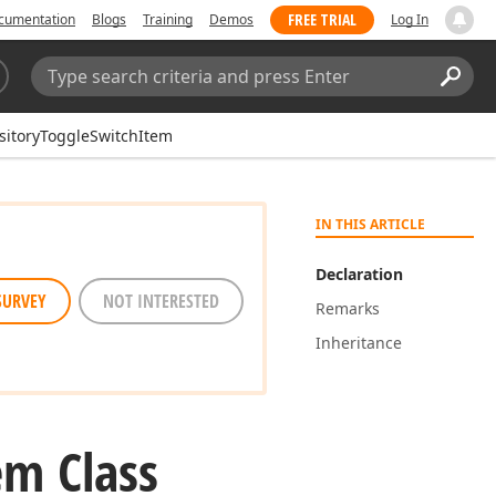
FREE TRIAL
cumentation
Blogs
Training
Demos
Log In
Search:
Sear
sitoryToggleSwitchItem
IN THIS ARTICLE
Declaration
SURVEY
NOT INTERESTED
Remarks
Inheritance
em Class