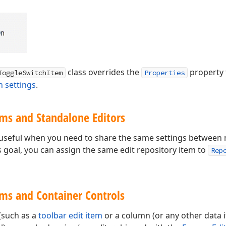
class overrides the
property 
ToggleSwitchItem
Properties
h settings
.
ems and Standalone Editors
useful when you need to share the same settings between m
s goal, you can assign the same edit repository item to
Rep
ems and Container Controls
(such as a
toolbar edit item
or a column (or any other data 