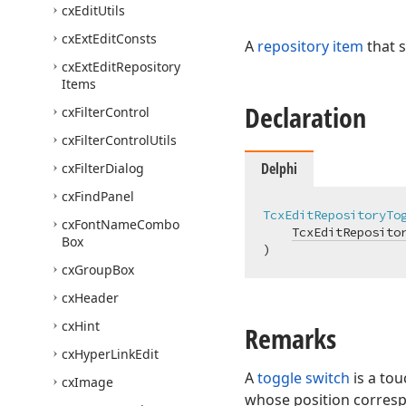
cx
Edit
Utils
cx
Ext
Edit
Consts
A
repository item
that 
cx
Ext
Edit
Repository
Items
Declaration
cx
Filter
Control
cx
Filter
Control
Utils
Delphi
cx
Filter
Dialog
cx
Find
Panel
TcxEditRepositoryTo
cx
Font
Name
Combo
TcxEditReposito
Box
)
cx
Group
Box
cx
Header
cx
Hint
Remarks
cx
Hyper
Link
Edit
A
toggle switch
is a tou
cx
Image
whose position corresp