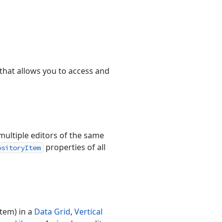
that allows you to access and
ultiple editors of the same
properties of all
ositoryItem
item) in a
Data Grid
,
Vertical