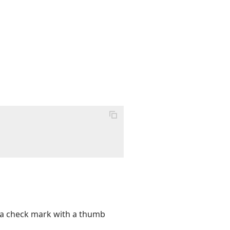
s a check mark with a thumb