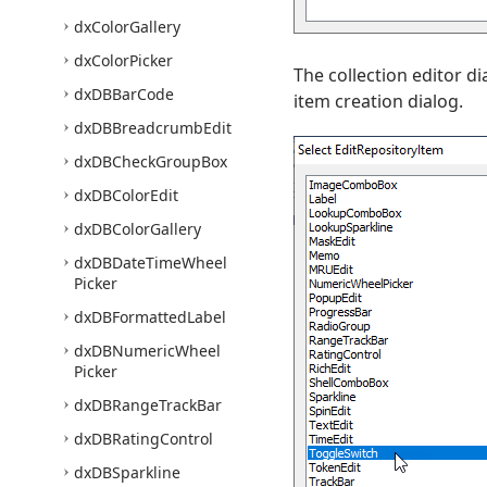
dx
Color
Gallery
dx
Color
Picker
The collection editor d
dx
DBBar
Code
item creation dialog.
dx
DBBreadcrumb
Edit
dx
DBCheck
Group
Box
dx
DBColor
Edit
dx
DBColor
Gallery
dx
DBDate
Time
Wheel
Picker
dx
DBFormatted
Label
dx
DBNumeric
Wheel
Picker
dx
DBRange
Track
Bar
dx
DBRating
Control
dx
DBSparkline