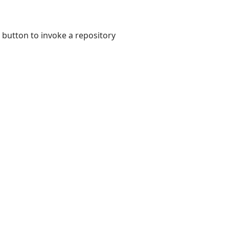
button to invoke a repository