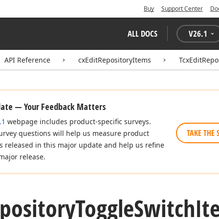
Buy
Support Center
Do
ALL DOCS
V
26.1
API Reference
cxEditRepositoryItems
TcxEditRepo
date — Your Feedback Matters
.1
webpage includes product-specific surveys.
TAKE THE 
urvey questions will help us measure product
es released in this major update and help us refine
major release.
pository
Toggle
Switch
It