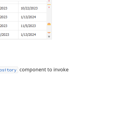
component to invoke
ository