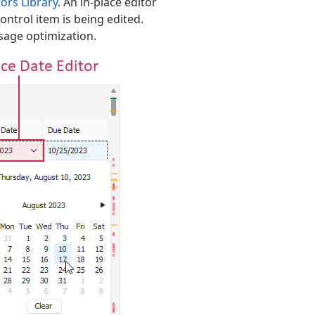
ors Library
. An in-place editor
ontrol item is being edited.
usage optimization.