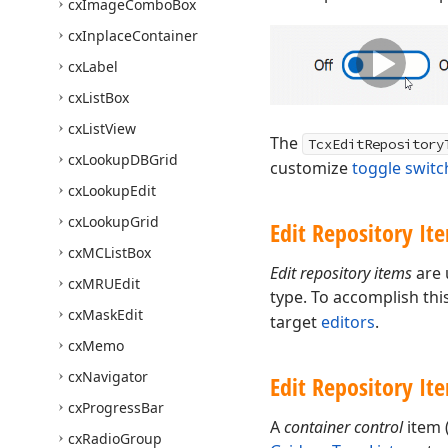
cx
Image
Combo
Box
cx
Inplace
Container
cx
Label
cx
List
Box
cx
List
View
The
TcxEditRepository
cx
Lookup
DBGrid
customize
toggle switc
cx
Lookup
Edit
cx
Lookup
Grid
Edit Repository It
cx
MCList
Box
Edit repository items
are 
cx
MRUEdit
type. To accomplish thi
cx
Mask
Edit
target
editors
.
cx
Memo
cx
Navigator
Edit Repository It
cx
Progress
Bar
A
container control
item 
cx
Radio
Group