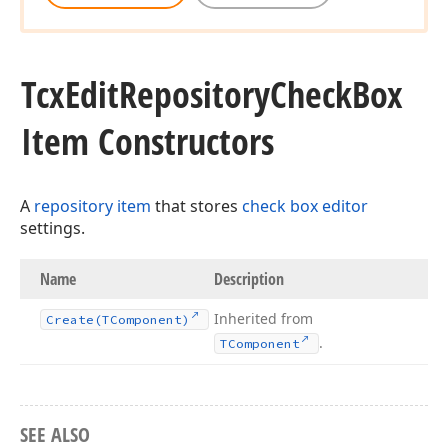
Tcx
Edit
Repository
Check
Box
Item Constructors
A
repository item
that stores
check box editor
settings.
Name
Description
Inherited from
Create
(TComponent)
.
TComponent
SEE ALSO