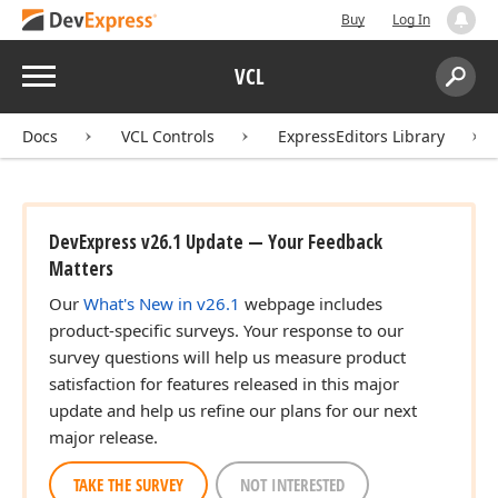
Buy
Log In
Menu
VCL
Search:
Sear
Docs
VCL Controls
ExpressEditors Library
DevExpress v26.1 Update — Your Feedback
Matters
Our
What's New in v26.1
webpage includes
product-specific surveys. Your response to our
survey questions will help us measure product
satisfaction for features released in this major
update and help us refine our plans for our next
major release.
TAKE THE SURVEY
NOT INTERESTED