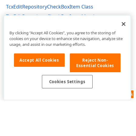
TcxEditRepositoryCheckBoxItem Class
TcxEditRepositoryCheckBoxItem Members
cxEditRepositoryItems Unit
By clicking “Accept All Cookies”, you agree to the storing of
cookies on your device to enhance site navigation, analyze site
usage, and assist in our marketing efforts.
Accept All Cookies
Reject Non-
Essential Cookies
Cookies Settings
Feedback
Use of this site constitutes acceptance of our
Website Terms of Use
and
Privacy Policy (Updated)
.
Cookies Settings
Copyright © 1998-2026 Developer Express Inc. All trademarks or