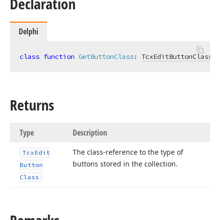
Declaration
Delphi
class
function
GetButtonClass
:
TcxEditButtonClass
; 
Returns
Type
Description
The class-reference to the type of
Tcx
Edit
buttons stored in the collection.
Button
Class