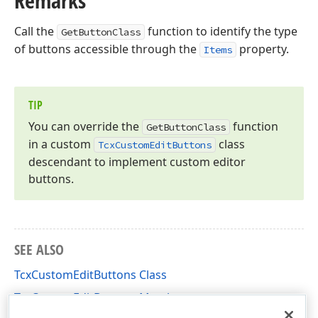
Remarks
Call the
function to identify the type
GetButtonClass
of buttons accessible through the
property.
Items
TIP
You can override the
function
Get
Button
Class
in a custom
class
Tcx
Custom
Edit
Buttons
descendant to implement custom editor
buttons.
SEE ALSO
TcxCustomEditButtons Class
TcxCustomEditButtons Members