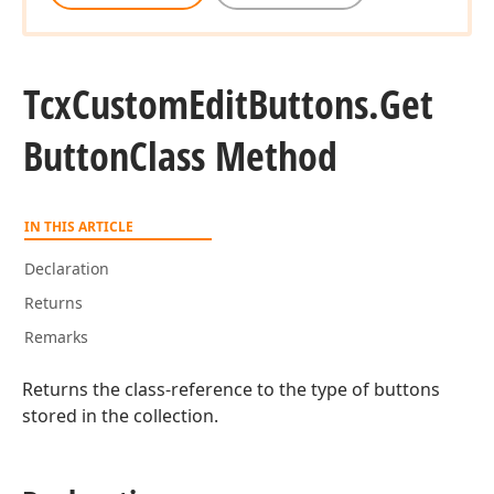
Tcx
Custom
Edit
Buttons.
Get
Button
Class Method
IN THIS ARTICLE
Declaration
Returns
Remarks
Returns the class-reference to the type of buttons
stored in the collection.