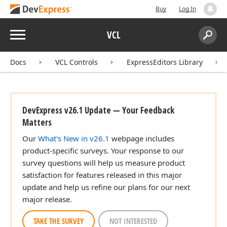
Buy
Log In
Menu
VCL
Search:
Sear
Docs
VCL Controls
ExpressEditors Library
DevExpress v26.1 Update — Your Feedback
Matters
Our
What's New in v26.1
webpage includes
product-specific surveys. Your response to our
survey questions will help us measure product
satisfaction for features released in this major
update and help us refine our plans for our next
major release.
TAKE THE SURVEY
NOT INTERESTED