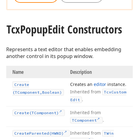
Tcx
Popup
Edit Constructors
Represents a text editor that enables embedding
another control in its popup window.
Name
Description
Creates an
editor
instance.
Create
Inherited from
Tcx
Custom
(TComponent,Boolean)
.
Edit
Inherited from
Create
(TComponent)
.
TComponent
Inherited from
Create
Parented
(HWND)
TWin