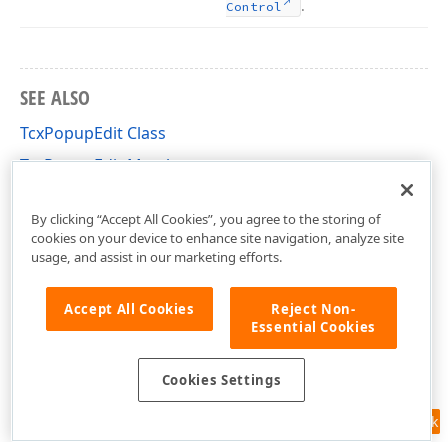
.
Control
SEE ALSO
TcxPopupEdit Class
TcxPopupEdit Members
cxDropDownEdit Unit
By clicking “Accept All Cookies”, you agree to the storing of
cookies on your device to enhance site navigation, analyze site
usage, and assist in our marketing efforts.
Accept All Cookies
Reject Non-
Essential Cookies
Cookies Settings
Feedback