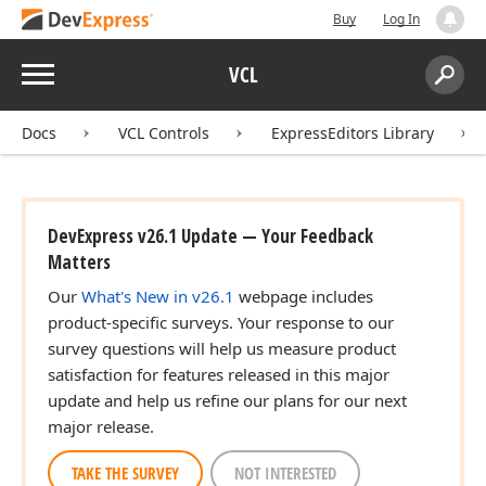
Buy
Log In
Menu
VCL
Search:
Sear
Docs
VCL Controls
ExpressEditors Library
DevExpress v26.1 Update — Your Feedback
Matters
Our
What's New in v26.1
webpage includes
product-specific surveys. Your response to our
survey questions will help us measure product
satisfaction for features released in this major
update and help us refine our plans for our next
major release.
TAKE THE SURVEY
NOT INTERESTED