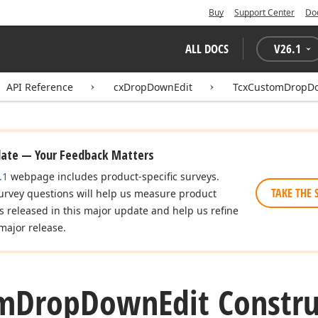
Buy
Support Center
Do
ALL DOCS
V
26.1
API Reference
cxDropDownEdit
TcxCustomDropD
date — Your Feedback Matters
.1
webpage includes product-specific surveys.
TAKE THE 
urvey questions will help us measure product
es released in this major update and help us refine
major release.
m
Drop
Down
Edit Constr