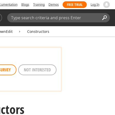
FREE TRIAL
cumentation
Blogs
Training
Demos
Log In
Search:
Sear
ownEdit
Constructors
SURVEY
NOT INTERESTED
uctors