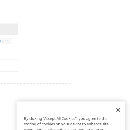
.
Edit
By clicking “Accept All Cookies”, you agree to the
storing of cookies on your device to enhance site
navigation, analyze site usage, and assist in our