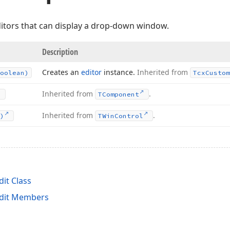
editors that can display a drop-down window.
Description
Creates an
editor
instance.
Inherited from
oolean)
Tcx
Custom
Inherited from
.
TComponent
Inherited from
.
)
TWin
Control
t Class
dit Members