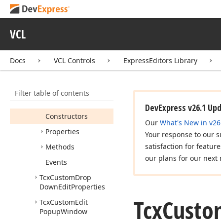
Tcx
Combo
Box
Properties
Tcx
Custom
Combo
VCL
Box
Tcx
Custom
Combo
Docs
VCL Controls
ExpressEditors Library
Box
Properties
Tcx
Custom
Drop
Down
Edit
Filter table of contents
Members
DevExpress v26.1 Up
Constructors
Our
What's New in v26
Properties
Your response to our s
satisfaction for featur
Methods
our plans for our next 
Events
Tcx
Custom
Drop
Down
Edit
Properties
Tcx
Custo
Tcx
Custom
Edit
Popup
Window