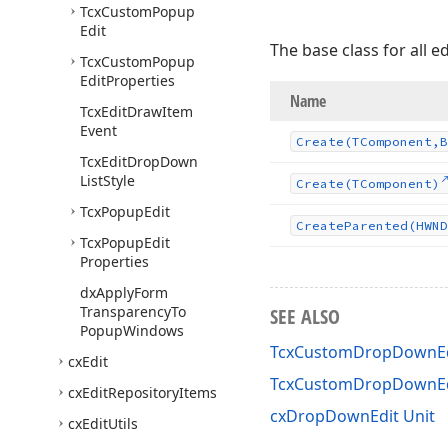
Tcx
Custom
Popup
Edit
The base class for all 
Tcx
Custom
Popup
Edit
Properties
Name
Tcx
Edit
Draw
Item
Event
Create
(TComponent,B
Tcx
Edit
Drop
Down
List
Style
Create
(TComponent)
Tcx
Popup
Edit
Create
Parented
(HWND
Tcx
Popup
Edit
Properties
dx
Apply
Form
Transparency
To
SEE ALSO
Popup
Windows
TcxCustomDropDownEdi
cx
Edit
TcxCustomDropDownE
cx
Edit
Repository
Items
cxDropDownEdit Unit
cx
Edit
Utils