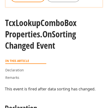
Tcx
Lookup
Combo
Box
Properties.
On
Sorting
Changed Event
IN THIS ARTICLE
Declaration
Remarks
This event is fired after data sorting has changed.
Declaration