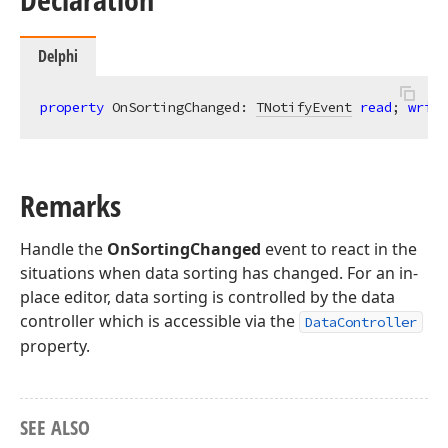
Delphi
property
 OnSortingChanged: 
TNotifyEvent
read
; 
write
Remarks
Handle the
OnSortingChanged
event to react in the
situations when data sorting has changed. For an in-
place editor, data sorting is controlled by the data
controller which is accessible via the
DataController
property.
SEE ALSO