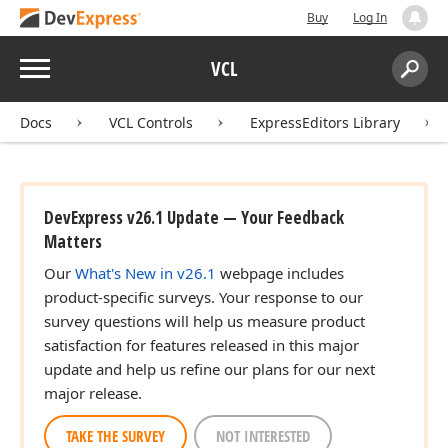
Buy
Log In
Menu
VCL
Search:
Sear
Docs
VCL Controls
ExpressEditors Library
DevExpress v26.1 Update — Your Feedback
Matters
Our
What's New in v26.1
webpage includes
product-specific surveys. Your response to our
survey questions will help us measure product
satisfaction for features released in this major
update and help us refine our plans for our next
major release.
TAKE THE SURVEY
NOT INTERESTED