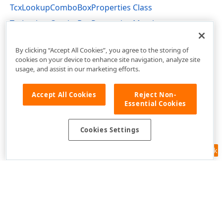
TcxLookupComboBoxProperties Class
TcxLookupComboBoxProperties Members
cxDBLookupComboBox Unit
By clicking “Accept All Cookies”, you agree to the storing of
cookies on your device to enhance site navigation, analyze site
usage, and assist in our marketing efforts.
Accept All Cookies
Reject Non-
Essential Cookies
Cookies Settings
Feedback
Use of this site constitutes acceptance of our
Website Terms of Use
and
Privacy Policy (Updated)
.
Cookies Settings
Copyright © 1998-2026 Developer Express Inc. All trademarks or
registered trademarks are property of their respective owners