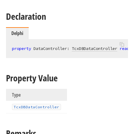
Declaration
Delphi
property
 DataController: 
TcxDBDataController
read
;
Property Value
Type
Tcx
DBData
Controller
Remarks