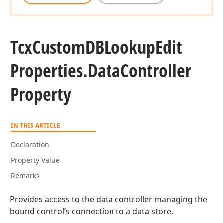
Tcx
Custom
DBLookup
Edit
Properties.
Data
Controller
Property
IN THIS ARTICLE
Declaration
Property Value
Remarks
Provides access to the data controller managing the
bound control’s connection to a data store.