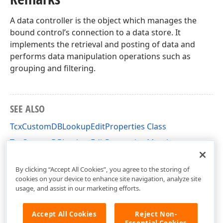
A data controller is the object which manages the
bound control’s connection to a data store. It
implements the retrieval and posting of data and
performs data manipulation operations such as
grouping and filtering.
SEE ALSO
TcxCustomDBLookupEditProperties Class
TcxCustomDBLookupEditProperties Members
cxDBLookupEdit Unit
By clicking “Accept All Cookies”, you agree to the storing of
cookies on your device to enhance site navigation, analyze site
usage, and assist in our marketing efforts.
Accept All Cookies
Reject Non-
Essential Cookies