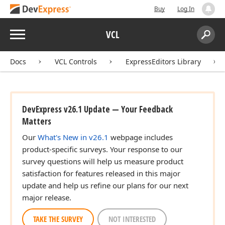
Buy
Log In
Menu
VCL
Search:
Sear
Docs
VCL Controls
ExpressEditors Library
DevExpress v26.1 Update — Your Feedback
Matters
Our
What's New in v26.1
webpage includes
product-specific surveys. Your response to our
survey questions will help us measure product
satisfaction for features released in this major
update and help us refine our plans for our next
major release.
TAKE THE SURVEY
NOT INTERESTED