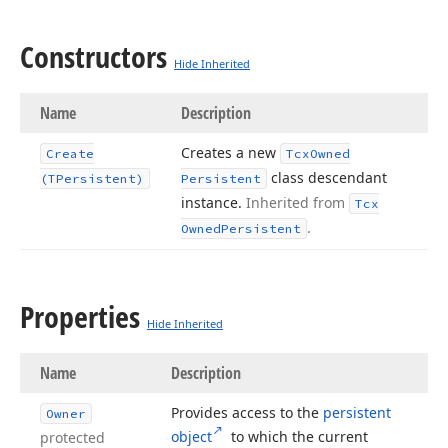
Constructors
Hide Inherited
Name
Description
Creates a new
Create
Tcx
Owned
class descendant
(TPersistent)
Persistent
instance.
Inherited from
Tcx
.
Owned
Persistent
Properties
Hide Inherited
Name
Description
Provides access to the
persistent
Owner
object
to which the current
protected