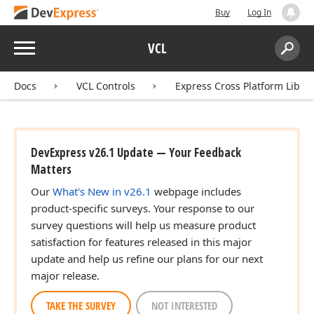
Buy
Log In
Menu
VCL
Search:
Sear
Docs
VCL Controls
Express Cross Platform Libra
DevExpress v26.1 Update — Your Feedback
Matters
Our
What's New in v26.1
webpage includes
product-specific surveys. Your response to our
survey questions will help us measure product
satisfaction for features released in this major
update and help us refine our plans for our next
major release.
TAKE THE SURVEY
NOT INTERESTED