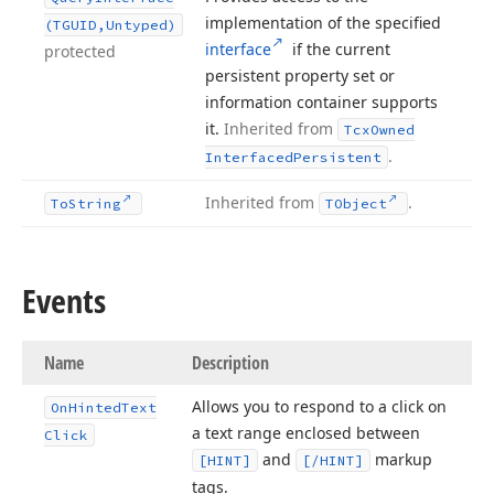
implementation of the specified
(TGUID,Untyped)
interface
if the current
protected
persistent property set or
information container supports
it.
Inherited from
Tcx
Owned
.
Interfaced
Persistent
Inherited from
.
To
String
TObject
Events
Name
Description
Allows you to respond to a click on
On
Hinted
Text
a text range enclosed between
Click
and
markup
[HINT]
[/HINT]
tags.