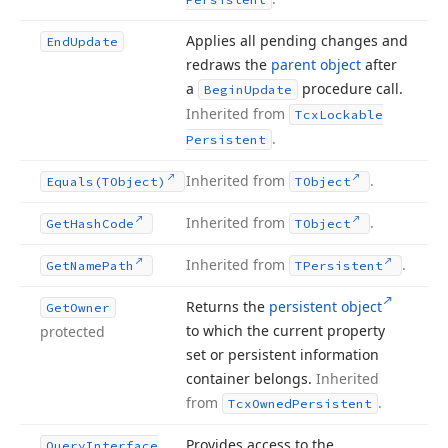
Applies all pending changes and
End
Update
redraws the
parent object
after
a
procedure call.
Begin
Update
Inherited from
Tcx
Lockable
.
Persistent
Inherited from
.
Equals
(TObject)
TObject
Inherited from
.
Get
Hash
Code
TObject
Inherited from
.
Get
Name
Path
TPersistent
Returns the
persistent object
Get
Owner
to which the current property
protected
set or persistent information
container belongs.
Inherited
from
.
Tcx
Owned
Persistent
Provides access to the
Query
Interface