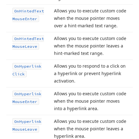
Allows you to execute custom code
On
Hinted
Text
when the mouse pointer moves
Mouse
Enter
over a hint-marked text range.
Allows you to execute custom code
On
Hinted
Text
when the mouse pointer leaves a
Mouse
Leave
hint-marked text range.
Allows you to respond to a click on
On
Hyperlink
a hyperlink or prevent hyperlink
Click
activation.
Allows you to execute custom code
On
Hyperlink
when the mouse pointer moves
Mouse
Enter
into a hyperlink area.
Allows you to execute custom code
On
Hyperlink
when the mouse pointer leaves a
Mouse
Leave
hyperlink area.