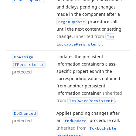
and delays pending changes
made in the component after a
procedure call
Begin
Update
until the next content or setting
change.
Inherited from
Tcx
.
Lockable
Persistent
Updates the persistent
Do
Assign
information container’s class-
(TPersistent)
specific properties with the
protected
corresponding values obtained
from another persistent
information container.
Inherited
from
.
Tcx
Owned
Persistent
Applies pending changes after
Do
Changed
an
procedure call.
protected
End
Update
Inherited from
Tcx
Lockable
.
Persistent