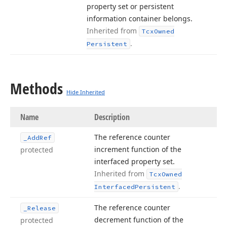
property set or persistent
information container belongs.
Inherited from
Tcx
Owned
.
Persistent
Methods
Hide Inherited
Name
Description
The reference counter
_Add
Ref
increment function of the
protected
interfaced property set.
Inherited from
Tcx
Owned
.
Interfaced
Persistent
The reference counter
_Release
decrement function of the
protected