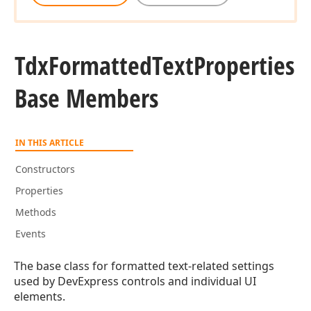
Tdx
Formatted
Text
Properties
Base Members
IN THIS ARTICLE
Constructors
Properties
Methods
Events
The base class for formatted text-related settings
used by DevExpress controls and individual UI
elements.