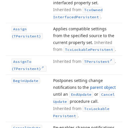
interfaced property set.
Inherited from
Tcx
Owned
.
Interfaced
Persistent
Applies compatible settings
Assign
from the specified source to the
(TPersistent)
current property set.
Inherited
from
.
Tcx
Lockable
Persistent
Inherited from
.
Assign
To
TPersistent
(TPersistent)
Postpones setting change
Begin
Update
notifications to the
parent object
until an
or
End
Update
Cancel
procedure call.
Update
Inherited from
Tcx
Lockable
.
Persistent
Re-enables change notifications
Cancel
Update