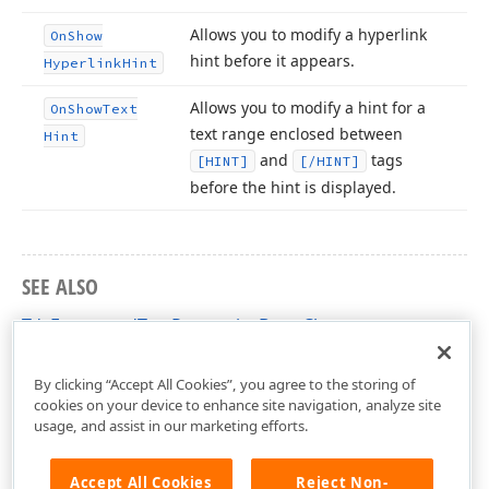
Allows you to modify a hyperlink
On
Show
hint before it appears.
Hyperlink
Hint
Allows you to modify a hint for a
On
Show
Text
text range enclosed between
Hint
and
tags
[HINT]
[/HINT]
before the hint is displayed.
SEE ALSO
TdxFormattedTextPropertiesBase Class
cxControls Unit
By clicking “Accept All Cookies”, you agree to the storing of
cookies on your device to enhance site navigation, analyze site
usage, and assist in our marketing efforts.
Accept All Cookies
Reject Non-