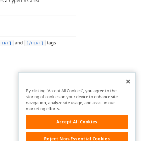
s a hyperlink area.
and
tags
HINT]
[/HINT]
By clicking “Accept All Cookies”, you agree to the
storing of cookies on your device to enhance site
navigation, analyze site usage, and assist in our
marketing efforts.
Accept All Cookies
Reject Non-Essential Cookies