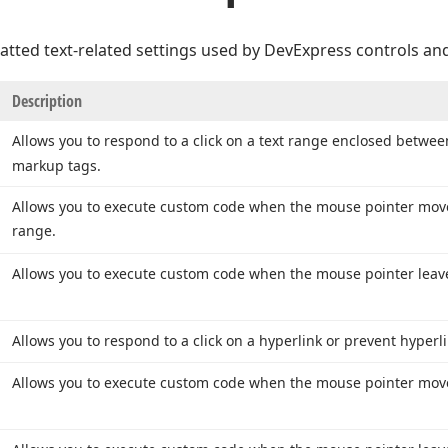
atted text-related settings used by DevExpress controls and
Description
Allows you to respond to a click on a text range enclosed betwe
markup tags.
Allows you to execute custom code when the mouse pointer move
range.
Allows you to execute custom code when the mouse pointer leave
Allows you to respond to a click on a hyperlink or prevent hyperli
Allows you to execute custom code when the mouse pointer moves