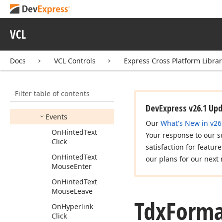
Formatted
Text
Properties
Tdx
Custom
Item
VCL
Formatted
Text
Properties
Docs
VCL Controls
Express Cross Platform Libra
Tdx
Formatted
Text
Properties
Base
Members
Filter table of contents
Methods
DevExpress v26.1 Up
Events
Our
What's New in v26
On
Hinted
Text
Your response to our s
Click
satisfaction for featur
On
Hinted
Text
our plans for our next 
Mouse
Enter
On
Hinted
Text
Mouse
Leave
Tdx
Forma
On
Hyperlink
Click