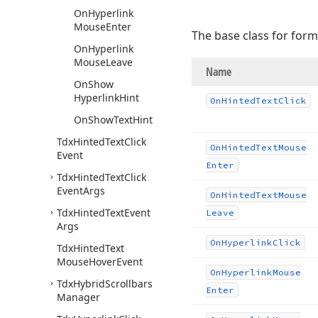
On
Hyperlink
Mouse
Enter
The base class for form
On
Hyperlink
Mouse
Leave
Name
On
Show
Hyperlink
Hint
On
Hinted
Text
Click
On
Show
Text
Hint
Tdx
Hinted
Text
Click
On
Hinted
Text
Mouse
Event
Enter
Tdx
Hinted
Text
Click
Event
Args
On
Hinted
Text
Mouse
Tdx
Hinted
Text
Event
Leave
Args
On
Hyperlink
Click
Tdx
Hinted
Text
Mouse
Hover
Event
On
Hyperlink
Mouse
Tdx
Hybrid
Scrollbars
Enter
Manager