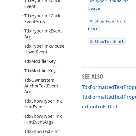
Tdx
Hyperlink
Click
On
Hyperlink
Mouse
Event
Leave
Tdx
Hyperlink
Click
Event
Args
On
Show
Hyperlink
Hint
Tdx
Hyperlink
Event
Args
On
Show
Text
Hint
Tdx
Hyperlink
Mouse
Hover
Event
Tdx
Modifier
Key
Tdx
Modifier
Keys
SEE ALSO
Tdx
Owner
Item
Anchor
Text
Event
TdxFormattedTextPrope
Args
TdxFormattedTextProp
Tdx
Show
Hyperlink
cxControls Unit
Hint
Event
Tdx
Show
Hyperlink
Hint
Event
Args
Tdx
Show
Text
Hint