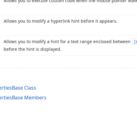
Allows you to execute custom code when the mouse pointer leave
Allows you to modify a hyperlink hint before it appears.
Allows you to modify a hint for a text range enclosed between
[
before the hint is displayed.
rtiesBase Class
ertiesBase Members