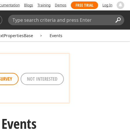
FREE TRIAL
cumentation
Blogs
Training
Demos
Log In
Search:
Sear
xtPropertiesBase
Events
SURVEY
NOT INTERESTED
 Events