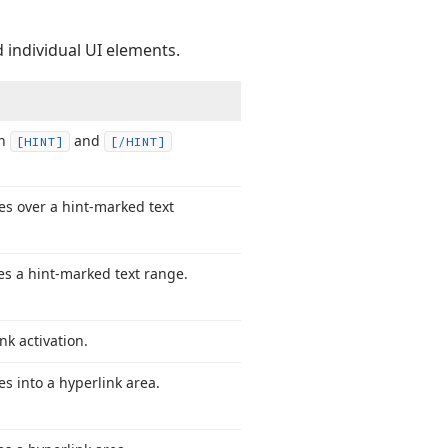
 individual UI elements.
en
and
[HINT]
[/HINT]
s over a hint-marked text
s a hint-marked text range.
nk activation.
 into a hyperlink area.