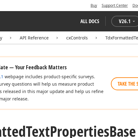
Buy
Support Center
Do
ALL DOCS
V
26.1
ry
API Reference
cxControls
TdxFormattedTe
date — Your Feedback Matters
.1
webpage includes product-specific surveys.
TAKE THE 
urvey questions will help us measure product
es released in this major update and help us refine
major release.
tted
Text
Properties
Base