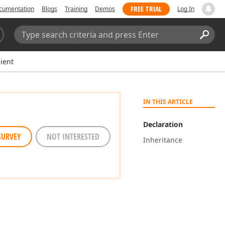
FREE TRIAL
cumentation
Blogs
Training
Demos
Log In
Search:
Sear
ient
IN THIS ARTICLE
Declaration
SURVEY
NOT INTERESTED
Inheritance