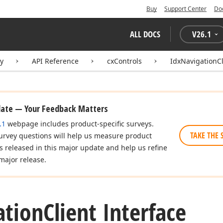
Buy
Support Center
Do
ALL DOCS
V
26.1
ry
API Reference
cxControls
IdxNavigationCl
date — Your Feedback Matters
.1
webpage includes product-specific surveys.
TAKE THE 
urvey questions will help us measure product
es released in this major update and help us refine
major release.
ation
Client Interface