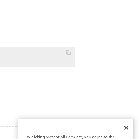
By clicking “Accept All Cookies”, you agree to the