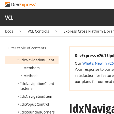
Icx
Popup
Menu2
Icx
Transparent
VCL
Control
Idx
Customize
Docs
VCL Controls
Express Cross Platform Libra
Controls
Helper
Idx
Dialog
Owner
Filter table of contents
Idx
Hybrid
Scrollbar
Owner
DevExpress v26.1 Up
Idx
Navigation
Client
Our
What's New in v26
Members
Your response to our s
satisfaction for featur
Methods
our plans for our next 
Idx
Navigation
Client
Listener
Idx
Navigation
Item
Idx
Navig
Idx
Popup
Control
Idx
Rounded
Corners