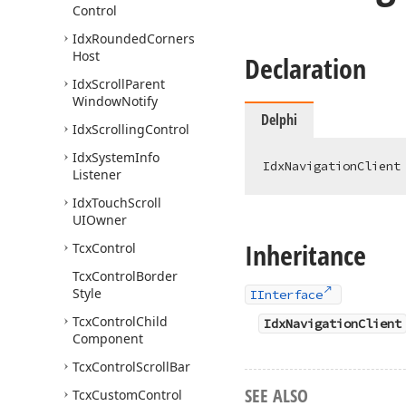
Control
Idx
Rounded
Corners
Host
Declaration
Idx
Scroll
Parent
Window
Notify
Delphi
Idx
Scrolling
Control
Idx
System
Info
IdxNavigationClient
Listener
Idx
Touch
Scroll
UIOwner
Inheritance
Tcx
Control
Tcx
Control
Border
Style
IInterface
Tcx
Control
Child
IdxNavigationClient
Component
Tcx
Control
Scroll
Bar
SEE ALSO
Tcx
Custom
Control