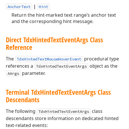
|
AnchorText
Hint
Return the hint-marked text range’s anchor text
and the corresponding hint message.
Direct Tdx
Hinted
Text
Event
Args Class
Reference
The
procedural type
TdxHintedTextMouseHoverEvent
references a
object as the
TdxHintedTextEventArgs
parameter.
AArgs
Terminal Tdx
Hinted
Text
Event
Args Class
Descendants
The following
class
TdxHintedTextEventArgs
descendants store information on dedicated hinted
text-related events: