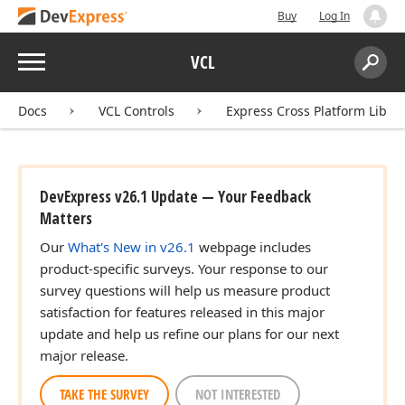
Buy
Log In
Menu
VCL
Search:
Sear
Docs
VCL Controls
Express Cross Platform Libra
DevExpress v26.1 Update — Your Feedback
Matters
Our
What's New in v26.1
webpage includes
product-specific surveys. Your response to our
survey questions will help us measure product
satisfaction for features released in this major
update and help us refine our plans for our next
major release.
TAKE THE SURVEY
NOT INTERESTED