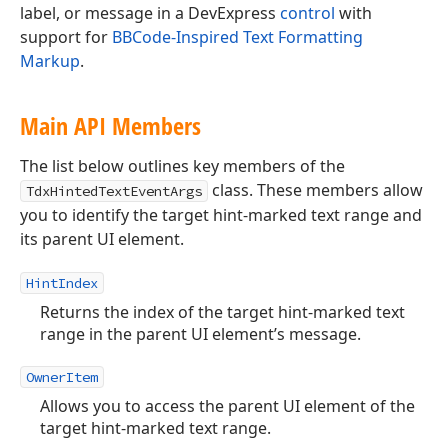
label, or message in a DevExpress
control
with
support for
BBCode-Inspired Text Formatting
Markup
.
Main API Members
The list below outlines key members of the
class. These members allow
TdxHintedTextEventArgs
you to identify the target hint-marked text range and
its parent UI element.
HintIndex
Returns the index of the target hint-marked text
range in the parent UI element’s message.
OwnerItem
Allows you to access the parent UI element of the
target hint-marked text range.