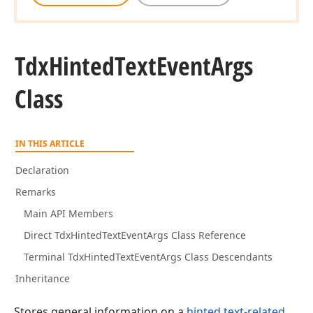
Tdx
Hinted
Text
Event
Args
Class
IN THIS ARTICLE
Declaration
Remarks
Main API Members
Direct TdxHintedTextEventArgs Class Reference
Terminal TdxHintedTextEventArgs Class Descendants
Inheritance
Stores general information on a
hinted text-related