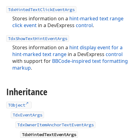
TdxHintedTextClickEventArgs
Stores information on a
hint-marked text range
click event
in a DevExpress
control
.
TdxShowTextHintEventArgs
Stores information on a
hint display event for a
hint-marked text range
in a DevExpress
control
with support for
BBCode-inspired text formatting
markup
.
Inheritance
TObject
TdxEventArgs
TdxOwnerItemAnchorTextEventArgs
TdxHintedTextEventArgs