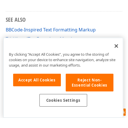
SEE ALSO
BBCode-Inspired Text Formatting Markup
TdxHintedTextEventArgs Members
cxControls Unit
By clicking “Accept All Cookies”, you agree to the storing of
cookies on your device to enhance site navigation, analyze site
usage, and assist in our marketing efforts.
Accept All Cookies
Reject Non-
Essential Cookies
Cookies Settings
Feedback