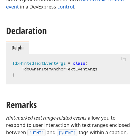
event
in a DevExpress
control
.
Declaration
Delphi
TdxHintedTextEventArgs
 = 
class
(

TdxOwnerItemAnchorTextEventArgs
)
Remarks
Hint-marked text range-related events
allow you to
respond to user interaction with text ranges enclosed
between
and
tags within a caption,
[HINT]
[\HINT]