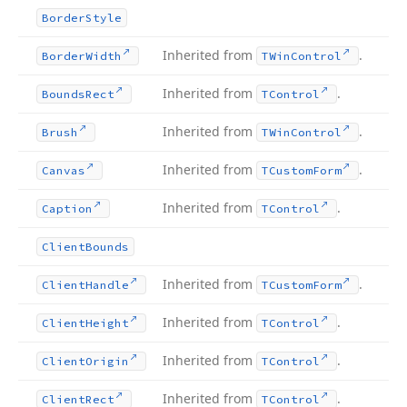
Border
Style
Inherited from
.
Border
Width
TWin
Control
Inherited from
.
Bounds
Rect
TControl
Inherited from
.
Brush
TWin
Control
Inherited from
.
Canvas
TCustom
Form
Inherited from
.
Caption
TControl
Client
Bounds
Inherited from
.
Client
Handle
TCustom
Form
Inherited from
.
Client
Height
TControl
Inherited from
.
Client
Origin
TControl
Inherited from
.
Client
Rect
TControl