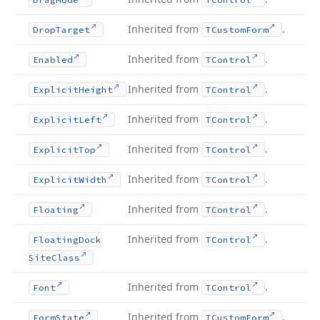
Inherited from
.
Drop
Target
TCustom
Form
Inherited from
.
Enabled
TControl
Inherited from
.
Explicit
Height
TControl
Inherited from
.
Explicit
Left
TControl
Inherited from
.
Explicit
Top
TControl
Inherited from
.
Explicit
Width
TControl
Inherited from
.
Floating
TControl
Inherited from
.
Floating
Dock
TControl
Site
Class
Inherited from
.
Font
TControl
Inherited from
.
Form
State
TCustom
Form