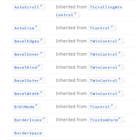
Inherited from
Auto
Scroll
TScrolling
Win
.
Control
Inherited from
.
Auto
Size
TControl
Inherited from
.
Bevel
Edges
TWin
Control
Inherited from
.
Bevel
Inner
TWin
Control
Inherited from
.
Bevel
Kind
TWin
Control
Inherited from
.
Bevel
Outer
TWin
Control
Inherited from
.
Bevel
Width
TWin
Control
Inherited from
.
Bi
Di
Mode
TControl
Inherited from
.
Border
Icons
TCustom
Form
Border
Space