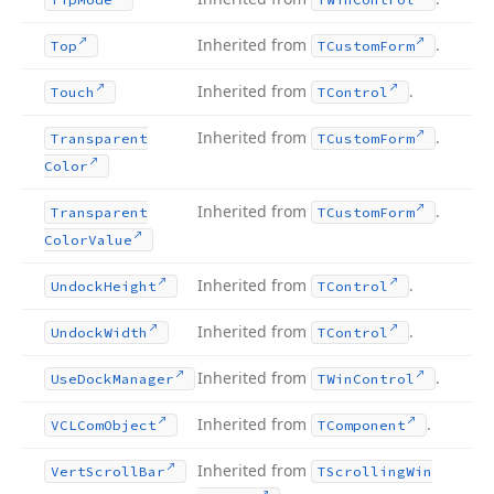
Inherited from
.
Top
TCustom
Form
Inherited from
.
Touch
TControl
Inherited from
.
Transparent
TCustom
Form
Color
Inherited from
.
Transparent
TCustom
Form
Color
Value
Inherited from
.
Undock
Height
TControl
Inherited from
.
Undock
Width
TControl
Inherited from
.
Use
Dock
Manager
TWin
Control
Inherited from
.
VCLCom
Object
TComponent
Inherited from
Vert
Scroll
Bar
TScrolling
Win