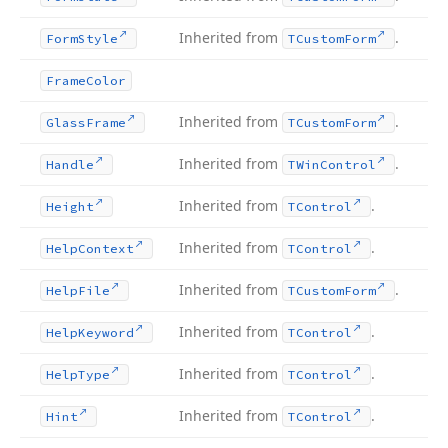
Inherited from
.
Form
Style
TCustom
Form
Frame
Color
Inherited from
.
Glass
Frame
TCustom
Form
Inherited from
.
Handle
TWin
Control
Inherited from
.
Height
TControl
Inherited from
.
Help
Context
TControl
Inherited from
.
Help
File
TCustom
Form
Inherited from
.
Help
Keyword
TControl
Inherited from
.
Help
Type
TControl
Inherited from
.
Hint
TControl