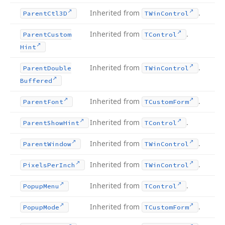
Inherited from
.
Parent
Ctl3D
TWin
Control
Inherited from
.
Parent
Custom
TControl
Hint
Inherited from
.
Parent
Double
TWin
Control
Buffered
Inherited from
.
Parent
Font
TCustom
Form
Inherited from
.
Parent
Show
Hint
TControl
Inherited from
.
Parent
Window
TWin
Control
Inherited from
.
Pixels
Per
Inch
TWin
Control
Inherited from
.
Popup
Menu
TControl
Inherited from
.
Popup
Mode
TCustom
Form