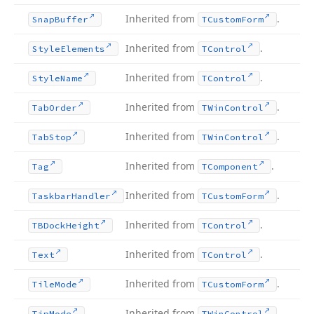
Inherited from
.
Snap
Buffer
TCustom
Form
Inherited from
.
Style
Elements
TControl
Inherited from
.
Style
Name
TControl
Inherited from
.
Tab
Order
TWin
Control
Inherited from
.
Tab
Stop
TWin
Control
Inherited from
.
Tag
TComponent
Inherited from
.
Taskbar
Handler
TCustom
Form
Inherited from
.
TBDock
Height
TControl
Inherited from
.
Text
TControl
Inherited from
.
Tile
Mode
TCustom
Form
Inherited from
.
Tip
Mode
TWin
Control