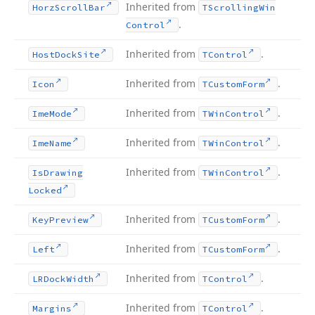
Inherited from
Horz
Scroll
Bar
TScrolling
Win
.
Control
Inherited from
.
Host
Dock
Site
TControl
Inherited from
.
Icon
TCustom
Form
Inherited from
.
Ime
Mode
TWin
Control
Inherited from
.
Ime
Name
TWin
Control
Inherited from
.
Is
Drawing
TWin
Control
Locked
Inherited from
.
Key
Preview
TCustom
Form
Inherited from
.
Left
TCustom
Form
Inherited from
.
LRDock
Width
TControl
Inherited from
.
Margins
TControl