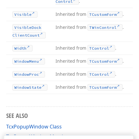
.
Control
Inherited from
.
Visible
TCustom
Form
Inherited from
.
Visible
Dock
TWin
Control
Client
Count
Inherited from
.
Width
TControl
Inherited from
.
Window
Menu
TCustom
Form
Inherited from
.
Window
Proc
TControl
Inherited from
.
Window
State
TCustom
Form
SEE ALSO
TcxPopupWindow Class
TcxPopupWindow Members