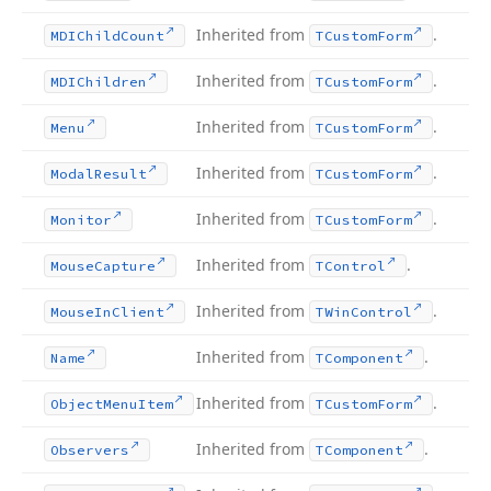
Inherited from
.
MDIChild
Count
TCustom
Form
Inherited from
.
MDIChildren
TCustom
Form
Inherited from
.
Menu
TCustom
Form
Inherited from
.
Modal
Result
TCustom
Form
Inherited from
.
Monitor
TCustom
Form
Inherited from
.
Mouse
Capture
TControl
Inherited from
.
Mouse
In
Client
TWin
Control
Inherited from
.
Name
TComponent
Inherited from
.
Object
Menu
Item
TCustom
Form
Inherited from
.
Observers
TComponent