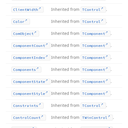
Inherited from
.
Client
Width
TControl
Inherited from
.
Color
TControl
Inherited from
.
Com
Object
TComponent
Inherited from
.
Component
Count
TComponent
Inherited from
.
Component
Index
TComponent
Inherited from
.
Components
TComponent
Inherited from
.
Component
State
TComponent
Inherited from
.
Component
Style
TComponent
Inherited from
.
Constraints
TControl
Inherited from
.
Control
Count
TWin
Control