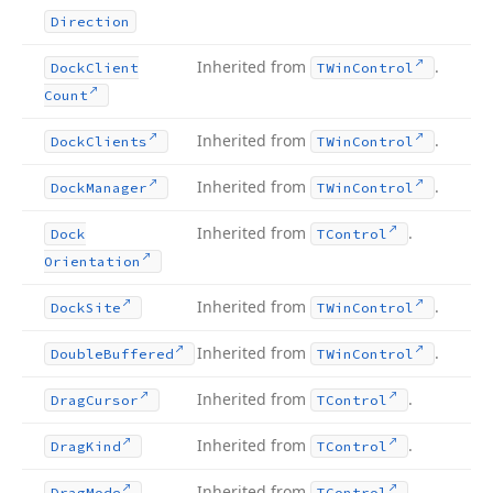
Direction
Inherited from
.
Dock
Client
TWin
Control
Count
Inherited from
.
Dock
Clients
TWin
Control
Inherited from
.
Dock
Manager
TWin
Control
Inherited from
.
Dock
TControl
Orientation
Inherited from
.
Dock
Site
TWin
Control
Inherited from
.
Double
Buffered
TWin
Control
Inherited from
.
Drag
Cursor
TControl
Inherited from
.
Drag
Kind
TControl
Inherited from
.
Drag
Mode
TControl