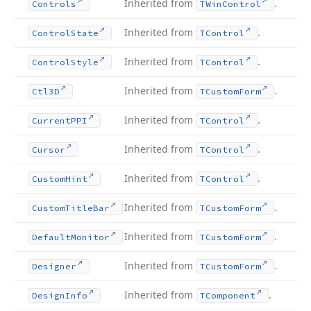
Inherited from
.
Controls
TWin
Control
Inherited from
.
Control
State
TControl
Inherited from
.
Control
Style
TControl
Inherited from
.
Ctl3D
TCustom
Form
Inherited from
.
Current
PPI
TControl
Inherited from
.
Cursor
TControl
Inherited from
.
Custom
Hint
TControl
Inherited from
.
Custom
Title
Bar
TCustom
Form
Inherited from
.
Default
Monitor
TCustom
Form
Inherited from
.
Designer
TCustom
Form
Inherited from
.
Design
Info
TComponent