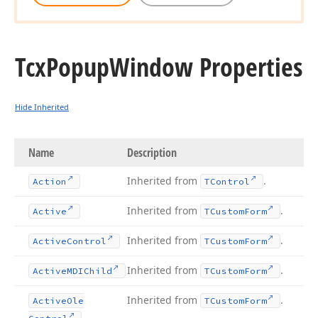
Tcx
Popup
Window Properties
Hide Inherited
Name
Description
Inherited from
.
Action
TControl
Inherited from
.
Active
TCustom
Form
Inherited from
.
Active
Control
TCustom
Form
Inherited from
.
Active
MDIChild
TCustom
Form
Inherited from
.
Active
Ole
TCustom
Form