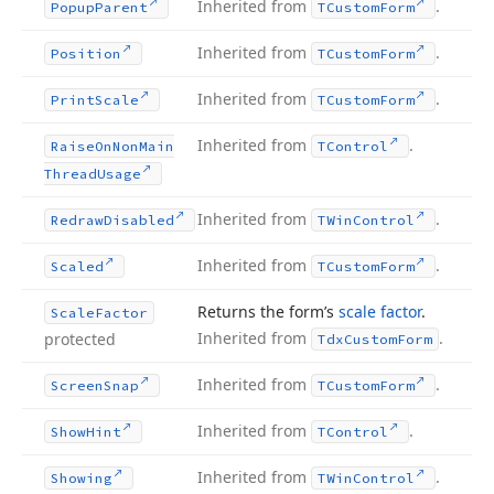
Inherited from
.
Popup
Parent
TCustom
Form
Inherited from
.
Position
TCustom
Form
Inherited from
.
Print
Scale
TCustom
Form
Inherited from
.
Raise
On
Non
Main
TControl
Thread
Usage
Inherited from
.
Redraw
Disabled
TWin
Control
Inherited from
.
Scaled
TCustom
Form
Returns the form’s
scale factor
.
Scale
Factor
Inherited from
.
protected
Tdx
Custom
Form
Inherited from
.
Screen
Snap
TCustom
Form
Inherited from
.
Show
Hint
TControl
Inherited from
.
Showing
TWin
Control