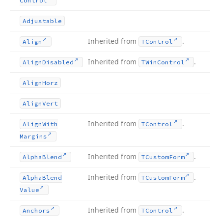
Control
Adjustable
Inherited from
.
Align
TControl
Inherited from
.
Align
Disabled
TWin
Control
Align
Horz
Align
Vert
Inherited from
.
Align
With
TControl
Margins
Inherited from
.
Alpha
Blend
TCustom
Form
Inherited from
.
Alpha
Blend
TCustom
Form
Value
Inherited from
.
Anchors
TControl