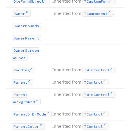
Inherited from
.
Ole
Form
Object
TCustom
Form
Inherited from
.
Owner
TComponent
Owner
Bounds
Owner
Parent
Owner
Screen
Bounds
Inherited from
.
Padding
TWin
Control
Inherited from
.
Parent
TControl
Inherited from
.
Parent
TWin
Control
Background
Inherited from
.
Parent
Bi
Di
Mode
TControl
Inherited from
.
Parent
Color
TControl