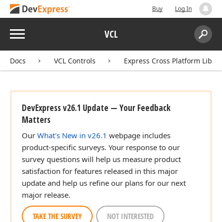
Buy
Log In
Menu
VCL
Search:
Sear
Docs
VCL Controls
Express Cross Platform Libra
DevExpress v26.1 Update — Your Feedback
Matters
Our
What's New in v26.1
webpage includes
product-specific surveys. Your response to our
survey questions will help us measure product
satisfaction for features released in this major
update and help us refine our plans for our next
major release.
TAKE THE SURVEY
NOT INTERESTED