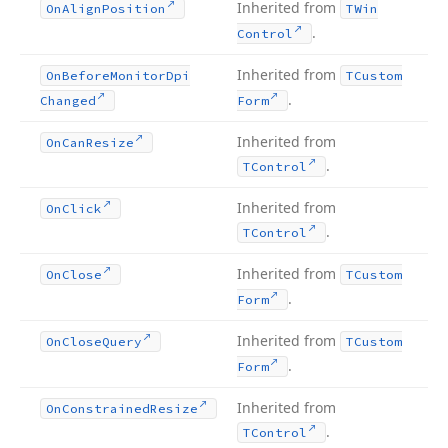
Inherited from
On
Align
Position
TWin
.
Control
Inherited from
On
Before
Monitor
Dpi
TCustom
.
Changed
Form
Inherited from
On
Can
Resize
.
TControl
Inherited from
On
Click
.
TControl
Inherited from
On
Close
TCustom
.
Form
Inherited from
On
Close
Query
TCustom
.
Form
Inherited from
On
Constrained
Resize
.
TControl