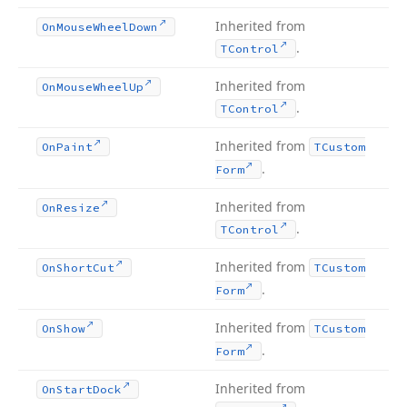
Inherited from
On
Mouse
Wheel
Down
.
TControl
Inherited from
On
Mouse
Wheel
Up
.
TControl
Inherited from
On
Paint
TCustom
.
Form
Inherited from
On
Resize
.
TControl
Inherited from
On
Short
Cut
TCustom
.
Form
Inherited from
On
Show
TCustom
.
Form
Inherited from
On
Start
Dock