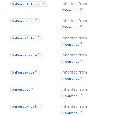
Inherited from
On
Mouse
Activate
.
TControl
Inherited from
On
Mouse
Down
.
TControl
Inherited from
On
Mouse
Enter
.
TControl
Inherited from
On
Mouse
Leave
.
TControl
Inherited from
On
Mouse
Move
.
TControl
Inherited from
On
Mouse
Up
.
TControl
Inherited from
On
Mouse
Wheel
.
TControl