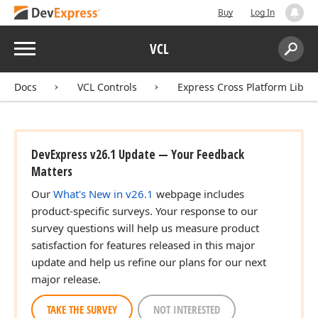
Buy
Log In
Menu
VCL
Search:
Sear
Docs
VCL Controls
Express Cross Platform Libra
DevExpress v26.1 Update — Your Feedback
Matters
Our
What's New in v26.1
webpage includes
product-specific surveys. Your response to our
survey questions will help us measure product
satisfaction for features released in this major
update and help us refine our plans for our next
major release.
TAKE THE SURVEY
NOT INTERESTED