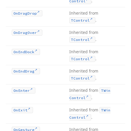
.
Control
Inherited from
On
Drag
Drop
.
TControl
Inherited from
On
Drag
Over
.
TControl
Inherited from
On
End
Dock
.
TControl
Inherited from
On
End
Drag
.
TControl
Inherited from
On
Enter
TWin
.
Control
Inherited from
On
Exit
TWin
.
Control
Inherited from
On
Gesture