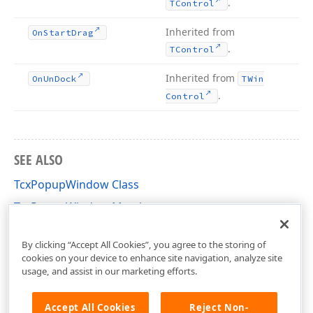
.
TControl
Inherited from
On
Start
Drag
.
TControl
Inherited from
On
Un
Dock
TWin
.
Control
SEE ALSO
TcxPopupWindow Class
TcxPopupWindow Members
cxControls Unit
By clicking “Accept All Cookies”, you agree to the storing of
cookies on your device to enhance site navigation, analyze site
usage, and assist in our marketing efforts.
Accept All Cookies
Reject Non-