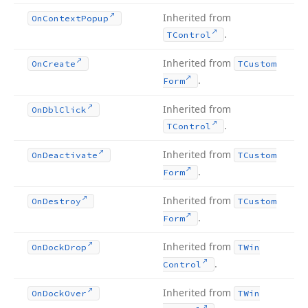
Inherited from
On
Context
Popup
.
TControl
Inherited from
On
Create
TCustom
.
Form
Inherited from
On
Dbl
Click
.
TControl
Inherited from
On
Deactivate
TCustom
.
Form
Inherited from
On
Destroy
TCustom
.
Form
Inherited from
On
Dock
Drop
TWin
.
Control
Inherited from
On
Dock
Over
TWin