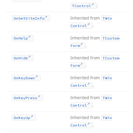
.
TControl
Inherited from
On
Get
Site
Info
TWin
.
Control
Inherited from
On
Help
TCustom
.
Form
Inherited from
On
Hide
TCustom
.
Form
Inherited from
On
Key
Down
TWin
.
Control
Inherited from
On
Key
Press
TWin
.
Control
Inherited from
On
Key
Up
TWin
.
Control