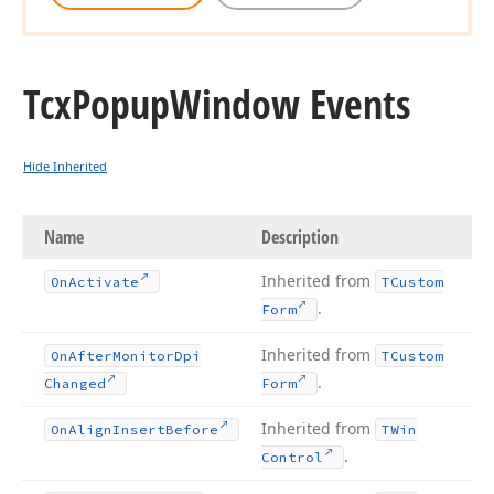
Tcx
Popup
Window Events
Hide Inherited
Name
Description
Inherited from
On
Activate
TCustom
.
Form
Inherited from
On
After
Monitor
Dpi
TCustom
.
Changed
Form
Inherited from
On
Align
Insert
Before
TWin
.
Control