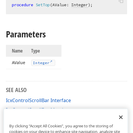
procedure
SetTop
(AValue: 
Integer
)
;
Parameters
Name
Type
AValue
Integer
SEE ALSO
IcxControlScrollBar Interface
IcxControlScrollBar Members
cxControls Unit
By clicking “Accept All Cookies”, you agree to the storing of
cookies on your device to enhance site navigation, analyze site