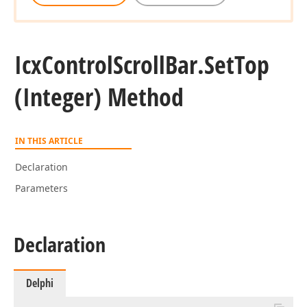
Icx
Control
Scroll
Bar.
Set
Top
(Integer) Method
IN THIS ARTICLE
Declaration
Parameters
Declaration
Delphi