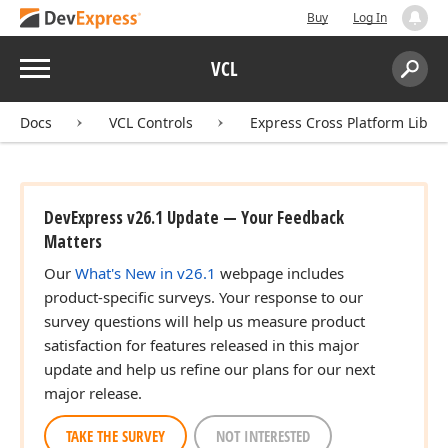
Buy
Log In
Menu
VCL
Search:
Sear
Docs
VCL Controls
Express Cross Platform Libra
r,Integer,Boolean)
DevExpress v26.1 Update — Your Feedback
Matters
Our
What's New in v26.1
webpage includes
product-specific surveys. Your response to our
survey questions will help us measure product
satisfaction for features released in this major
update and help us refine our plans for our next
major release.
TAKE THE SURVEY
NOT INTERESTED