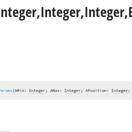
Integer,Integer,Integer
Params
(AMin: 
Integer
; AMax: 
Integer
; APosition: 
Integer
;