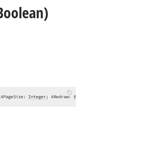
,Boolean)
 APageSize: 
Integer
; ARedraw: 
Boolean
 = True)
;