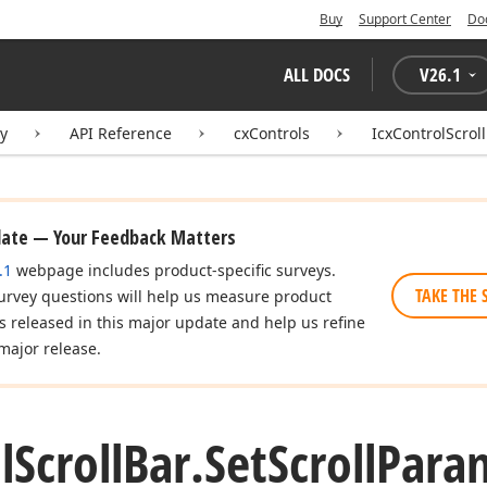
Buy
Support Center
Do
ALL DOCS
V
26.1
ry
API Reference
cxControls
IcxControlScrol
date — Your Feedback Matters
.1
webpage includes product-specific surveys.
TAKE THE 
urvey questions will help us measure product
es released in this major update and help us refine
major release.
l
Scroll
Bar.
Set
Scroll
Para