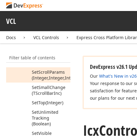
(TScroll
Bar
Inc)
Set
Left
(Integer)
VCL
Set
Max
(Integer)
Set
Min
(Integer)
Docs
VCL Controls
Express Cross Platform Libra
Set
Page
Size
(Integer)
Filter table of contents
Set
Position
(Integer)
DevExpress v26.1 Up
Set
Scroll
Params
Our
What's New in v26
(Integer,Integer,Integer,Integer,Boolean)
Your response to our s
Set
Small
Change
satisfaction for featur
(TScroll
Bar
Inc)
our plans for our next 
Set
Top
(Integer)
Set
Unlimited
Tracking
Icx
Contro
(Boolean)
Set
Visible