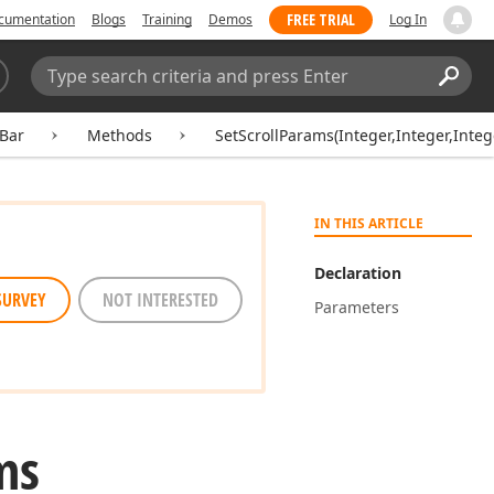
FREE TRIAL
cumentation
Blogs
Training
Demos
Log In
Search:
Sear
lBar
Methods
SetScrollParams(Integer,Integer,Integ
IN THIS ARTICLE
Declaration
SURVEY
NOT INTERESTED
Parameters
ms