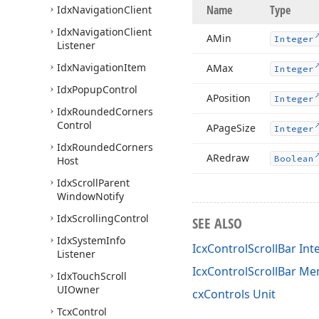
Name
Type
Idx
Navigation
Client
Idx
Navigation
Client
AMin
Integer
Listener
Idx
Navigation
Item
AMax
Integer
Idx
Popup
Control
APosition
Integer
Idx
Rounded
Corners
Control
APage
Size
Integer
Idx
Rounded
Corners
ARedraw
Boolean
Host
Idx
Scroll
Parent
Window
Notify
Idx
Scrolling
Control
SEE ALSO
Idx
System
Info
IcxControlScrollBar Int
Listener
IcxControlScrollBar M
Idx
Touch
Scroll
UIOwner
cxControls Unit
Tcx
Control