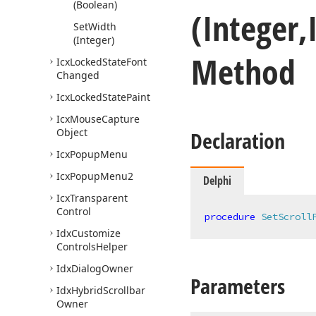
(Boolean)
(Integer,
Set
Width
(Integer)
Method
Icx
Locked
State
Font
Changed
Icx
Locked
State
Paint
Icx
Mouse
Capture
Object
Declaration
Icx
Popup
Menu
Icx
Popup
Menu2
Delphi
Icx
Transparent
Control
procedure
SetScroll
Idx
Customize
Controls
Helper
Idx
Dialog
Owner
Parameters
Idx
Hybrid
Scrollbar
Owner