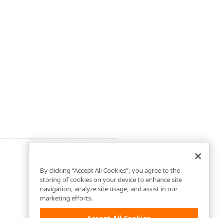
By clicking “Accept All Cookies”, you agree to the
storing of cookies on your device to enhance site
navigation, analyze site usage, and assist in our
marketing efforts.