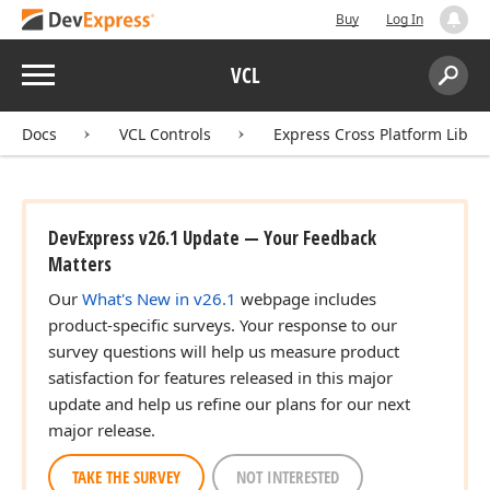
Buy
Log In
Menu
VCL
Search:
Sear
Docs
VCL Controls
Express Cross Platform Libra
DevExpress v26.1 Update — Your Feedback
Matters
Our
What's New in v26.1
webpage includes
product-specific surveys. Your response to our
survey questions will help us measure product
satisfaction for features released in this major
update and help us refine our plans for our next
major release.
r,Integer,Boolean)
TAKE THE SURVEY
NOT INTERESTED