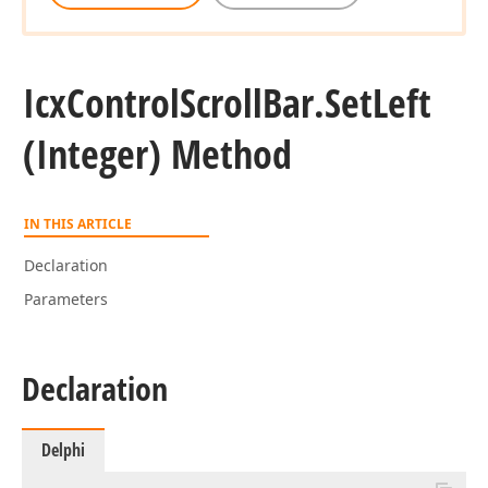
Icx
Control
Scroll
Bar.
Set
Left
(Integer) Method
IN THIS ARTICLE
Declaration
Parameters
Declaration
Delphi