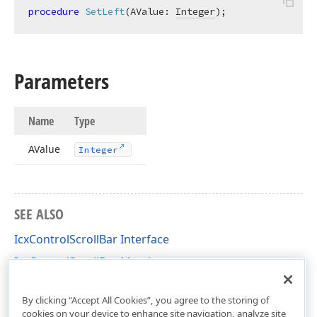
procedure
SetLeft
(AValue: 
Integer
)
;
Parameters
Name
Type
AValue
Integer
SEE ALSO
IcxControlScrollBar Interface
IcxControlScrollBar Members
cxControls Unit
By clicking “Accept All Cookies”, you agree to the storing of
cookies on your device to enhance site navigation, analyze site