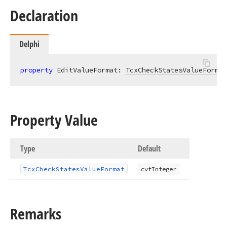
Declaration
Delphi
property
 EditValueFormat: 
TcxCheckStatesValueFormat
Property Value
Type
Default
Tcx
Check
States
Value
Format
cvf
Integer
Remarks