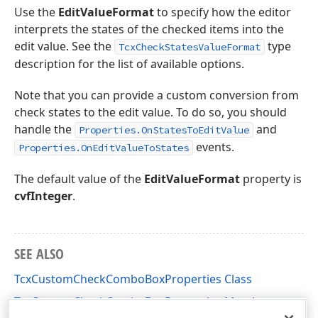
Use the
EditValueFormat
to specify how the editor
interprets the states of the checked items into the
edit value. See the
type
TcxCheckStatesValueFormat
description for the list of available options.
Note that you can provide a custom conversion from
check states to the edit value. To do so, you should
handle the
and
Properties.OnStatesToEditValue
events.
Properties.OnEditValueToStates
The default value of the
EditValueFormat
property is
cvfInteger
.
SEE ALSO
TcxCustomCheckComboBoxProperties Class
TcxCustomCheckComboBoxProperties Members