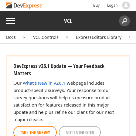
Buy
Log In
Menu
VCL
Search:
Sear
Docs
VCL Controls
ExpressEditors Library
DevExpress v26.1 Update — Your Feedback
Matters
Our
What's New in v26.1
webpage includes
product-specific surveys. Your response to our
survey questions will help us measure product
satisfaction for features released in this major
update and help us refine our plans for our next
major release.
TAKE THE SURVEY
NOT INTERESTED