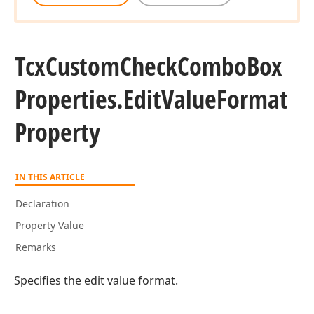
Tcx
Custom
Check
Combo
Box
Properties.
Edit
Value
Format
Property
IN THIS ARTICLE
Declaration
Property Value
Remarks
Specifies the edit value format.