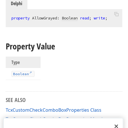
Delphi
property
 AllowGrayed: 
Boolean
read
; 
write
;
Property Value
Type
Boolean
SEE ALSO
TcxCustomCheckComboBoxProperties Class
TcxCustomCheckComboBoxProperties Members