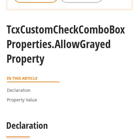
Tcx
Custom
Check
Combo
Box
Properties.
Allow
Grayed
Property
IN THIS ARTICLE
Declaration
Property Value
Declaration