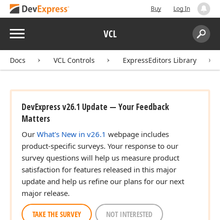
Buy
Log In
Menu
VCL
Search:
Sear
Docs
VCL Controls
ExpressEditors Library
DevExpress v26.1 Update — Your Feedback
Matters
Our
What's New in v26.1
webpage includes
product-specific surveys. Your response to our
survey questions will help us measure product
satisfaction for features released in this major
update and help us refine our plans for our next
major release.
TAKE THE SURVEY
NOT INTERESTED