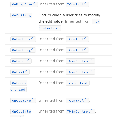
Inherited from
.
On
Drag
Over
TControl
Occurs when a user tries to modify
On
Editing
the edit value.
Inherited from
Tcx
.
Custom
Edit
Inherited from
.
On
End
Dock
TControl
Inherited from
.
On
End
Drag
TControl
Inherited from
.
On
Enter
TWin
Control
Inherited from
.
On
Exit
TWin
Control
Inherited from
.
On
Focus
Tcx
Control
Changed
Inherited from
.
On
Gesture
TControl
Inherited from
.
On
Get
Site
TWin
Control