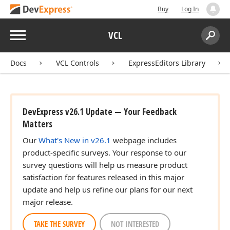
Buy
Log In
Menu
VCL
Search:
Sear
Docs
VCL Controls
ExpressEditors Library
DevExpress v26.1 Update — Your Feedback
Matters
Our
What's New in v26.1
webpage includes
product-specific surveys. Your response to our
survey questions will help us measure product
satisfaction for features released in this major
update and help us refine our plans for our next
major release.
TAKE THE SURVEY
NOT INTERESTED