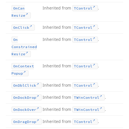
Inherited from
.
On
Can
TControl
Resize
Inherited from
.
On
Click
TControl
Inherited from
.
On
TControl
Constrained
Resize
Inherited from
.
On
Context
TControl
Popup
Inherited from
.
On
Dbl
Click
TControl
Inherited from
.
On
Dock
Drop
TWin
Control
Inherited from
.
On
Dock
Over
TWin
Control
Inherited from
.
On
Drag
Drop
TControl