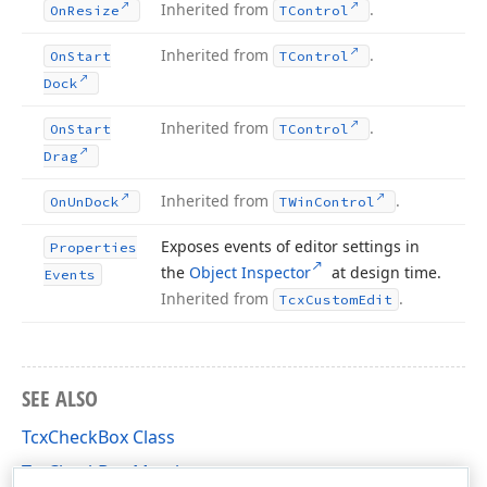
Inherited from
.
On
Resize
TControl
Inherited from
.
On
Start
TControl
Dock
Inherited from
.
On
Start
TControl
Drag
Inherited from
.
On
Un
Dock
TWin
Control
Exposes events of editor settings in
Properties
the
Object Inspector
at design time.
Events
Inherited from
.
Tcx
Custom
Edit
SEE ALSO
TcxCheckBox Class
TcxCheckBox Members