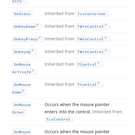
Info
Inherited from
.
On
Glass
Tcx
Container
Inherited from
.
On
Key
Down
TWin
Control
Inherited from
.
On
Key
Press
TWin
Control
Inherited from
.
On
Key
Up
TWin
Control
Inherited from
.
On
Mouse
TControl
Activate
Inherited from
.
On
Mouse
TControl
Down
Occurs when the mouse pointer
On
Mouse
enters into the control.
Inherited from
Enter
.
Tcx
Control
Occurs when the mouse pointer
On
Mouse