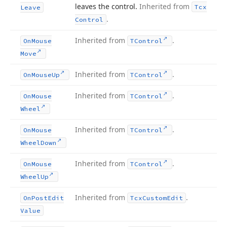
leaves the control.
Inherited from
Tcx
Leave
.
Control
Inherited from
.
On
Mouse
TControl
Move
Inherited from
.
On
Mouse
Up
TControl
Inherited from
.
On
Mouse
TControl
Wheel
Inherited from
.
On
Mouse
TControl
Wheel
Down
Inherited from
.
On
Mouse
TControl
Wheel
Up
Inherited from
.
On
Post
Edit
Tcx
Custom
Edit
Value