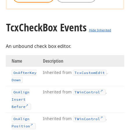
Tcx
Check
Box Events
Hide Inherited
An unbound check box editor.
Name
Description
Inherited from
.
On
After
Key
Tcx
Custom
Edit
Down
Inherited from
.
On
Align
TWin
Control
Insert
Before
Inherited from
.
On
Align
TWin
Control
Position