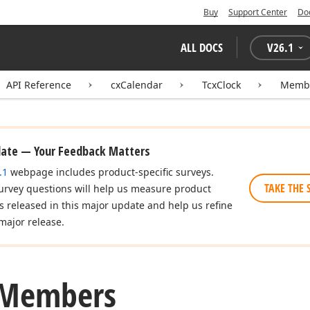
Buy
Support Center
Do
ALL DOCS
V
26.1
API Reference
cxCalendar
TcxClock
Memb
date — Your Feedback Matters
.1
webpage includes product-specific surveys.
TAKE THE 
urvey questions will help us measure product
es released in this major update and help us refine
major release.
 Members