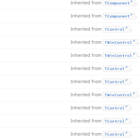
Inherited from
.
TComponent
Inherited from
.
TComponent
Inherited from
.
TControl
Inherited from
.
TWin
Control
Inherited from
.
TWin
Control
Inherited from
.
TControl
Inherited from
.
TControl
Inherited from
.
TWin
Control
Inherited from
.
TControl
Inherited from
.
TControl
Inherited from
.
TControl