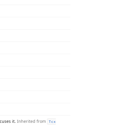
ocuses it.
Inherited from
Tcx