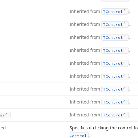
Inherited from
.
TControl
Inherited from
.
TControl
Inherited from
.
TControl
Inherited from
.
TControl
Inherited from
.
TControl
Inherited from
.
TControl
Inherited from
.
TControl
Inherited from
.
TControl
Inherited from
.
ss
TControl
ted
Specifies if clicking the control f
.
Control