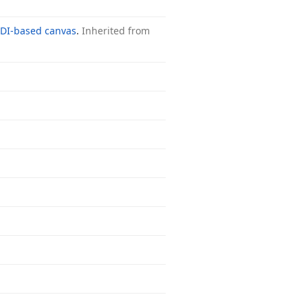
DI-based canvas
.
Inherited from