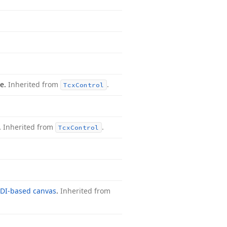
le.
Inherited from
.
Tcx
Control
.
Inherited from
.
Tcx
Control
DI-based canvas
.
Inherited from