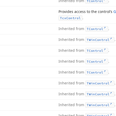
Inherited from
.
TControl
Provides access to the control’s
G
.
Tcx
Control
Inherited from
.
TControl
Inherited from
.
TWin
Control
Inherited from
.
TControl
Inherited from
.
TControl
Inherited from
.
TControl
Inherited from
.
TWin
Control
Inherited from
.
TWin
Control
Inherited from
.
TWin
Control
Inherited from
.
TWin
Control