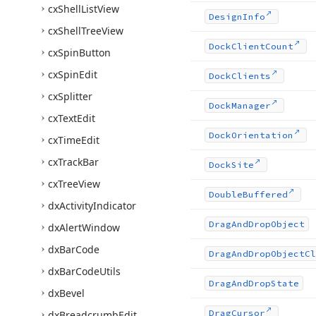
cx
Shell
List
View
Design
Info
cx
Shell
Tree
View
Dock
Client
Count
cx
Spin
Button
cx
Spin
Edit
Dock
Clients
cx
Splitter
Dock
Manager
cx
Text
Edit
Dock
Orientation
cx
Time
Edit
cx
Track
Bar
Dock
Site
cx
Tree
View
Double
Buffered
dx
Activity
Indicator
Drag
And
Drop
Object
dx
Alert
Window
dx
Bar
Code
Drag
And
Drop
Object
Cl
dx
Bar
Code
Utils
Drag
And
Drop
State
dx
Bevel
Drag
Cursor
dx
Breadcrumb
Edit