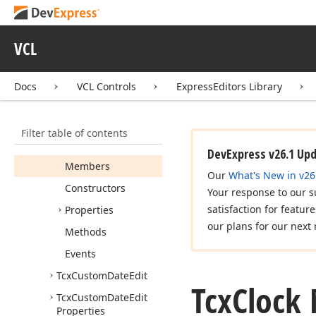
TDate
On
Error
Tcx
Calendar
Get
Day
Of
Week
State
Event
VCL
Tcx
Calendar
Get
Day
State
Event
Docs
VCL Controls
ExpressEditors Library
Tcx
Calendar
Kind
Tcx
Calendar
View
Filter table of contents
Tcx
Clock
DevExpress v26.1 Up
Members
Our
What's New in v26
Constructors
Your response to our s
satisfaction for featur
Properties
our plans for our next 
Methods
Events
Tcx
Custom
Date
Edit
Tcx
Clock
Tcx
Custom
Date
Edit
Properties