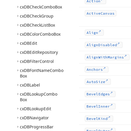
Action
cx
DBCheck
Combo
Box
Active
Canvas
cx
DBCheck
Group
cx
DBCheck
List
Box
Align
cx
DBColor
Combo
Box
cx
DBEdit
Align
Disabled
cx
DBEdit
Repository
Align
With
Margins
cx
DBFilter
Control
Anchors
cx
DBFont
Name
Combo
Box
Auto
Size
cx
DBLabel
cx
DBLookup
Combo
Bevel
Edges
Box
Bevel
Inner
cx
DBLookup
Edit
cx
DBNavigator
Bevel
Kind
cx
DBProgress
Bar
Bevel
Outer