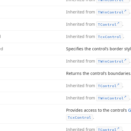
Inherited from
.
TWin
Control
Inherited from
.
TControl
d
Inherited from
.
Tcx
Control
ed
Specifies the control’s border sty
Inherited from
.
TWin
Control
Returns the control’s boundaries
Inherited from
.
TControl
Inherited from
.
TWin
Control
Provides access to the control’s
G
.
Tcx
Control
Inherited from
.
TControl