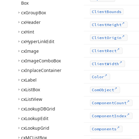
Box
Client
Bounds
cx
Group
Box
cx
Header
Client
Height
cx
Hint
Client
Origin
cx
Hyper
Link
Edit
cx
Image
Client
Rect
cx
Image
Combo
Box
Client
Width
cx
Inplace
Container
Color
cx
Label
cx
List
Box
Com
Object
cx
List
View
Component
Count
cx
Lookup
DBGrid
Component
Index
cx
Lookup
Edit
cx
Lookup
Grid
Components
cx
MCList
Box