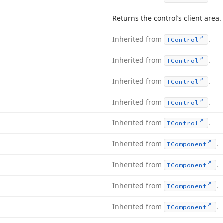
Returns the control’s client area.
Inherited from
.
TControl
Inherited from
.
TControl
Inherited from
.
TControl
Inherited from
.
TControl
Inherited from
.
TControl
Inherited from
.
TComponent
Inherited from
.
TComponent
Inherited from
.
TComponent
Inherited from
.
TComponent