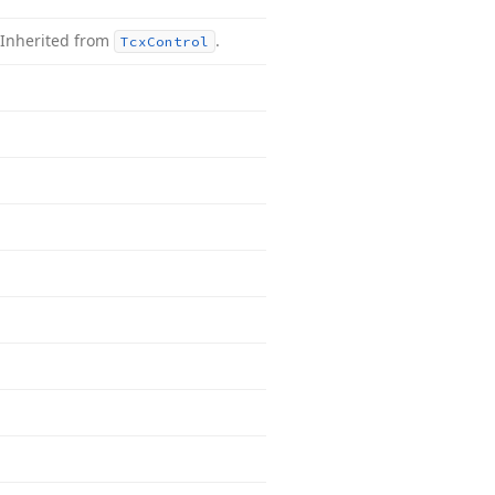
Inherited from
.
Tcx
Control