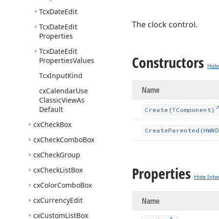
Tcx
Date
Edit
The clock control.
Tcx
Date
Edit
Properties
Tcx
Date
Edit
Constructors
Properties
Values
Hide
Tcx
Input
Kind
Name
cx
Calendar
Use
Classic
View
As
Default
Create
(TComponent)
cx
Check
Box
Create
Parented
(HWND
cx
Check
Combo
Box
cx
Check
Group
Properties
cx
Check
List
Box
Hide Inhe
cx
Color
Combo
Box
cx
Currency
Edit
Name
cx
Custom
List
Box