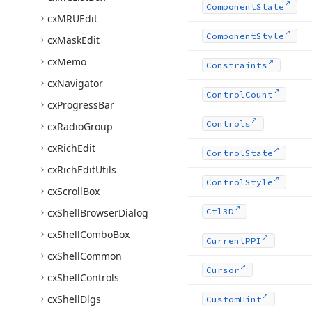
Component
State
cx
MRUEdit
Component
Style
cx
Mask
Edit
cx
Memo
Constraints
cx
Navigator
Control
Count
cx
Progress
Bar
Controls
cx
Radio
Group
cx
Rich
Edit
Control
State
cx
Rich
Edit
Utils
Control
Style
cx
Scroll
Box
cx
Shell
Browser
Dialog
Ctl3D
cx
Shell
Combo
Box
Current
PPI
cx
Shell
Common
Cursor
cx
Shell
Controls
cx
Shell
Dlgs
Custom
Hint