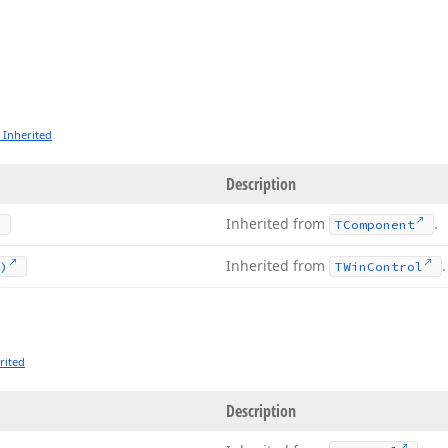
 Inherited
Description
Inherited from
.
TComponent
Inherited from
.
)
TWin
Control
rited
Description