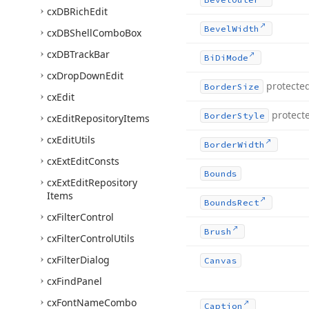
cx
DBRich
Edit
Bevel
Width
cx
DBShell
Combo
Box
cx
DBTrack
Bar
Bi
Di
Mode
cx
Drop
Down
Edit
protecte
Border
Size
cx
Edit
protect
Border
Style
cx
Edit
Repository
Items
cx
Edit
Utils
Border
Width
cx
Ext
Edit
Consts
Bounds
cx
Ext
Edit
Repository
Items
Bounds
Rect
cx
Filter
Control
Brush
cx
Filter
Control
Utils
cx
Filter
Dialog
Canvas
cx
Find
Panel
cx
Font
Name
Combo
Caption