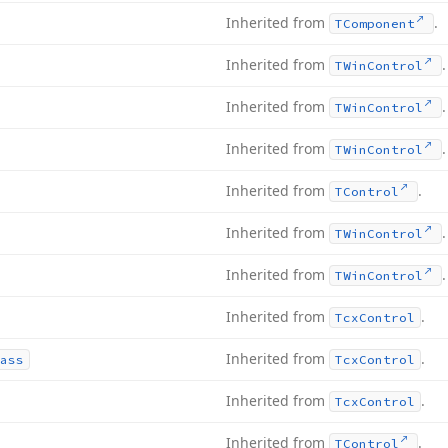
Inherited from
.
TComponent
Inherited from
.
TWin
Control
Inherited from
.
TWin
Control
Inherited from
.
TWin
Control
Inherited from
.
TControl
Inherited from
.
TWin
Control
Inherited from
.
TWin
Control
Inherited from
.
Tcx
Control
Inherited from
.
ass
Tcx
Control
Inherited from
.
Tcx
Control
Inherited from
.
TControl