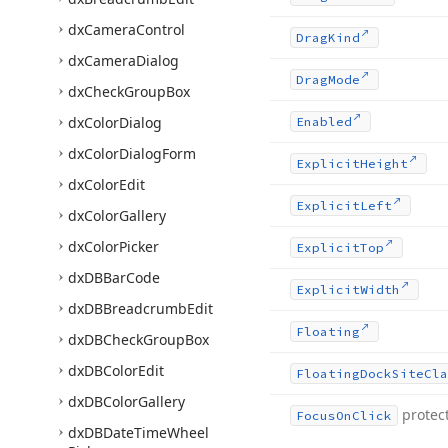
dx
Camera
Control
Drag
Kind
dx
Camera
Dialog
Drag
Mode
dx
Check
Group
Box
dx
Color
Dialog
Enabled
dx
Color
Dialog
Form
Explicit
Height
dx
Color
Edit
Explicit
Left
dx
Color
Gallery
dx
Color
Picker
Explicit
Top
dx
DBBar
Code
Explicit
Width
dx
DBBreadcrumb
Edit
Floating
dx
DBCheck
Group
Box
dx
DBColor
Edit
Floating
Dock
Site
Cla
dx
DBColor
Gallery
protec
Focus
On
Click
dx
DBDate
Time
Wheel