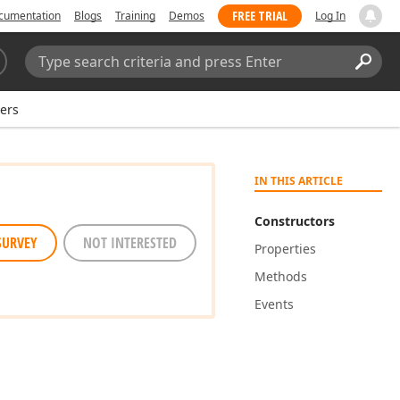
FREE TRIAL
cumentation
Blogs
Training
Demos
Log In
Search:
Sear
ers
IN THIS ARTICLE
Constructors
SURVEY
NOT INTERESTED
Properties
Methods
Events