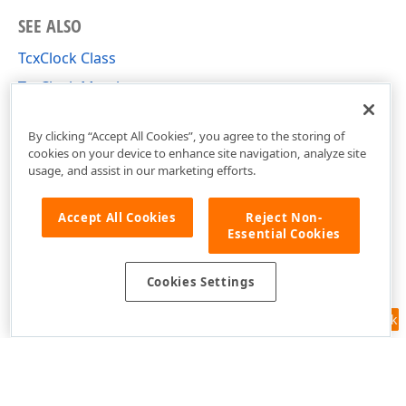
SEE ALSO
TcxClock Class
TcxClock Members
cxCalendar Unit
By clicking “Accept All Cookies”, you agree to the storing of
cookies on your device to enhance site navigation, analyze site
usage, and assist in our marketing efforts.
Accept All Cookies
Reject Non-
Essential Cookies
Cookies Settings
Feedback