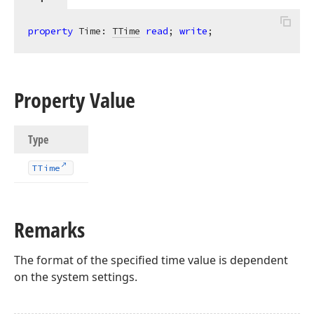
property
 Time: 
TTime
read
; 
write
;
Property Value
Type
TTime
Remarks
The format of the specified time value is dependent
on the system settings.