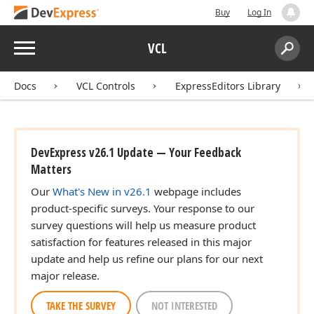
Buy
Log In
Menu
VCL
Search:
Sear
Docs
VCL Controls
ExpressEditors Library
DevExpress v26.1 Update — Your Feedback
Matters
Our
What's New in v26.1
webpage includes
product-specific surveys. Your response to our
survey questions will help us measure product
satisfaction for features released in this major
update and help us refine our plans for our next
major release.
TAKE THE SURVEY
NOT INTERESTED