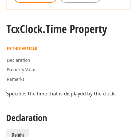
Tcx
Clock.
Time Property
IN THIS ARTICLE
Declaration
Property Value
Remarks
Specifies the time that is displayed by the clock.
Declaration
Delphi