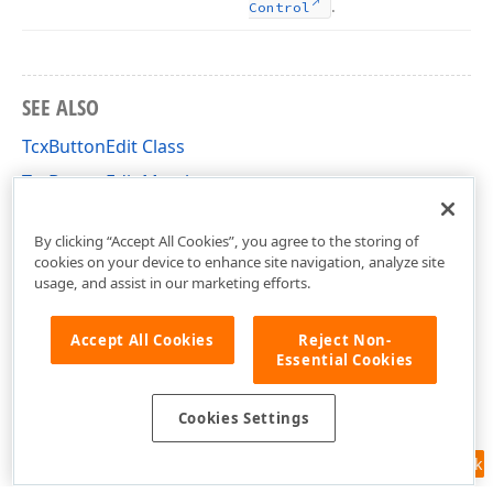
.
Control
SEE ALSO
TcxButtonEdit Class
TcxButtonEdit Members
cxButtonEdit Unit
By clicking “Accept All Cookies”, you agree to the storing of
cookies on your device to enhance site navigation, analyze site
usage, and assist in our marketing efforts.
Accept All Cookies
Reject Non-
Essential Cookies
Cookies Settings
Feedback