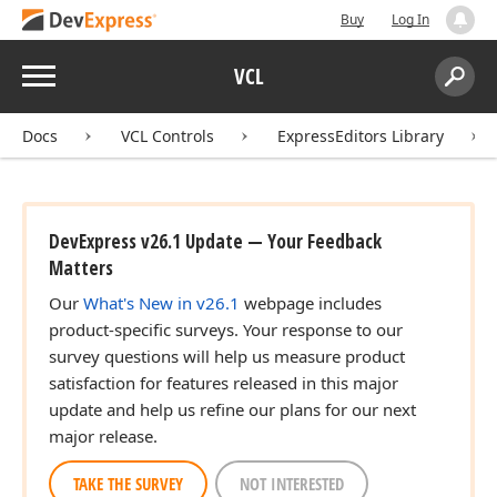
Buy
Log In
Menu
VCL
Search:
Sear
Docs
VCL Controls
ExpressEditors Library
DevExpress v26.1 Update — Your Feedback
Matters
Our
What's New in v26.1
webpage includes
product-specific surveys. Your response to our
survey questions will help us measure product
satisfaction for features released in this major
update and help us refine our plans for our next
major release.
TAKE THE SURVEY
NOT INTERESTED