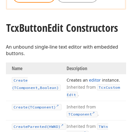
Tcx
Button
Edit Constructors
An unbound single-line text editor with embedded
buttons.
Name
Description
Creates an
editor
instance.
Create
Inherited from
Tcx
Custom
(TComponent,Boolean)
.
Edit
Inherited from
Create
(TComponent)
.
TComponent
Inherited from
Create
Parented
(HWND)
TWin