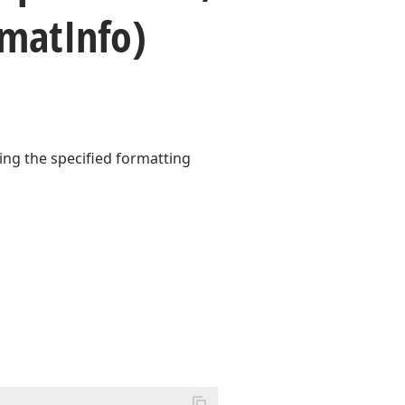
rmat
Info)
sing the specified formatting