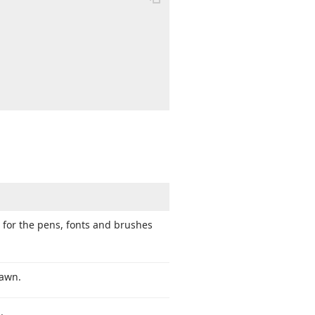
 for the pens, fonts and brushes
rawn.
.