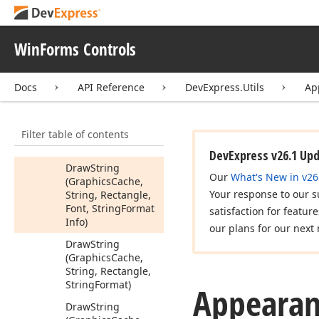
Draw
String
(Graphics
Cache,
String, Rectangle,
WinForms Controls
Font, Color, String
Format
Info)
Docs
API Reference
DevExpress.Utils
Ap
Draw
String
(Graphics
Cache,
String, Rectangle,
Filter table of contents
Font, String
Format)
DevExpress v26.1 Up
Draw
String
Our
What's New in v26
(Graphics
Cache,
Your response to our s
String, Rectangle,
Font, String
Format
satisfaction for featur
Info)
our plans for our next 
Draw
String
(Graphics
Cache,
String, Rectangle,
String
Format)
Appearan
Draw
String