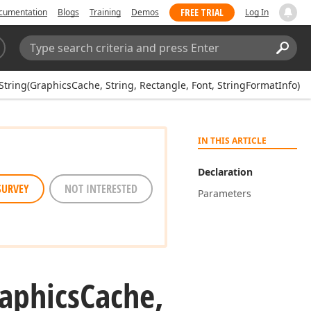
FREE TRIAL
cumentation
Blogs
Training
Demos
Log In
Search:
Sear
tring(GraphicsCache, String, Rectangle, Font, StringFormatInfo)
IN THIS ARTICLE
Declaration
SURVEY
NOT INTERESTED
Parameters
aphics
Cache,