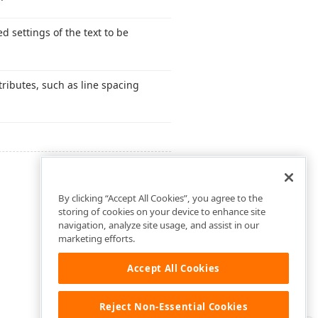
d settings of the text to be
ttributes, such as line spacing
By clicking “Accept All Cookies”, you agree to the
storing of cookies on your device to enhance site
navigation, analyze site usage, and assist in our
marketing efforts.
Accept All Cookies
Reject Non-Essential Cookies