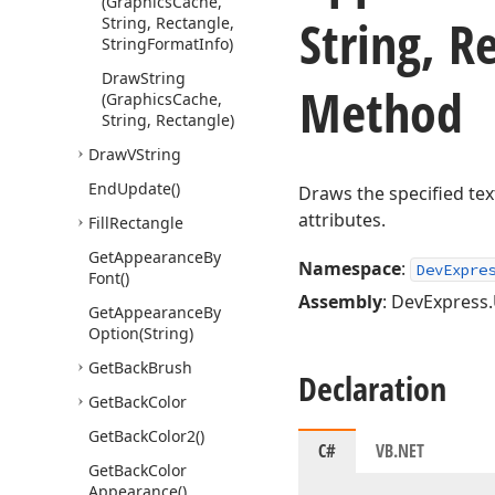
(Graphics
Cache,
String, R
String, Rectangle,
String
Format
Info)
Draw
String
Method
(Graphics
Cache,
String, Rectangle)
Draw
VString
End
Update()
Draws the specified text
attributes.
Fill
Rectangle
Get
Appearance
By
Namespace
:
DevExpre
Font()
Assembly
: DevExpress.U
Get
Appearance
By
Option
(String)
Get
Back
Brush
Declaration
Get
Back
Color
Get
Back
Color2()
C#
VB.NET
Get
Back
Color
Appearance()