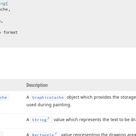
ing
(
che,

,

Description
A
object which provides the storage
che
Graphics
Cache
used during painting.
A
value which represents the text to be d
String
A
value representing the drawing area
Rectangle