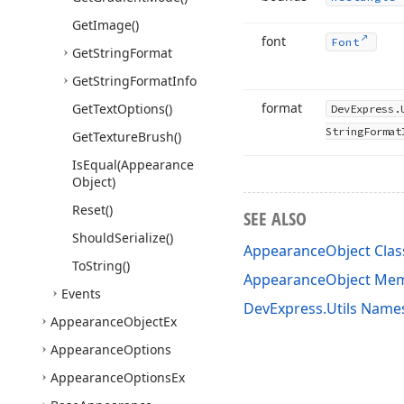
Get
Image()
font
Font
Get
String
Format
Get
String
Format
Info
format
Get
Text
Options()
DevExpress.
String
Format
Get
Texture
Brush()
Is
Equal
(Appearance
Object)
Reset()
SEE ALSO
Should
Serialize()
AppearanceObject Clas
To
String()
AppearanceObject Me
Events
DevExpress.Utils Name
Appearance
Object
Ex
Appearance
Options
Appearance
Options
Ex