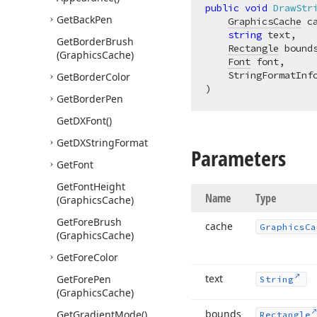
public
void
DrawStr
Get
Back
Pen
GraphicsCache
 ca
string
 text,

Get
Border
Brush
Rectangle
 bounds
(Graphics
Cache)
Font
 font,

Get
Border
Color
)
Get
Border
Pen
Get
DXFont()
Get
DXString
Format
Parameters
Get
Font
Get
Font
Height
Name
Type
(Graphics
Cache)
Get
Fore
Brush
cache
Graphics
Ca
(Graphics
Cache)
Get
Fore
Color
text
Get
Fore
Pen
String
(Graphics
Cache)
bounds
Get
Gradient
Mode()
Rectangle