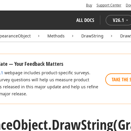
Buy
Support Center
Do
ALL DOCS
V
26.1
pearanceObject
Methods
DrawString
DrawS
date — Your Feedback Matters
.1
webpage includes product-specific surveys.
TAKE THE 
urvey questions will help us measure product
es released in this major update and help us refine
major release.
ce
Object.
Draw
String
(Gr