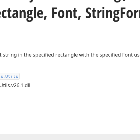
ectangle, Font, String
Fo
 string in the specified rectangle with the specified Font u
ss.Utils
tils.v26.1.dll