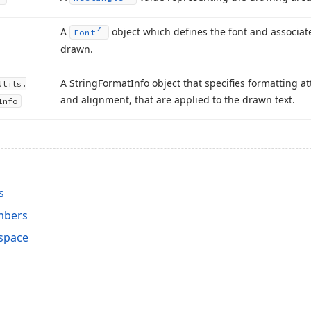
A
object which defines the font and associate
Font
drawn.
A String
Format
Info object that specifies formatting a
Utils.
and alignment, that are applied to the drawn text.
Info
s
mbers
space