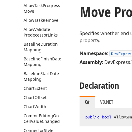
Move Pro
Allow
Task
Progress
Move
Allow
Task
Remove
Allow
Validate
Specifies whether end 
Predecessor
Links
property.
Baseline
Duration
Mapping
Namespace
:
DevExpre
Baseline
Finish
Date
Assembly
: DevExpress.
Mapping
Baseline
Start
Date
Mapping
Declaration
Chart
Extent
Chart
Offset
C#
VB.NET
Chart
Width
Commit
Editing
On
public
bool
 AllowSu
Cell
Value
Changed
Connector
Style