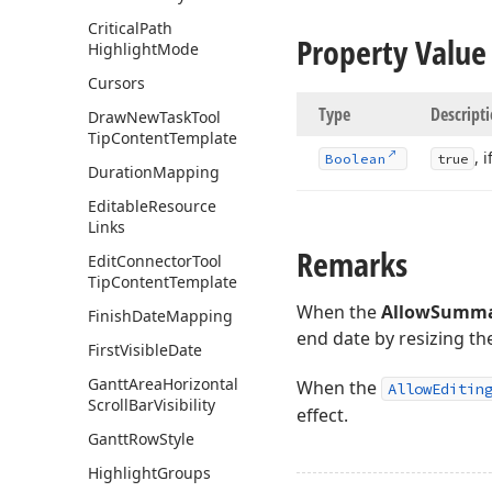
Critical
Path
Property Value
Highlight
Mode
Cursors
Type
Descript
Draw
New
Task
Tool
Tip
Content
Template
, 
Boolean
true
Duration
Mapping
Editable
Resource
Links
Remarks
Edit
Connector
Tool
Tip
Content
Template
When the
AllowSumma
Finish
Date
Mapping
end date by resizing t
First
Visible
Date
Gantt
Area
Horizontal
When the
AllowEditin
Scroll
Bar
Visibility
effect.
Gantt
Row
Style
Highlight
Groups