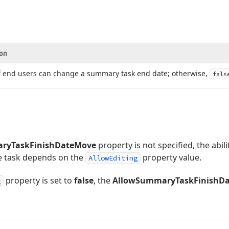
ion
if end users can change a summary task end date; otherwise,
fals
ryTaskFinishDateMove
property is not specified, the abi
he task depends on the
property value.
AllowEditing
property is set to
false
, the
AllowSummaryTaskFinishD
g