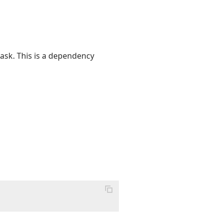
ask. This is a dependency