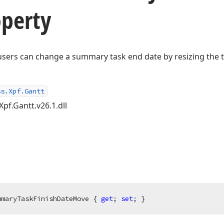
perty
users can change a summary task end date by resizing the t
ss.Xpf.Gantt
Xpf.Gantt.v26.1.dll
mmaryTaskFinishDateMove { 
get
; 
set
; }