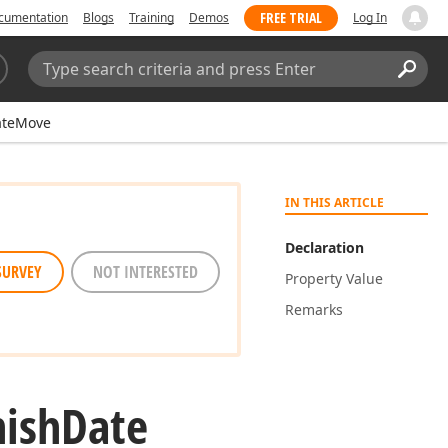
FREE TRIAL
cumentation
Blogs
Training
Demos
Log In
Search:
Sear
ateMove
IN THIS ARTICLE
Declaration
SURVEY
NOT INTERESTED
Property Value
Remarks
nish
Date