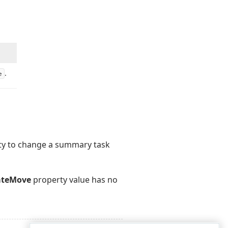
.
e
lity to change a summary task
ateMove
property value has no