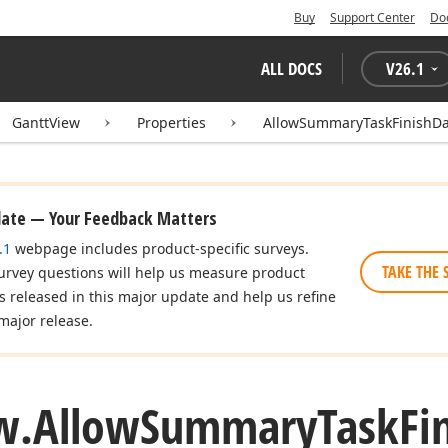
Buy
Support Center
Do
ALL DOCS
V
26.1
GanttView
Properties
AllowSummaryTaskFinishD
date — Your Feedback Matters
.1
webpage includes product-specific surveys.
TAKE THE 
urvey questions will help us measure product
es released in this major update and help us refine
major release.
w.
Allow
Summary
Task
Fi