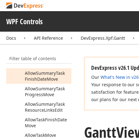
Actual
Use
Resources
As
Task
Content
WPF Controls
Actual
Workday
Duration
Docs
API Reference
DevExpress.Xpf.Gantt
Allow
Draw
New
Task
Allow
Edit
Connectors
Filter table of contents
Allow
Scheduling
On
Editing
DevExpress v26.1 Up
Allow
Summary
Task
Our
What's New in v26
Finish
Date
Move
Your response to our s
Allow
Summary
Task
satisfaction for featur
Progress
Move
our plans for our next 
Allow
Summary
Task
Resource
Links
Edit
Allow
Task
Finish
Date
Gantt
Vie
Move
Allow
Task
Move