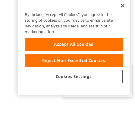
By clicking “Accept All Cookies”, you agree to the
storing of cookies on your device to enhance site
navigation, analyze site usage, and assist in our
marketing efforts.
Accept All Cookies
Reject Non-Essential Cookies
Clo
Was this page helpful?
Cookies Settings
Yes
Yes, but…
No…