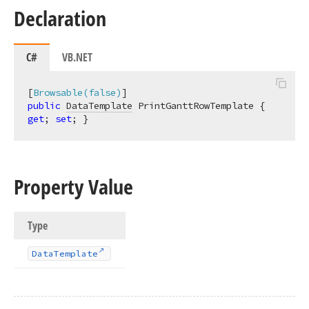
Declaration
C#
VB.NET
[
Browsable(false)
public
DataTemplate
 PrintGanttRowTemplate { 
get
; 
set
; }
Property Value
Type
Data
Template