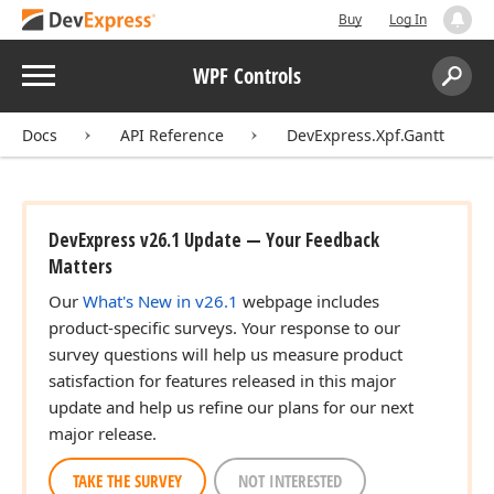
Buy
Log In
Menu
WPF Controls
Search:
Sear
Docs
API Reference
DevExpress.Xpf.Gantt
DevExpress v26.1 Update — Your Feedback
Matters
Our
What's New in v26.1
webpage includes
product-specific surveys. Your response to our
survey questions will help us measure product
satisfaction for features released in this major
update and help us refine our plans for our next
major release.
TAKE THE SURVEY
NOT INTERESTED