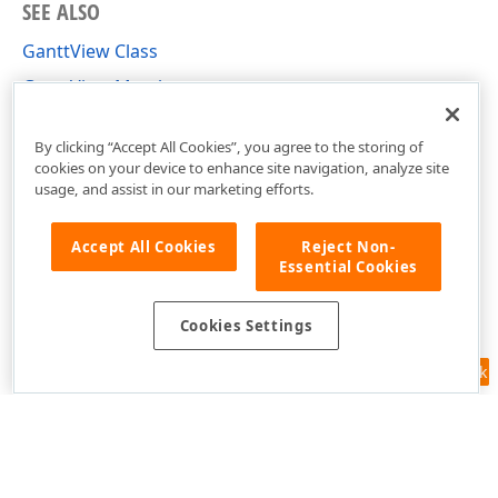
SEE ALSO
GanttView Class
GanttView Members
DevExpress.Xpf.Gantt Namespace
By clicking “Accept All Cookies”, you agree to the storing of
cookies on your device to enhance site navigation, analyze site
usage, and assist in our marketing efforts.
Accept All Cookies
Reject Non-
Essential Cookies
Cookies Settings
Feedback
Use of this site constitutes acceptance of our
Website Terms of Use
and