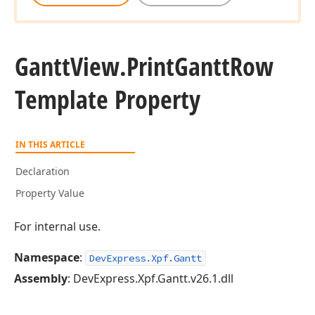
Gantt
View.
Print
Gantt
Row
Template Property
IN THIS ARTICLE
Declaration
Property Value
For internal use.
Namespace
:
DevExpress.Xpf.Gantt
Assembly
: DevExpress.Xpf.Gantt.v26.1.dll