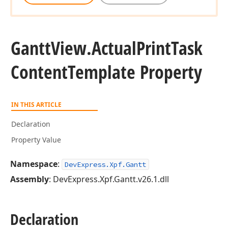
Gantt
View.
Actual
Print
Task
Content
Template Property
IN THIS ARTICLE
Declaration
Property Value
Namespace
:
DevExpress.Xpf.Gantt
Assembly
: DevExpress.Xpf.Gantt.v26.1.dll
Declaration