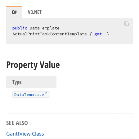
C#
VB.NET
public
DataTemplate
ActualPrintTaskContentTemplate { 
get
; }
Property Value
Type
Data
Template
SEE ALSO
GanttView Class