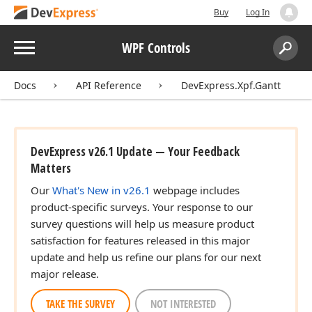
Buy
Log In
Menu
WPF Controls
Search:
Sear
Docs
API Reference
DevExpress.Xpf.Gantt
DevExpress v26.1 Update — Your Feedback
Matters
Our
What's New in v26.1
webpage includes
product-specific surveys. Your response to our
survey questions will help us measure product
satisfaction for features released in this major
update and help us refine our plans for our next
major release.
TAKE THE SURVEY
NOT INTERESTED