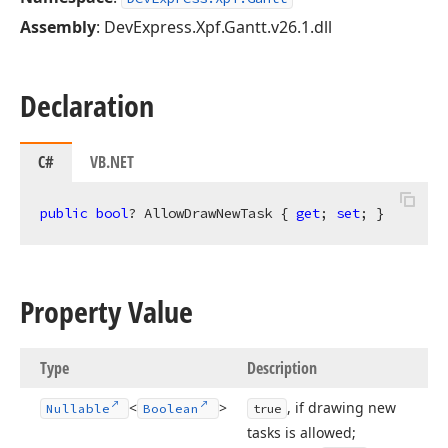
Assembly
: DevExpress.Xpf.Gantt.v26.1.dll
Declaration
C#
VB.NET
public
bool
? AllowDrawNewTask { 
get
; 
set
; }
Property Value
Type
Description
<
>
, if drawing new
Nullable
Boolean
true
tasks is allowed;