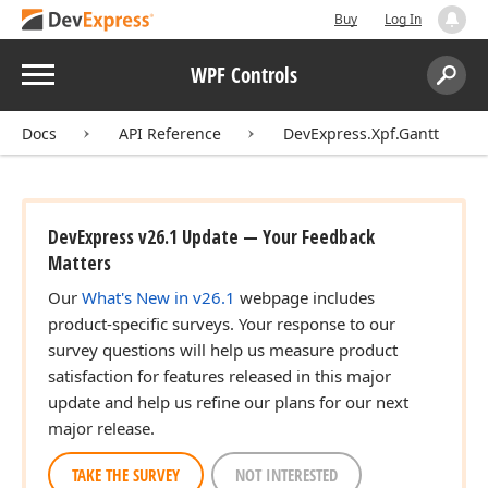
Buy
Log In
Menu
WPF Controls
Search:
Sear
Docs
API Reference
DevExpress.Xpf.Gantt
DevExpress v26.1 Update — Your Feedback
Matters
Our
What's New in v26.1
webpage includes
product-specific surveys. Your response to our
survey questions will help us measure product
satisfaction for features released in this major
update and help us refine our plans for our next
major release.
TAKE THE SURVEY
NOT INTERESTED