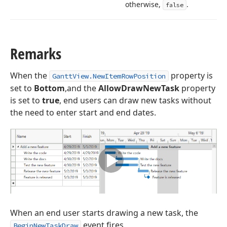
otherwise,
.
false
Remarks
When the
property is
GanttView.NewItemRowPosition
set to
Bottom
,and the
AllowDrawNewTask
property
is set to
true
, end users can draw new tasks without
the need to enter start and end dates.
When an end user starts drawing a new task, the
event fires.
BeginNewTaskDraw