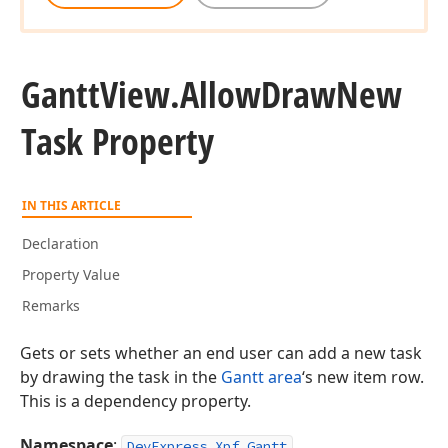
Gantt
View.
Allow
Draw
New
Task Property
IN THIS ARTICLE
Declaration
Property Value
Remarks
Gets or sets whether an end user can add a new task
by drawing the task in the
Gantt area
‘s new item row.
This is a dependency property.
Namespace
:
DevExpress.Xpf.Gantt