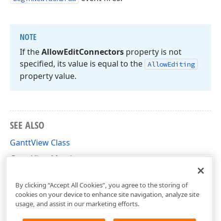
NOTE
If the
Allow
Edit
Connectors
property is not
specified, its value is equal to the
Allow
Editing
property value.
SEE ALSO
GanttView Class
GanttView Members
DevExpress.Xpf.Gantt Namespace
By clicking “Accept All Cookies”, you agree to the storing of
cookies on your device to enhance site navigation, analyze site
usage, and assist in our marketing efforts.