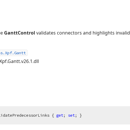
he
GanttControl
validates connectors and highlights invalid
ss.Xpf.Gantt
Xpf.Gantt.v26.1.dll
lidatePredecessorLinks { 
get
; 
set
; }