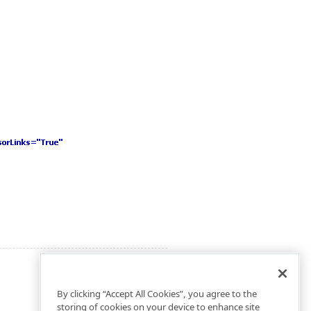
By clicking “Accept All Cookies”, you agree to the
storing of cookies on your device to enhance site