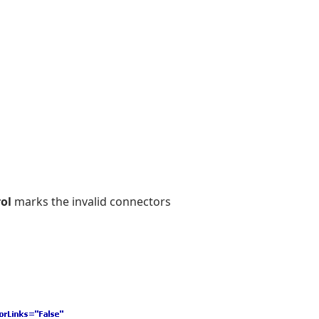
ol
marks the invalid connectors