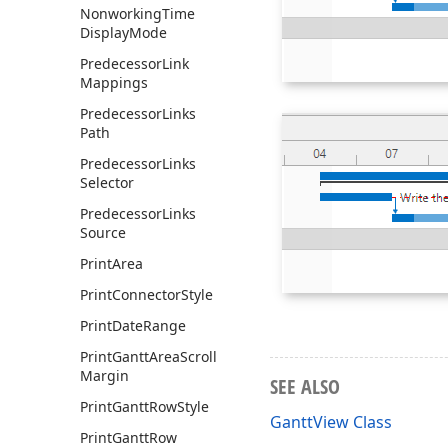
Nonworking
Time
Display
Mode
Predecessor
Link
Mappings
Predecessor
Links
Path
Predecessor
Links
Selector
Predecessor
Links
Source
Print
Area
Print
Connector
Style
Print
Date
Range
Print
Gantt
Area
Scroll
Margin
SEE ALSO
Print
Gantt
Row
Style
GanttView Class
Print
Gantt
Row