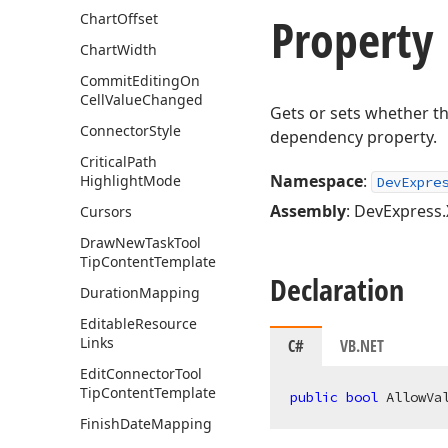
Property
Chart
Offset
Chart
Width
Commit
Editing
On
Cell
Value
Changed
Gets or sets whether t
Connector
Style
dependency property.
Critical
Path
Namespace
:
Highlight
Mode
DevExpre
Assembly
: DevExpress.
Cursors
Draw
New
Task
Tool
Tip
Content
Template
Declaration
Duration
Mapping
Editable
Resource
Links
C#
VB.NET
Edit
Connector
Tool
Tip
Content
Template
public
bool
 AllowVa
Finish
Date
Mapping