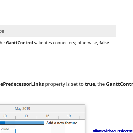
ion
 the
Gantt
Control
validates connectors; otherwise,
false
.
tePredecessorLinks
property is set to
true
, the
GanttContr