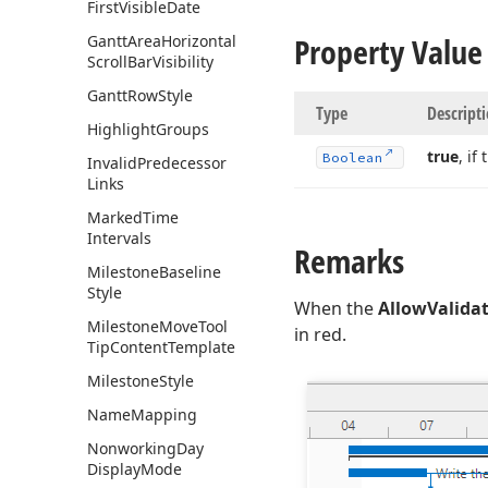
First
Visible
Date
Property Value
Gantt
Area
Horizontal
Scroll
Bar
Visibility
Gantt
Row
Style
Type
Descript
Highlight
Groups
true
, if
Boolean
Invalid
Predecessor
Links
Marked
Time
Intervals
Remarks
Milestone
Baseline
Style
When the
AllowValida
Milestone
Move
Tool
in red.
Tip
Content
Template
Milestone
Style
Name
Mapping
Nonworking
Day
Display
Mode