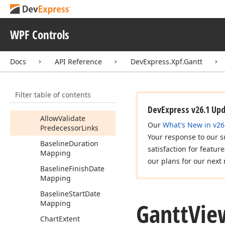
Allow
Summary
Task
Resource
Links
Edit
WPF Controls
Allow
Task
Finish
Date
Move
Docs
API Reference
DevExpress.Xpf.Gantt
Allow
Task
Move
Allow
Task
Progress
Move
Filter table of contents
Allow
Task
Remove
DevExpress v26.1 Up
Allow
Validate
Our
What's New in v26
Predecessor
Links
Your response to our s
Baseline
Duration
satisfaction for featur
Mapping
our plans for our next 
Baseline
Finish
Date
Mapping
Baseline
Start
Date
Gantt
Vie
Mapping
Chart
Extent