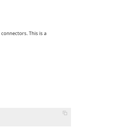
 connectors. This is a