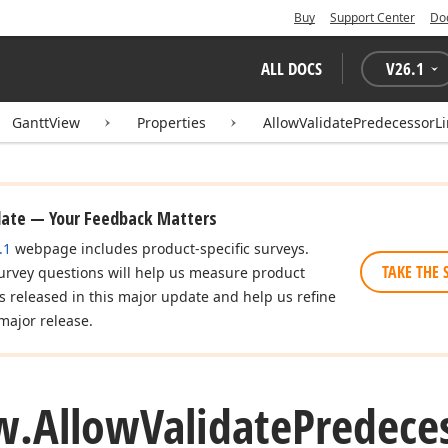
Buy
Support Center
Do
ALL DOCS
V
26.1
GanttView
Properties
AllowValidatePredecessorLi
date — Your Feedback Matters
.1
webpage includes product-specific surveys.
TAKE THE 
urvey questions will help us measure product
es released in this major update and help us refine
major release.
w.
Allow
Validate
Predece