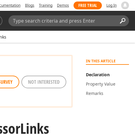
FREE TRIAL
cumentation
Blogs
Training
Demos
Log In
Search:
Sear
nks
IN THIS ARTICLE
Declaration
SURVEY
NOT INTERESTED
Property Value
Remarks
ssor
Links