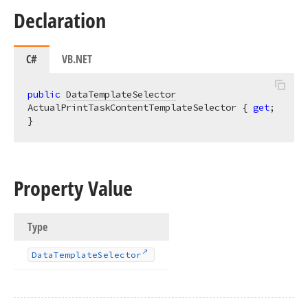
Declaration
C#
VB.NET
public
DataTemplateSelector
ActualPrintTaskContentTemplateSelector { 
get
; 
}
Property Value
Type
Data
Template
Selector