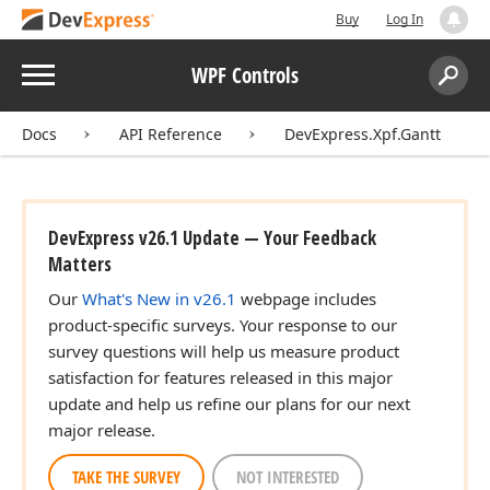
Buy
Log In
Menu
WPF Controls
Search:
Sear
Docs
API Reference
DevExpress.Xpf.Gantt
DevExpress v26.1 Update — Your Feedback
Matters
Our
What's New in v26.1
webpage includes
product-specific surveys. Your response to our
survey questions will help us measure product
satisfaction for features released in this major
update and help us refine our plans for our next
major release.
TAKE THE SURVEY
NOT INTERESTED