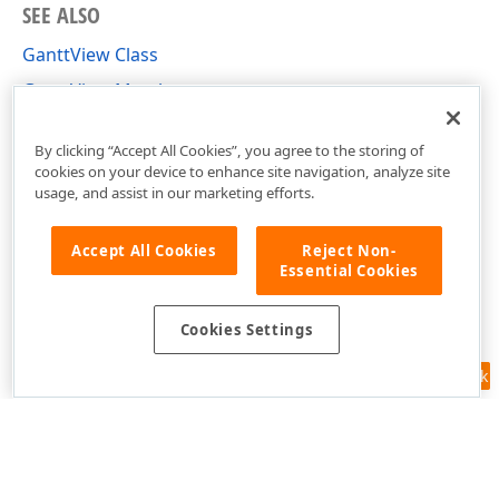
SEE ALSO
GanttView Class
GanttView Members
DevExpress.Xpf.Gantt Namespace
By clicking “Accept All Cookies”, you agree to the storing of
cookies on your device to enhance site navigation, analyze site
usage, and assist in our marketing efforts.
Accept All Cookies
Reject Non-
Essential Cookies
Cookies Settings
Feedback
Use of this site constitutes acceptance of our
Website Terms of Use
and