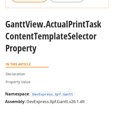
Gantt
View.
Actual
Print
Task
Content
Template
Selector
Property
IN THIS ARTICLE
Declaration
Property Value
Namespace
:
DevExpress.Xpf.Gantt
Assembly
: DevExpress.Xpf.Gantt.v26.1.dll