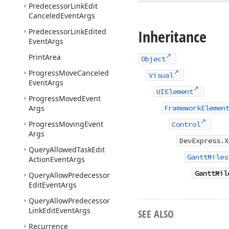
Predecessor
Link
Edit
Canceled
Event
Args
Inheritance
Predecessor
Link
Edited
Event
Args
Print
Area
Object
Progress
Move
Canceled
Visual
Event
Args
UIElement
Progress
Moved
Event
Args
FrameworkElemen
Progress
Moving
Event
Control
Args
DevExpress.X
Query
Allowed
Task
Edit
GanttMiles
Action
Event
Args
GanttMil
Query
Allow
Predecessor
Edit
Event
Args
Query
Allow
Predecessor
Link
Edit
Event
Args
SEE ALSO
Recurrence