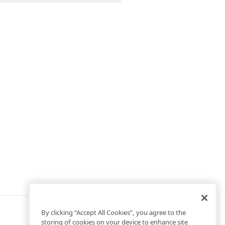
By clicking “Accept All Cookies”, you agree to the
storing of cookies on your device to enhance site