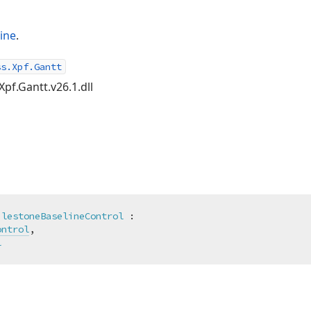
ine
.
ss.Xpf.Gantt
Xpf.Gantt.v26.1.dll
ilestoneBaselineControl
 :

ontrol
,

l