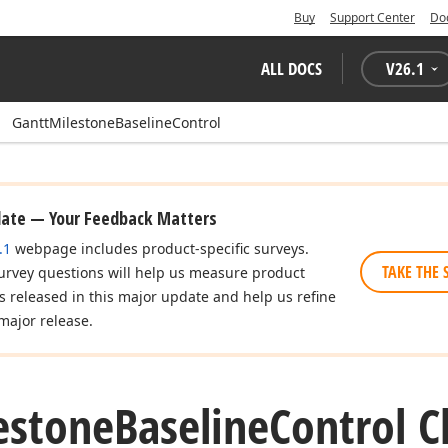
Buy
Support Center
Do
ALL DOCS
V
26.1
GanttMilestoneBaselineControl
date — Your Feedback Matters
.1
webpage includes product-specific surveys.
TAKE THE 
urvey questions will help us measure product
es released in this major update and help us refine
major release.
estone
Baseline
Control C