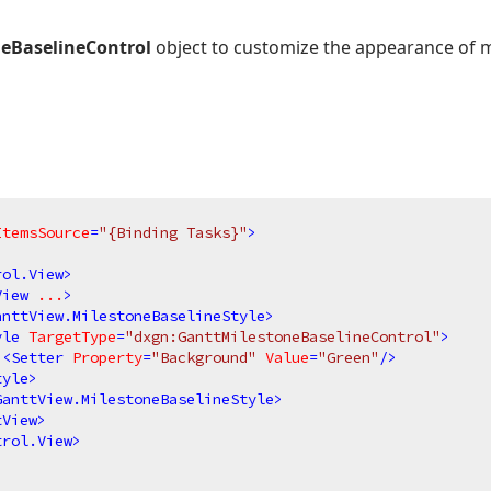
eBaselineControl
object to customize the appearance of m
ItemsSource
=
"{Binding Tasks}"
>
rol.View
>
View
...
>
anttView.MilestoneBaselineStyle
>
yle
TargetType
=
"dxgn:GanttMilestoneBaselineControl"
>
<
Setter
Property
=
"Background"
Value
=
"Green"
/>
tyle
>
GanttView.MilestoneBaselineStyle
>
tView
>
trol.View
>
>