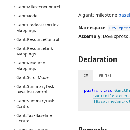
Gantt
Milestone
Control
A gantt milestone
basel
Gantt
Node
Gantt
Predecessor
Link
Namespace
:
DevExpre
Mappings
Assembly
: DevExpress.
Gantt
Resource
Control
Gantt
Resource
Link
Mappings
Declaration
Gantt
Resource
Mappings
C#
VB.NET
Gantt
Scroll
Mode
Gantt
Summary
Task
public
class
GanttM
Baseline
Control
GanttMilestoneC
Gantt
Summary
Task
IBaselineContro
Control
Gantt
Task
Baseline
Control
Remarks
Gantt
Task
Control