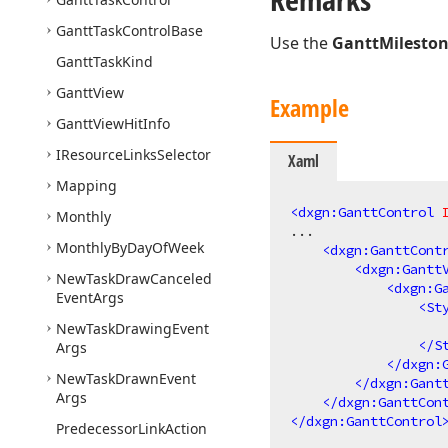
Gantt
Task
Control
Base
Use the
GanttMileston
Gantt
Task
Kind
Gantt
View
Example
Gantt
View
Hit
Info
IResource
Links
Selector
Xaml
Mapping
<
dxgn:GanttControl
Monthly
...

Monthly
By
Day
Of
Week
<
dxgn:GanttCont
<
dxgn:Gantt
New
Task
Draw
Canceled
<
dxgn:G
Event
Args
<
St
New
Task
Drawing
Event
</
S
Args
</
dxgn:
New
Task
Drawn
Event
</
dxgn:Gant
Args
</
dxgn:GanttCon
</
dxgn:GanttControl
Predecessor
Link
Action