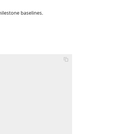
ilestone baselines.