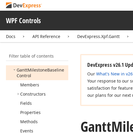
Gantt
Column
Collection
Gantt
Connector
WPF Controls
Gantt
Connector
Base
Docs
API Reference
DevExpress.Xpf.Gantt
Gantt
Connector
Edit
Preview
Gantt
Control
Filter table of contents
Gantt
Control
Band
DevExpress v26.1 Up
Gantt
Milestone
Baseline
Our
What's New in v26
Control
Your response to our s
Members
satisfaction for featur
Constructors
our plans for our next 
Fields
Properties
Gantt
Mil
Methods
Events