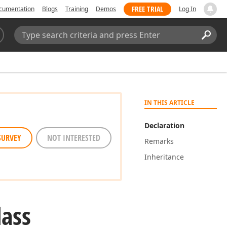
FREE TRIAL
cumentation
Blogs
Training
Demos
Log In
Search:
Sear
IN THIS ARTICLE
Declaration
SURVEY
NOT INTERESTED
Remarks
Inheritance
lass