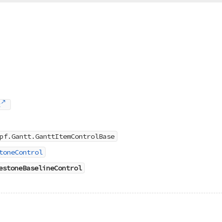
t
pf.Gantt.GanttItemControlBase
toneControl
estoneBaselineControl