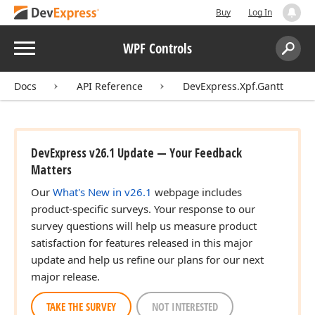
Buy
Log In
Menu
WPF Controls
Search:
Sear
Docs
API Reference
DevExpress.Xpf.Gantt
DevExpress v26.1 Update — Your Feedback
Matters
Our
What's New in v26.1
webpage includes
product-specific surveys. Your response to our
survey questions will help us measure product
satisfaction for features released in this major
update and help us refine our plans for our next
major release.
TAKE THE SURVEY
NOT INTERESTED