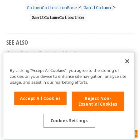
<
>
ColumnCollectionBase
GanttColumn
GanttColumnCollection
SEE ALSO
GanttColumnCollection Members
DevExpress.Xpf.Gantt Namespace
By clicking “Accept All Cookies”, you agree to the storing of
cookies on your device to enhance site navigation, analyze site
usage, and assist in our marketing efforts.
Accept All Cookies
Reject Non-
Essential Cookies
Cookies Settings
Feedback