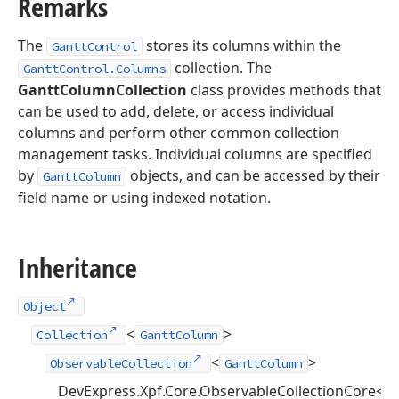
Remarks
The
stores its columns within the
GanttControl
collection. The
GanttControl.Columns
GanttColumnCollection
class provides methods that
can be used to add, delete, or access individual
columns and perform other common collection
management tasks. Individual columns are specified
by
objects, and can be accessed by their
GanttColumn
field name or using indexed notation.
Inheritance
Object
<
>
Collection
GanttColumn
<
>
ObservableCollection
GanttColumn
DevExpress.Xpf.Core.ObservableCollectionCore<
G