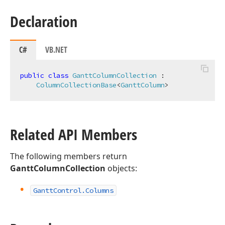
Declaration
C#
VB.NET
public
class
GanttColumnCollection
 :

ColumnCollectionBase
<
GanttColumn
>
Related API Members
The following members return
GanttColumnCollection
objects:
Gantt
Control.
Columns