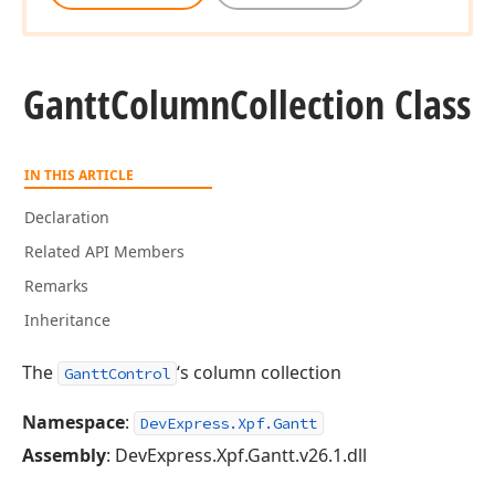
Gantt
Column
Collection Class
IN THIS ARTICLE
Declaration
Related API Members
Remarks
Inheritance
The
‘s column collection
GanttControl
Namespace
:
DevExpress.Xpf.Gantt
Assembly
: DevExpress.Xpf.Gantt.v26.1.dll