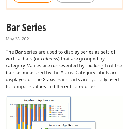
Bar Series
May 28, 2021
The
Bar
series are used to display series as sets of
vertical bars (or
columns
) that are grouped by
category. Values are represented by the length of the
bars as measured by the Y-axis. Category labels are
displayed on the X-axis. Bar charts are typically used
to compare values in different categories.