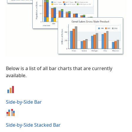
Below is a list of all bar charts that are currently
available.
Side-by-Side Bar
Side-by-Side Stacked Bar