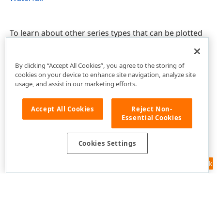
To learn about other series types that can be plotted
together with Bars, see
Series Type Compatibility
.
By clicking “Accept All Cookies”, you agree to the storing of
cookies on your device to enhance site navigation, analyze site
usage, and assist in our marketing efforts.
Accept All Cookies
Reject Non-
Essential Cookies
Cookies Settings
Feedback
Use of this site constitutes acceptance of our
Website Terms of Use
and