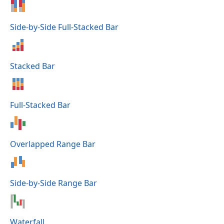
Side-by-Side Full-Stacked Bar
Stacked Bar
Full-Stacked Bar
Overlapped Range Bar
Side-by-Side Range Bar
Waterfall