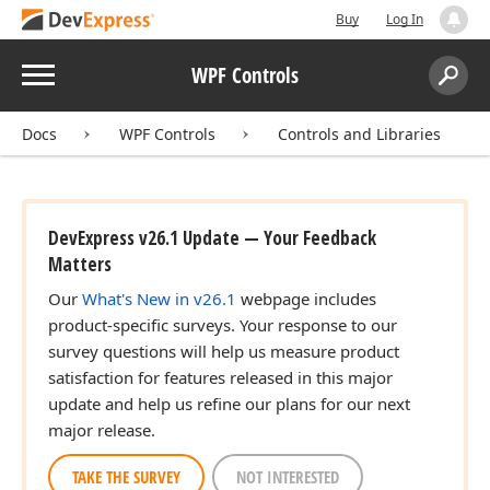
Buy
Log In
Menu
WPF Controls
Search:
Sear
Docs
WPF Controls
Controls and Libraries
DevExpress v26.1 Update — Your Feedback
Matters
Our
What's New in v26.1
webpage includes
product-specific surveys. Your response to our
survey questions will help us measure product
satisfaction for features released in this major
update and help us refine our plans for our next
major release.
TAKE THE SURVEY
NOT INTERESTED