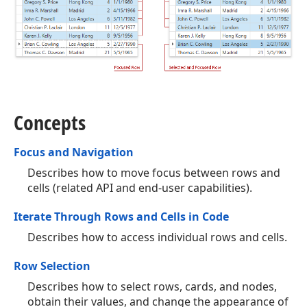
Concepts
Focus and Navigation
Describes how to move focus between rows and
cells (related API and end-user capabilities).
Iterate Through Rows and Cells in Code
Describes how to access individual rows and cells.
Row Selection
Describes how to select rows, cards, and nodes,
obtain their values, and change the appearance of