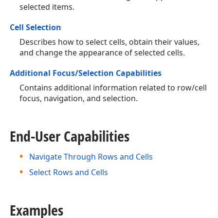
selected items.
Cell Selection
Describes how to select cells, obtain their values,
and change the appearance of selected cells.
Additional Focus/Selection Capabilities
Contains additional information related to row/cell
focus, navigation, and selection.
End-User Capabilities
Navigate Through Rows and Cells
Select Rows and Cells
Examples