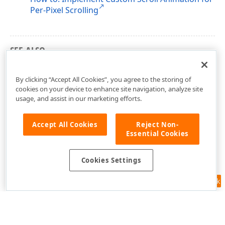
Per-Pixel Scrolling
SEE ALSO
Troubleshooting: Focus and Select Rows
By clicking “Accept All Cookies”, you agree to the storing of
cookies on your device to enhance site navigation, analyze site
usage, and assist in our marketing efforts.
Accept All Cookies
Reject Non-
Essential Cookies
Cookies Settings
Feedback