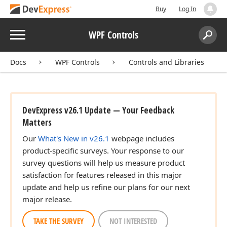
Buy
Log In
Menu
WPF Controls
Search:
Sear
Docs
WPF Controls
Controls and Libraries
DevExpress v26.1 Update — Your Feedback
Matters
Our
What's New in v26.1
webpage includes
product-specific surveys. Your response to our
survey questions will help us measure product
satisfaction for features released in this major
update and help us refine our plans for our next
major release.
TAKE THE SURVEY
NOT INTERESTED