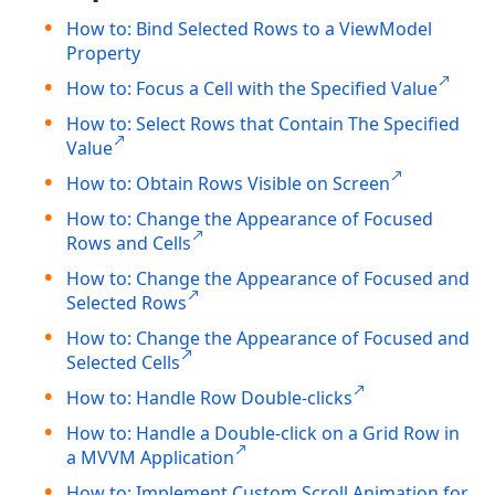
How to: Bind Selected Rows to a ViewModel
Property
How to: Focus a Cell with the Specified Value
How to: Select Rows that Contain The Specified
Value
How to: Obtain Rows Visible on Screen
How to: Change the Appearance of Focused
Rows and Cells
How to: Change the Appearance of Focused and
Selected Rows
How to: Change the Appearance of Focused and
Selected Cells
How to: Handle Row Double-clicks
How to: Handle a Double-click on a Grid Row in
a MVVM Application
How to: Implement Custom Scroll Animation for