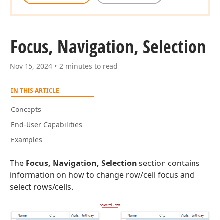
Focus, Navigation, Selection
Nov 15, 2024
2 minutes to read
IN THIS ARTICLE
Concepts
End-User Capabilities
Examples
The
Focus, Navigation, Selection
section contains
information on how to change row/cell focus and
select rows/cells.